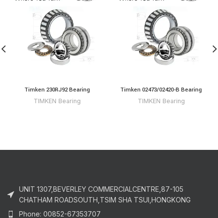
Timken 230RJ92 Bearing
Timken 02473/02420-B Bearing
TIMKEN Bearing
TIMKEN Bearing
UNIT 1307,BEVERLEY COMMERCIALCENTRE,87-105
CHATHAM ROADSOUTH,TSIM SHA TSUI,HONGKONG
Phone: 00852-67353707