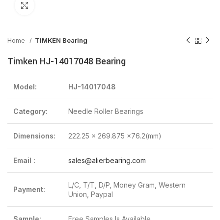
Click to enlarge
Home
TIMKEN Bearing
Timken HJ-14017048 Bearing
Model:
HJ-14017048
Category:
Needle Roller Bearings
Dimensions:
222.25 x 269.875 x76.2(mm)
Email :
sales@alierbearing.com
L/C, T/T, D/P, Money Gram, Western
Payment:
Union, Paypal
Sample:
Free Samples Is Available