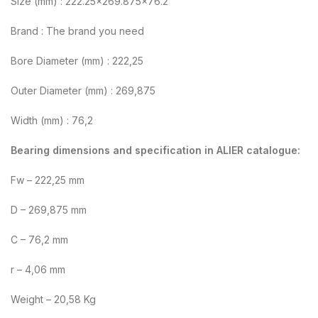
Size (mm) : 222.25×269.875×76.2
Brand : The brand you need
Bore Diameter (mm) : 222,25
Outer Diameter (mm) : 269,875
Width (mm) : 76,2
Bearing dimensions and specification in ALIER catalogue:
Fw – 222,25 mm
D – 269,875 mm
C – 76,2 mm
r – 4,06 mm
Weight – 20,58 Kg