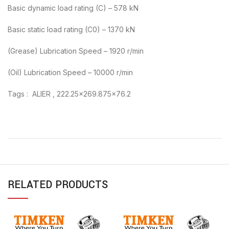
Basic dynamic load rating (C) – 578 kN
Basic static load rating (C0) – 1370 kN
(Grease) Lubrication Speed – 1920 r/min
(Oil) Lubrication Speed – 10000 r/min
Tags : ALIER , 222.25×269.875×76.2
RELATED PRODUCTS