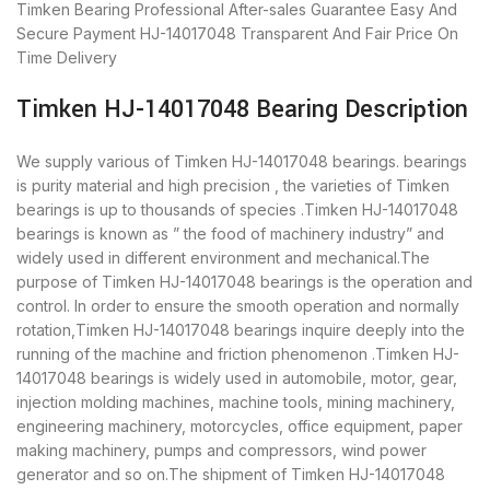
Timken Bearing
Professional After-sales Guarantee
Easy And
Secure Payment
HJ-14017048 Transparent And Fair Price
On
Time Delivery
Timken HJ-14017048 Bearing Description
We supply various of Timken HJ-14017048 bearings. bearings
is purity material and high precision , the varieties of Timken
bearings is up to thousands of species .Timken HJ-14017048
bearings is known as ” the food of machinery industry” and
widely used in different environment and mechanical.The
purpose of Timken HJ-14017048 bearings is the operation and
control. In order to ensure the smooth operation and normally
rotation,Timken HJ-14017048 bearings inquire deeply into the
running of the machine and friction phenomenon .Timken HJ-
14017048 bearings is widely used in automobile, motor, gear,
injection molding machines, machine tools, mining machinery,
engineering machinery, motorcycles, office equipment, paper
making machinery, pumps and compressors, wind power
generator and so on.The shipment of Timken HJ-14017048