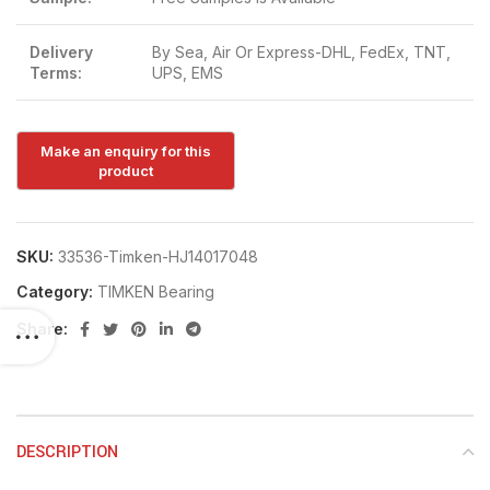
Delivery
By Sea, Air Or Express-DHL, FedEx, TNT,
Terms:
UPS, EMS
SKU:
33536-Timken-HJ14017048
Category:
TIMKEN Bearing
Share:
DESCRIPTION