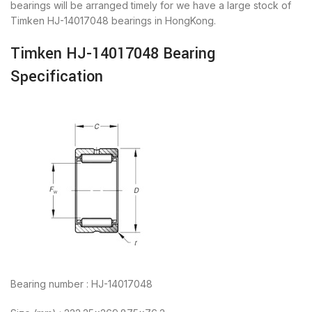
bearings will be arranged timely for we have a large stock of
Timken HJ-14017048 bearings in HongKong.
Timken HJ-14017048 Bearing
Specification
Bearing number : HJ-14017048