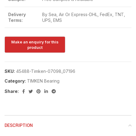
Delivery
By Sea, Air Or Express-DHL, FedEx, TNT,
Terms:
UPS, EMS
SKU:
45488-Timken-07098_07196
Category:
TIMKEN Bearing
Share:
DESCRIPTION