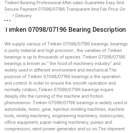
Timken Bearing
Professional After-sales Guarantee
Easy And
Secure Payment
07098/07196 Transparent And Fair Price
On
Time Delivery
Timken 07098/07196 Bearing Description
We supply various of Timken 07098/07196 bearings. bearings
is purity material and high precision , the varieties of Timken
bearings is up to thousands of species .Timken 07098/07196
bearings is known as ” the food of machinery industry” and
widely used in different environment and mechanical.The
purpose of Timken 07098/07196 bearings is the operation
and control. In order to ensure the smooth operation and
normally rotation,Timken 07098/07196 bearings inquire
deeply into the running of the machine and friction
phenomenon .Timken 07098/07196 bearings is widely used in
automobile, motor, gear, injection molding machines, machine
tools, mining machinery, engineering machinery, motorcycles,
office equipment, paper making machinery, pumps and
compressors, wind power generator and so on.The shipment