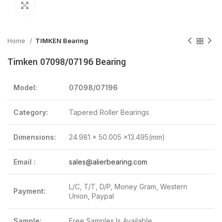
Click to enlarge
Home
TIMKEN Bearing
Timken 07098/07196 Bearing
Model:
07098/07196
Category:
Tapered Roller Bearings
Dimensions:
24.981 x 50.005 x13.495(mm)
Email :
sales@alierbearing.com
L/C, T/T, D/P, Money Gram, Western
Payment:
Union, Paypal
Sample:
Free Samples Is Available