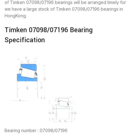
of Timken 07098/07196 bearings will be arranged timely for
we have a large stock of Timken 07098/07196 bearings in
HongKong.
Timken 07098/07196 Bearing
Specification
Bearing number : 07098/07196