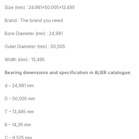
Size (mm) : 24.981×50.005×13.495
Brand : The brand you need
Bore Diameter (mm) : 24,981
Outer Diameter (mm) : 50,005
Width (mm) : 13,495
Bearing dimensions and specification in ALIER catalogue:
d – 24,981 mm
D – 50,005 mm
T – 13,495 mm
B – 14,26 mm
C – 9,525 mm