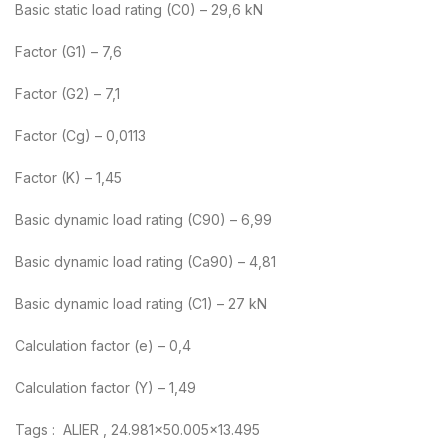
Basic static load rating (C0) – 29,6 kN
Factor (G1) – 7,6
Factor (G2) – 7,1
Factor (Cg) – 0,0113
Factor (K) – 1,45
Basic dynamic load rating (C90) – 6,99
Basic dynamic load rating (Ca90) – 4,81
Basic dynamic load rating (C1) – 27 kN
Calculation factor (e) – 0,4
Calculation factor (Y) – 1,49
Tags : ALIER , 24.981×50.005×13.495