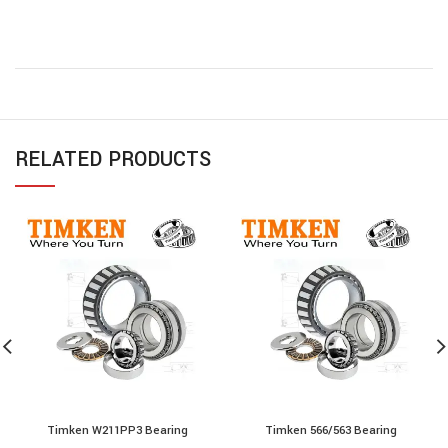
RELATED PRODUCTS
Timken W211PP3 Bearing
Timken 566/563 Bearing