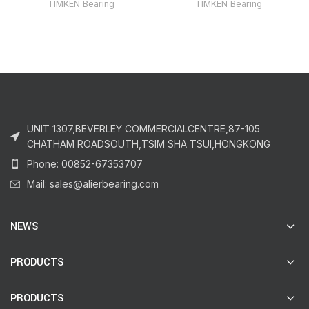
TIMKEN Bearing
TIMKEN Bearing
UNIT 1307,BEVERLEY COMMERCIALCENTRE,87-105
CHATHAM ROADSOUTH,TSIM SHA TSUI,HONGKONG
Phone: 00852-67353707
Mail: sales@alierbearing.com
NEWS
PRODUCTS
PRODUCTS