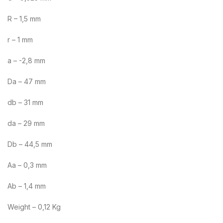
R – 1,5 mm
r – 1 mm
a – -2,8 mm
Da – 47 mm
db – 31 mm
da – 29 mm
Db – 44,5 mm
Aa – 0,3 mm
Ab – 1,4 mm
Weight – 0,12 Kg