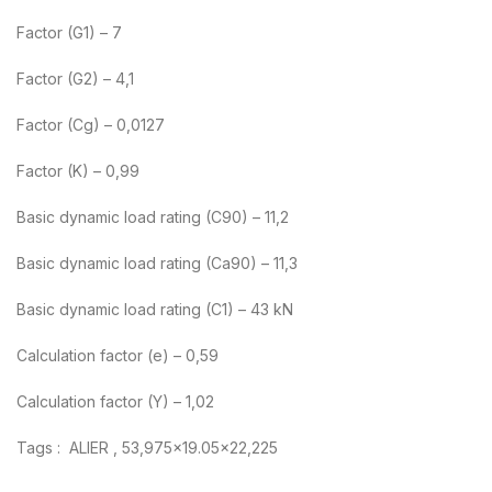
Factor (G1) – 7
Factor (G2) – 4,1
Factor (Cg) – 0,0127
Factor (K) – 0,99
Basic dynamic load rating (C90) – 11,2
Basic dynamic load rating (Ca90) – 11,3
Basic dynamic load rating (C1) – 43 kN
Calculation factor (e) – 0,59
Calculation factor (Y) – 1,02
Tags : ALIER , 53,975×19.05×22,225