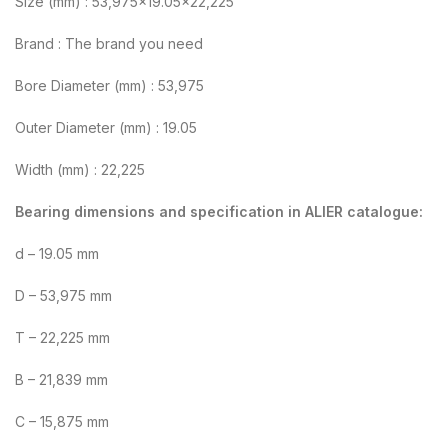
Size (mm) : 53,975×19.05×22,225
Brand : The brand you need
Bore Diameter (mm) : 53,975
Outer Diameter (mm) : 19.05
Width (mm) : 22,225
Bearing dimensions and specification in ALIER catalogue:
d – 19.05 mm
D – 53,975 mm
T – 22,225 mm
B – 21,839 mm
C – 15,875 mm