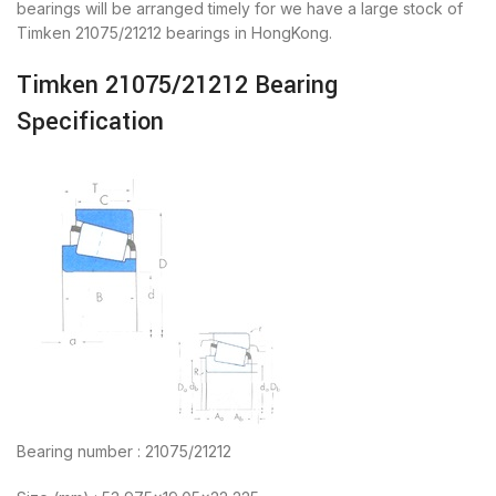
bearings will be arranged timely for we have a large stock of
Timken 21075/21212 bearings in HongKong.
Timken 21075/21212 Bearing
Specification
Bearing number : 21075/21212