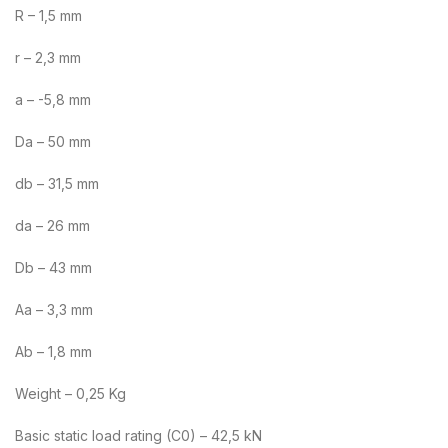
R – 1,5 mm
r – 2,3 mm
a – -5,8 mm
Da – 50 mm
db – 31,5 mm
da – 26 mm
Db – 43 mm
Aa – 3,3 mm
Ab – 1,8 mm
Weight – 0,25 Kg
Basic static load rating (C0) – 42,5 kN