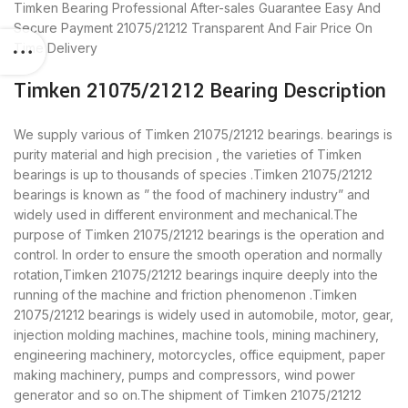
Timken Bearing
Professional After-sales Guarantee
Easy And
Secure Payment
21075/21212 Transparent And Fair Price
On
Time Delivery
Timken 21075/21212 Bearing Description
We supply various of Timken 21075/21212 bearings. bearings is
purity material and high precision , the varieties of Timken
bearings is up to thousands of species .Timken 21075/21212
bearings is known as ” the food of machinery industry” and
widely used in different environment and mechanical.The
purpose of Timken 21075/21212 bearings is the operation and
control. In order to ensure the smooth operation and normally
rotation,Timken 21075/21212 bearings inquire deeply into the
running of the machine and friction phenomenon .Timken
21075/21212 bearings is widely used in automobile, motor, gear,
injection molding machines, machine tools, mining machinery,
engineering machinery, motorcycles, office equipment, paper
making machinery, pumps and compressors, wind power
generator and so on.The shipment of Timken 21075/21212