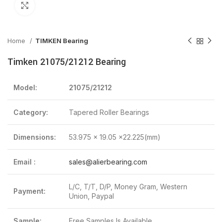
Click to enlarge
Home
TIMKEN Bearing
Timken 21075/21212 Bearing
Model:
21075/21212
Category:
Tapered Roller Bearings
Dimensions:
53.975 x 19.05 x22.225(mm)
Email :
sales@alierbearing.com
L/C, T/T, D/P, Money Gram, Western
Payment:
Union, Paypal
Sample:
Free Samples Is Available