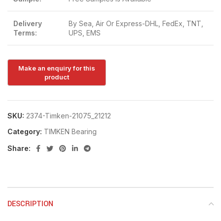
Delivery
By Sea, Air Or Express-DHL, FedEx, TNT,
Terms:
UPS, EMS
SKU:
2374-Timken-21075_21212
Category:
TIMKEN Bearing
Share:
DESCRIPTION