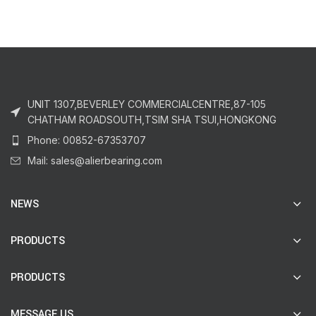
UNIT 1307,BEVERLEY COMMERCIALCENTRE,87-105
CHATHAM ROADSOUTH,TSIM SHA TSUI,HONGKONG
Phone: 00852-67353707
Mail: sales@alierbearing.com
NEWS
PRODUCTS
PRODUCTS
MESSAGE US