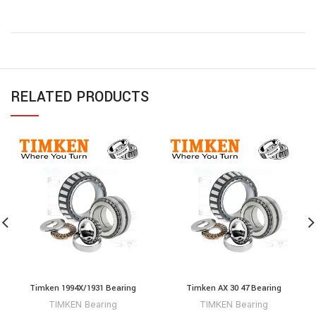
RELATED PRODUCTS
Timken 1994X/1931 Bearing
Timken AX 30 47 Bearing
TIMKEN Bearing
TIMKEN Bearing