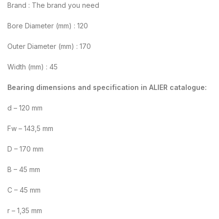
Brand : The brand you need
Bore Diameter (mm) : 120
Outer Diameter (mm) : 170
Width (mm) : 45
Bearing dimensions and specification in ALIER catalogue:
d – 120 mm
Fw – 143,5 mm
D – 170 mm
B – 45 mm
C – 45 mm
r – 1,35 mm