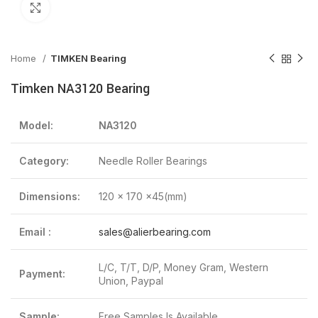
Click to enlarge
Home
TIMKEN Bearing
Timken NA3120 Bearing
Model:
NA3120
Category:
Needle Roller Bearings
Dimensions:
120 x 170 x45(mm)
Email :
sales@alierbearing.com
L/C, T/T, D/P, Money Gram, Western
Payment:
Union, Paypal
Sample:
Free Samples Is Available