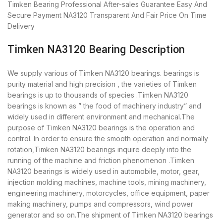
Timken Bearing
Professional After-sales Guarantee
Easy And
Secure Payment
NA3120 Transparent And Fair Price
On Time
Delivery
Timken NA3120 Bearing Description
We supply various of Timken NA3120 bearings. bearings is
purity material and high precision , the varieties of Timken
bearings is up to thousands of species .Timken NA3120
bearings is known as ” the food of machinery industry” and
widely used in different environment and mechanical.The
purpose of Timken NA3120 bearings is the operation and
control. In order to ensure the smooth operation and normally
rotation,Timken NA3120 bearings inquire deeply into the
running of the machine and friction phenomenon .Timken
NA3120 bearings is widely used in automobile, motor, gear,
injection molding machines, machine tools, mining machinery,
engineering machinery, motorcycles, office equipment, paper
making machinery, pumps and compressors, wind power
generator and so on.The shipment of Timken NA3120 bearings