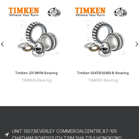
Timken 23138YM Bearing
Timken 02473/02420-B Bearing
TIMKEN Bearing
TIMKEN Bearing
UNIT 1307,BEVERLEY COMMERCIALCENTRE,87-105
CHATHAM ROADSOUTH,TSIM SHA TSUI,HONGKONG