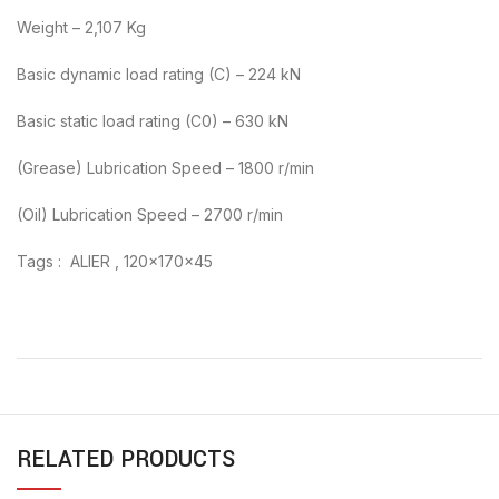
Weight – 2,107 Kg
Basic dynamic load rating (C) – 224 kN
Basic static load rating (C0) – 630 kN
(Grease) Lubrication Speed – 1800 r/min
(Oil) Lubrication Speed – 2700 r/min
Tags : ALIER , 120x170x45
RELATED PRODUCTS