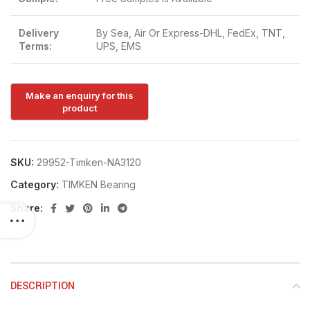
Delivery
By Sea, Air Or Express-DHL, FedEx, TNT,
Terms:
UPS, EMS
SKU:
29952-Timken-NA3120
Category:
TIMKEN Bearing
Share:
DESCRIPTION