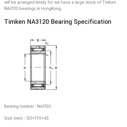
will be arranged timely for we have a large stock of Timken
NA3120 bearings in HongKong.
Timken NA3120 Bearing Specification
Bearing number : NA3120
Size (mm) : 120x170x45