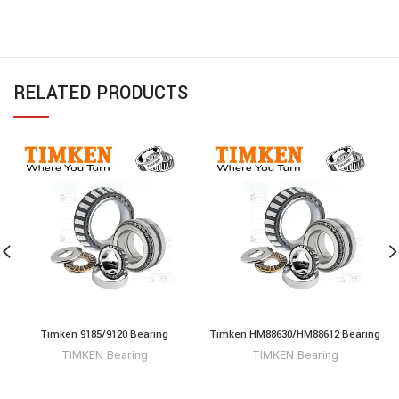
RELATED PRODUCTS
Timken 9185/9120 Bearing
Timken HM88630/HM88612 Bearing
TIMKEN Bearing
TIMKEN Bearing