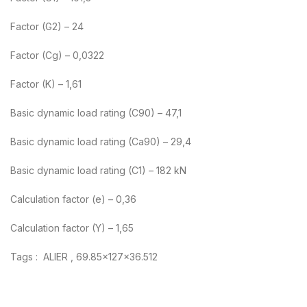
Factor (G2) – 24
Factor (Cg) – 0,0322
Factor (K) – 1,61
Basic dynamic load rating (C90) – 47,1
Basic dynamic load rating (Ca90) – 29,4
Basic dynamic load rating (C1) – 182 kN
Calculation factor (e) – 0,36
Calculation factor (Y) – 1,65
Tags : ALIER , 69.85x127x36.512