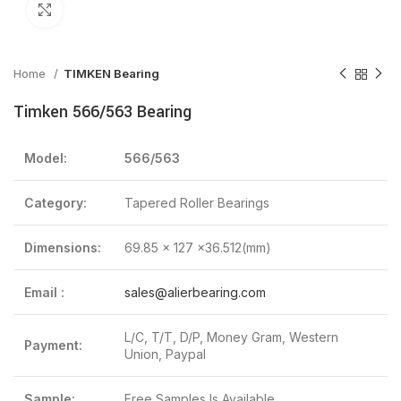
Click to enlarge
Home
TIMKEN Bearing
Timken 566/563 Bearing
Model:
566/563
Category:
Tapered Roller Bearings
Dimensions:
69.85 x 127 x36.512(mm)
Email :
sales@alierbearing.com
L/C, T/T, D/P, Money Gram, Western
Payment:
Union, Paypal
Sample:
Free Samples Is Available