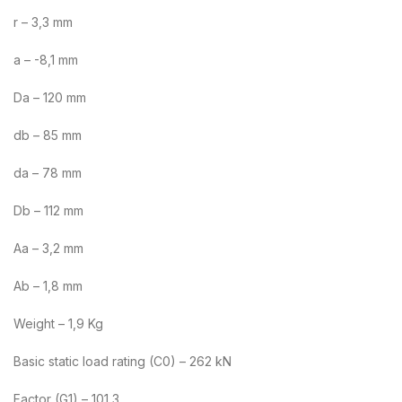
r – 3,3 mm
a – -8,1 mm
Da – 120 mm
db – 85 mm
da – 78 mm
Db – 112 mm
Aa – 3,2 mm
Ab – 1,8 mm
Weight – 1,9 Kg
Basic static load rating (C0) – 262 kN
Factor (G1) – 101,3