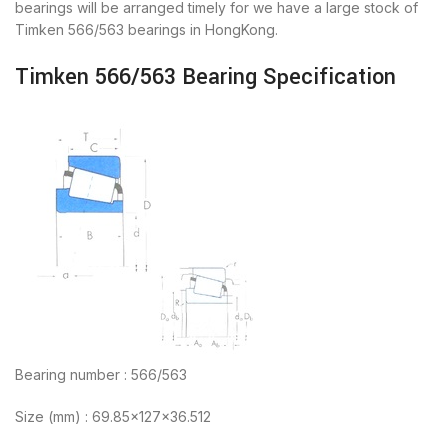
bearings will be arranged timely for we have a large stock of
Timken 566/563 bearings in HongKong.
Timken 566/563 Bearing Specification
Bearing number : 566/563
Size (mm) : 69.85x127x36.512