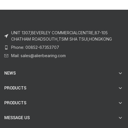
UNIT 1307,BEVERLEY COMMERCIALCENTRE,87-105
CHATHAM ROADSOUTH,TSIM SHA TSUI,HONGKONG
Phone: 00852-67353707
Mail: sales@alierbearing.com
NEWS
PRODUCTS
PRODUCTS
MESSAGE US