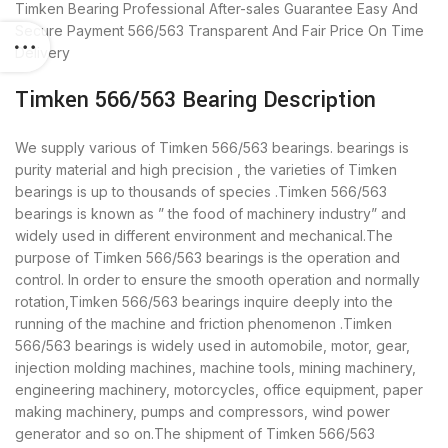
Timken Bearing
Professional After-sales Guarantee
Easy And
Secure Payment
566/563 Transparent And Fair Price
On Time
Delivery
Timken 566/563 Bearing Description
We supply various of Timken 566/563 bearings. bearings is
purity material and high precision , the varieties of Timken
bearings is up to thousands of species .Timken 566/563
bearings is known as ” the food of machinery industry” and
widely used in different environment and mechanical.The
purpose of Timken 566/563 bearings is the operation and
control. In order to ensure the smooth operation and normally
rotation,Timken 566/563 bearings inquire deeply into the
running of the machine and friction phenomenon .Timken
566/563 bearings is widely used in automobile, motor, gear,
injection molding machines, machine tools, mining machinery,
engineering machinery, motorcycles, office equipment, paper
making machinery, pumps and compressors, wind power
generator and so on.The shipment of Timken 566/563