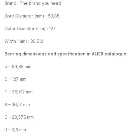
Brand : The brand you need
Bore Diameter (mm) : 69,85
Outer Diameter (mm) : 127
Width (mm) : 36,512
Bearing dimensions and specification in ALIER catalogue:
d – 69,85 mm
D – 127 mm
T – 36,512 mm
B – 36,17 mm
C – 28,575 mm
R – 3,6 mm