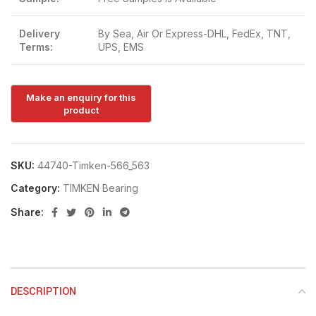
Delivery
By Sea, Air Or Express-DHL, FedEx, TNT,
Terms:
UPS, EMS
SKU:
44740-Timken-566_563
Category:
TIMKEN Bearing
Share:
DESCRIPTION