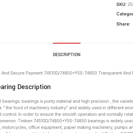
SKU:
25
Categor
Share:
DESCRIPTION
y And Secure Payment
74510D/74850+Y5S-74850 Transparent And F
ring Description
ings. bearings is purity material and high precision , the varieti
 the food of machinery industry” and widely used in different e
control. In order to ensure the smooth operation and normally ro
enomenon .Timken 74510D/74850+Y5S-74850 bearings is widely used i
y, motorcycles, office equipment, paper making machinery, pumps 