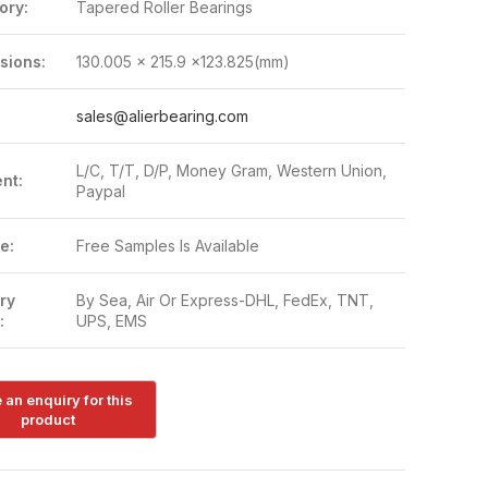
ory:
Tapered Roller Bearings
sions:
130.005 x 215.9 x123.825(mm)
:
sales@alierbearing.com
L/C, T/T, D/P, Money Gram, Western Union,
nt:
Paypal
e:
Free Samples Is Available
ry
By Sea, Air Or Express-DHL, FedEx, TNT,
:
UPS, EMS