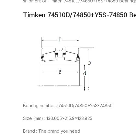
shipment of Timken 74510D/74850+Y5S-74850 bearings 
Timken 74510D/74850+Y5S-74850 Bea
Bearing number : 74510D/74850+Y5S-74850
Size (mm) : 130.005×215.9×123.825
Brand : The brand you need