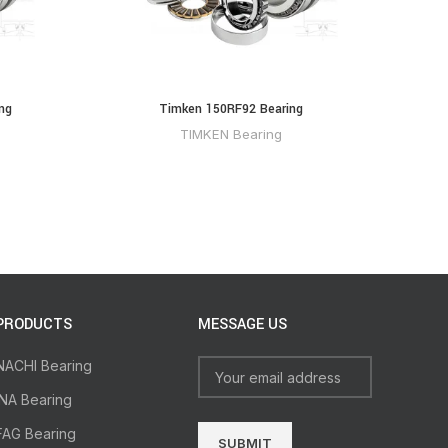
ng
Timken 150RF92 Bearing
TIMKEN Bearing
PRODUCTS
MESSAGE US
NACHI Bearing
INA Bearing
FAG Bearing