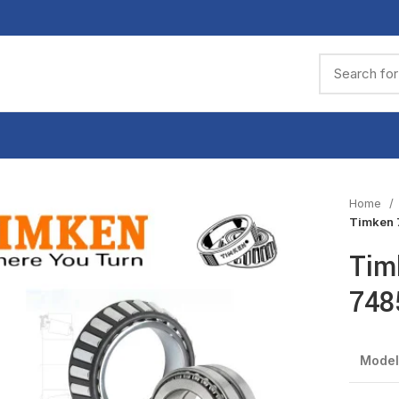
Home
Timken 
Tim
748
Model