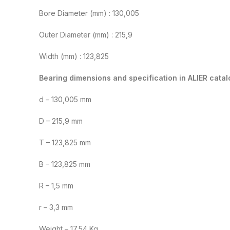
Bore Diameter (mm) : 130,005
Outer Diameter (mm) : 215,9
Width (mm) : 123,825
Bearing dimensions and specification in ALIER catal
d – 130,005 mm
D – 215,9 mm
T – 123,825 mm
B – 123,825 mm
R – 1,5 mm
r – 3,3 mm
Weight – 17,54 Kg