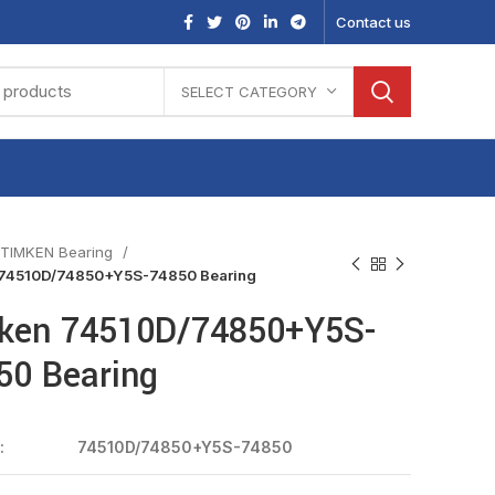
Contact us
SELECT CATEGORY
TIMKEN Bearing
74510D/74850+Y5S-74850 Bearing
ken 74510D/74850+Y5S-
50 Bearing
:
74510D/74850+Y5S-74850