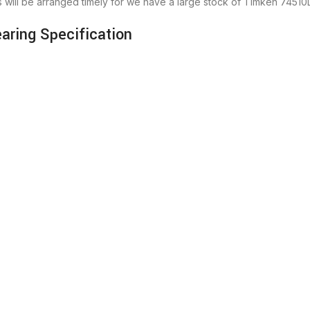
will be arranged timely for we have a large stock of Timken 745
ring Specification