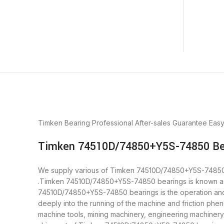
Timken Bearing
Professional After-sales Guarantee
Eas
Timken 74510D/74850+Y5S-74850 Bea
We supply various of Timken 74510D/74850+Y5S-74850 bear
.Timken 74510D/74850+Y5S-74850 bearings is known as ”
74510D/74850+Y5S-74850 bearings is the operation and 
deeply into the running of the machine and friction ph
machine tools, mining machinery, engineering machiner