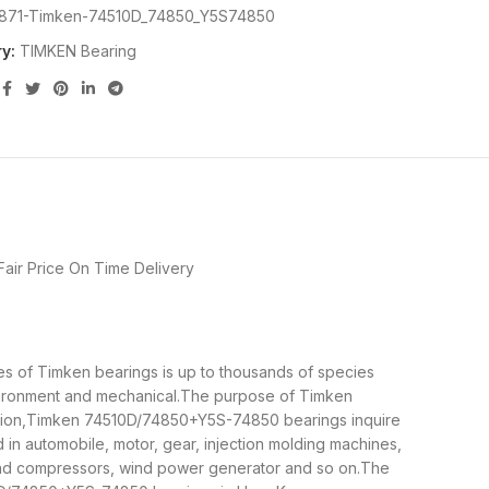
871-Timken-74510D_74850_Y5S74850
y:
TIMKEN Bearing
air Price
On Time Delivery
es of Timken bearings is up to thousands of species
nvironment and mechanical.The purpose of Timken
tation,Timken 74510D/74850+Y5S-74850 bearings inquire
n automobile, motor, gear, injection molding machines,
and compressors, wind power generator and so on.The