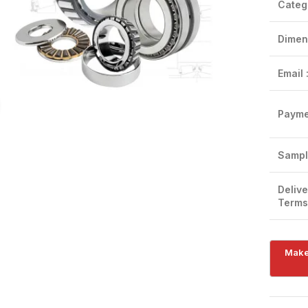
Categ
Dimen
Email 
Click to enlarge
Payme
Sampl
Delive
Terms