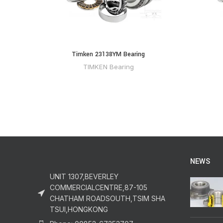
Timken 23138YM Bearing
TIMKEN Bearing
NEWS
UNIT 1307,BEVERLEY
COMMERCIALCENTRE,87-105
CHATHAM ROADSOUTH,TSIM SHA
TSUI,HONGKONG