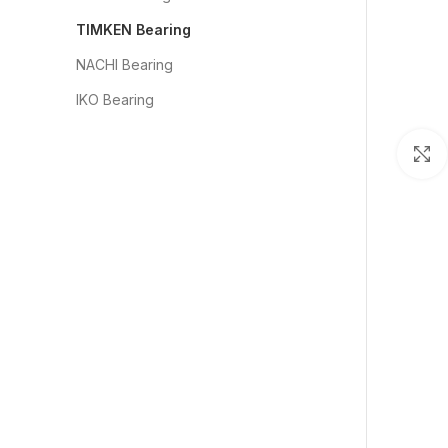
TIMKEN Bearing
NACHI Bearing
IKO Bearing