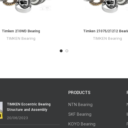
Timken 210WD Bearing
Timken 21075/21212 Beari
TIMKEN Bearing
TIMKEN Bearing
PRODUCTS
TIMKEN Eccentric Bearing
NTN Bearing
Structure and Assembly
SKF Bearing
20/06/2023
KOYO Bearing