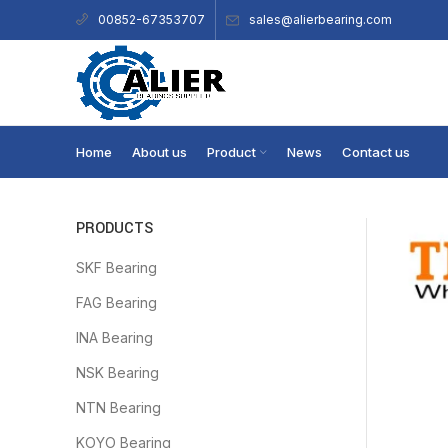
sales@alierbearing.com
00852-67353707
Home
About us
Product
News
Contact us
PRODUCTS
SKF Bearing
FAG Bearing
INA Bearing
NSK Bearing
NTN Bearing
KOYO Bearing