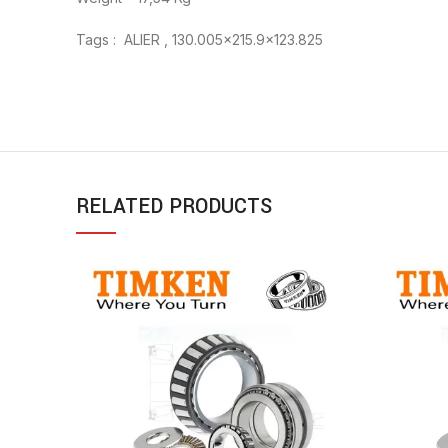
Tags : ALIER , 130.005×215.9×123.825
RELATED PRODUCTS