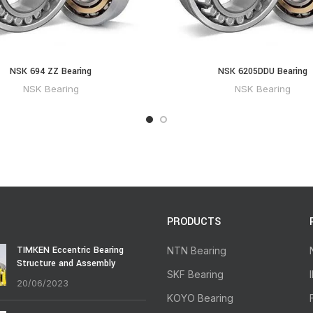
NSK 694 ZZ Bearing
NSK 6205DDU Bearing
NSK Bearing
NSK Bearing
PRODUCTS
TIMKEN Eccentric Bearing
NTN Bearing
Structure and Assembly
SKF Bearing
20/06/2023
KOYO Bearing