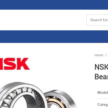
Home
NSK
Bea
Model
Categ