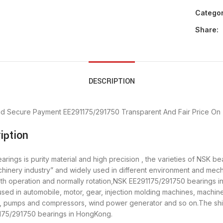
Categor
Share:
DESCRIPTION
nd Secure Payment
EE291175/291750 Transparent And Fair Price
On 
iption
ings is purity material and high precision , the varieties of NSK be
chinery industry” and widely used in different environment and me
oth operation and normally rotation,NSK EE291175/291750 bearings in
d in automobile, motor, gear, injection molding machines, machine
y, pumps and compressors, wind power generator and so on.The shi
1175/291750 bearings in HongKong.