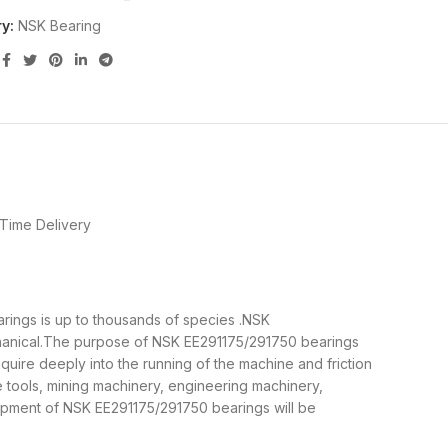
y:
NSK Bearing
Time Delivery
arings is up to thousands of species .NSK
chanical.The purpose of NSK EE291175/291750 bearings
quire deeply into the running of the machine and friction
 tools, mining machinery, engineering machinery,
pment of NSK EE291175/291750 bearings will be