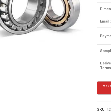
Dimen
Email 
Payme
Click to enlarge
Sampl
Delive
Terms
SKU:
42