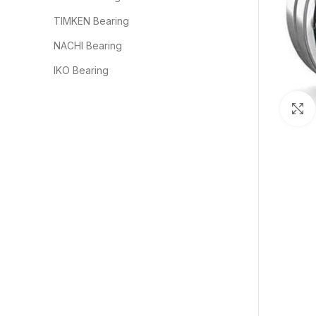
TIMKEN Bearing
NACHI Bearing
IKO Bearing