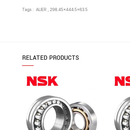
Tags : ALIER , 298.45×444.5×63.5
RELATED PRODUCTS