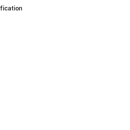
fication