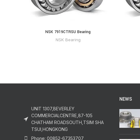
NSK 7919CTRSU Bearing
NSK Bearing
NEWS
UNIT 1307,BEVERLEY
COMMERCIALCENTRE,87-105
CHATHAM ROADSOUTH,TSIM SHA
TSUI,HONGKONG
Phone: 00852-67353707