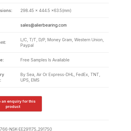
sions:
298.45 x 444.5 x63.5(mm)
:
sales@alierbearing.com
L/C, T/T, D/P, Money Gram, Western Union,
nt:
Paypal
e:
Free Samples Is Available
ry
By Sea, Air Or Express-DHL, FedEx, TNT,
:
UPS, EMS
766-NSK-EE291175_291750