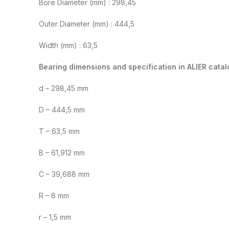
Bore Diameter (mm) : 298,45
Outer Diameter (mm) : 444,5
Width (mm) : 63,5
Bearing dimensions and specification in ALIER catal
d – 298,45 mm
D – 444,5 mm
T – 63,5 mm
B – 61,912 mm
C – 39,688 mm
R – 8 mm
r – 1,5 mm