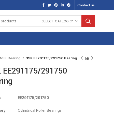
Contact us
SELECT CATEGORY
NSK Bearing
NSK EE291175/291750 Bearing
 EE291175/291750
ring
:
EE291175/291750
ory:
Cylindrical Roller Bearings