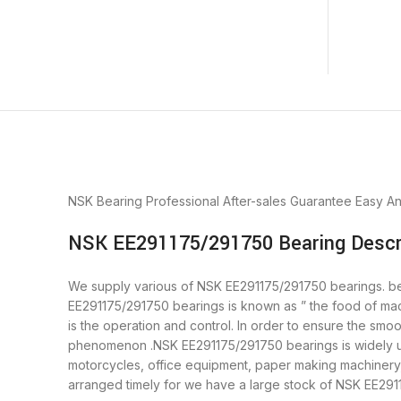
NSK Bearing
Professional After-sales Guarantee
Easy A
NSK EE291175/291750 Bearing Descr
We supply various of NSK EE291175/291750 bearings. bear
EE291175/291750 bearings is known as ” the food of ma
is the operation and control. In order to ensure the smo
phenomenon .NSK EE291175/291750 bearings is widely use
motorcycles, office equipment, paper making machiner
arranged timely for we have a large stock of NSK EE29