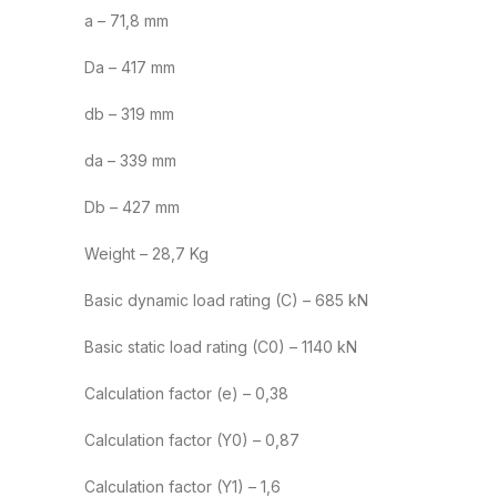
a – 71,8 mm
Da – 417 mm
db – 319 mm
da – 339 mm
Db – 427 mm
Weight – 28,7 Kg
Basic dynamic load rating (C) – 685 kN
Basic static load rating (C0) – 1140 kN
Calculation factor (e) – 0,38
Calculation factor (Y0) – 0,87
Calculation factor (Y1) – 1,6