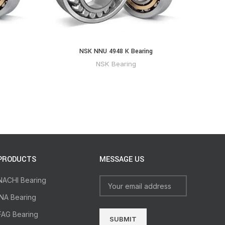
NSK NNU 4948 K Bearing
NSK Bearing
PRODUCTS
MESSAGE US
NACHI Bearing
INA Bearing
FAG Bearing