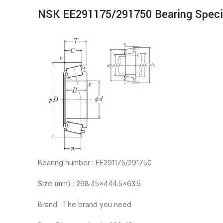
NSK EE291175/291750 Bearing Speci
Bearing number : EE291175/291750
Size (mm) : 298.45×444.5×63.5
Brand : The brand you need