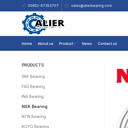
sales@alierbearing.com
00852-67353707
Home
About us
Product
News
Contact us
PRODUCTS
SKF Bearing
FAG Bearing
INA Bearing
NSK Bearing
NTN Bearing
KOYO Bearing