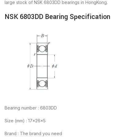
large stock of NSK 6803DD bearings in HongKong.
NSK 6803DD Bearing Specification
Bearing number : 6803DD
Size (mm) : 17x26x5
Brand : The brand you need