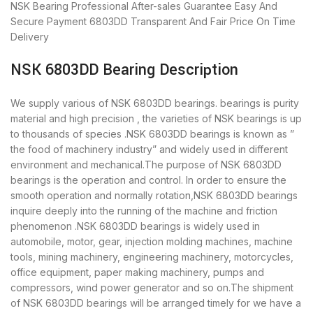
NSK Bearing
Professional After-sales Guarantee
Easy And
Secure Payment
6803DD Transparent And Fair Price
On Time
Delivery
NSK 6803DD Bearing Description
We supply various of NSK 6803DD bearings. bearings is purity
material and high precision , the varieties of NSK bearings is up
to thousands of species .NSK 6803DD bearings is known as ”
the food of machinery industry” and widely used in different
environment and mechanical.The purpose of NSK 6803DD
bearings is the operation and control. In order to ensure the
smooth operation and normally rotation,NSK 6803DD bearings
inquire deeply into the running of the machine and friction
phenomenon .NSK 6803DD bearings is widely used in
automobile, motor, gear, injection molding machines, machine
tools, mining machinery, engineering machinery, motorcycles,
office equipment, paper making machinery, pumps and
compressors, wind power generator and so on.The shipment
of NSK 6803DD bearings will be arranged timely for we have a