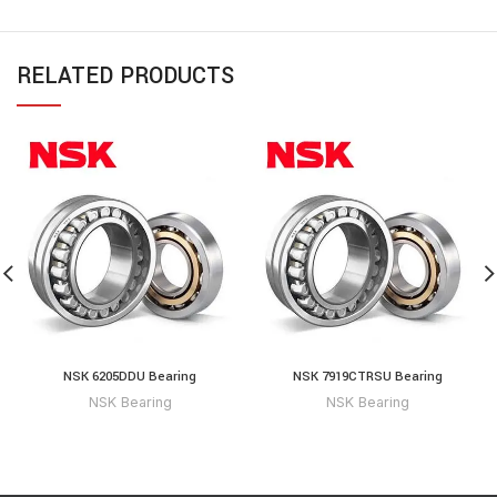
RELATED PRODUCTS
NSK 6205DDU Bearing
NSK 7919CTRSU Bearing
NSK Bearing
NSK Bearing