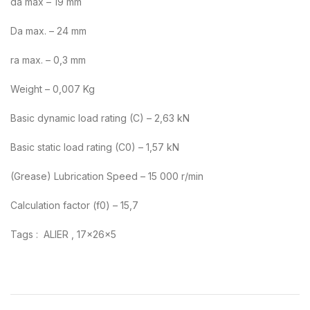
da max – 19 mm
Da max. – 24 mm
ra max. – 0,3 mm
Weight – 0,007 Kg
Basic dynamic load rating (C) – 2,63 kN
Basic static load rating (C0) – 1,57 kN
(Grease) Lubrication Speed – 15 000 r/min
Calculation factor (f0) – 15,7
Tags : ALIER , 17x26x5