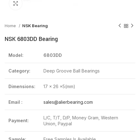
Click to enlarge
Home
NSK Bearing
NSK 6803DD Bearing
Model:
6803DD
Category:
Deep Groove Ball Bearings
Dimensions:
17 x 26 x5(mm)
Email :
sales@alierbearing.com
L/C, T/T, D/P, Money Gram, Western
Payment:
Union, Paypal
Sample:
Free Samples Is Available