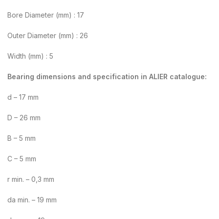
Bore Diameter (mm) : 17
Outer Diameter (mm) : 26
Width (mm) : 5
Bearing dimensions and specification in ALIER catalogue:
d – 17 mm
D – 26 mm
B – 5 mm
C – 5 mm
r min. – 0,3 mm
da min. – 19 mm