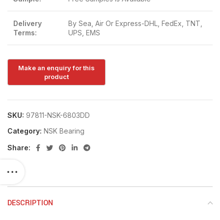
Delivery
By Sea, Air Or Express-DHL, FedEx, TNT,
Terms:
UPS, EMS
SKU:
97811-NSK-6803DD
Category:
NSK Bearing
Share:
DESCRIPTION