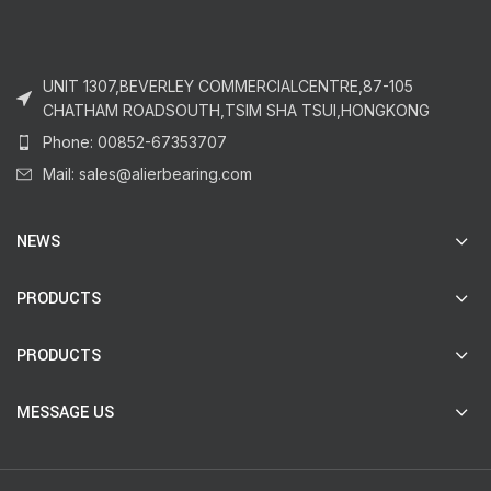
UNIT 1307,BEVERLEY COMMERCIALCENTRE,87-105
CHATHAM ROADSOUTH,TSIM SHA TSUI,HONGKONG
Phone: 00852-67353707
Mail: sales@alierbearing.com
NEWS
PRODUCTS
PRODUCTS
MESSAGE US