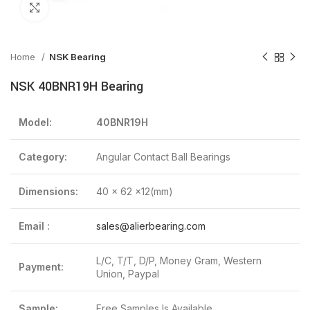
Click to enlarge
Home
NSK Bearing
NSK 40BNR19H Bearing
Model:
40BNR19H
Category:
Angular Contact Ball Bearings
Dimensions:
40 x 62 x12(mm)
Email :
sales@alierbearing.com
L/C, T/T, D/P, Money Gram, Western
Payment:
Union, Paypal
Sample:
Free Samples Is Available