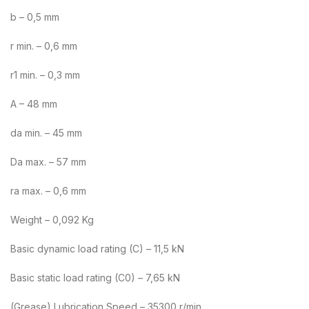
b – 0,5 mm
r min. – 0,6 mm
r1 min. – 0,3 mm
A – 48 mm
da min. – 45 mm
Da max. – 57 mm
ra max. – 0,6 mm
Weight – 0,092 Kg
Basic dynamic load rating (C) – 11,5 kN
Basic static load rating (C0) – 7,65 kN
(Grease) Lubrication Speed – 35300 r/min