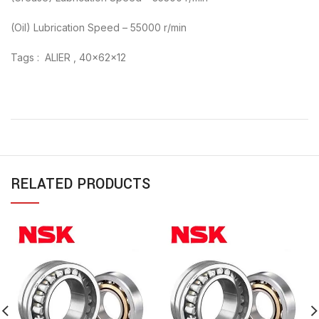
(Oil) Lubrication Speed – 55000 r/min
Tags : ALIER , 40x62x12
RELATED PRODUCTS