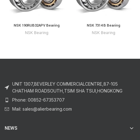
NSK 190RUB32APV Bearing
NSK 7314 B Bearing
NSK Bearing
NSK Bearing
UNIT 1307,BEVERLEY COMMERCIALCENTRE,87-105
CHATHAM ROADSOUTH,TSIM SHA TSUI,HONGKONG
Phone: 00852-67353707
Mail: sales@alierbearing.com
NEWS