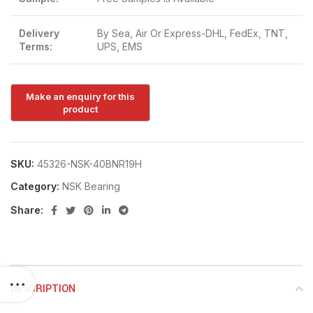
Delivery
By Sea, Air Or Express-DHL, FedEx, TNT,
Terms:
UPS, EMS
SKU:
45326-NSK-40BNR19H
Category:
NSK Bearing
Share:
DESCRIPTION