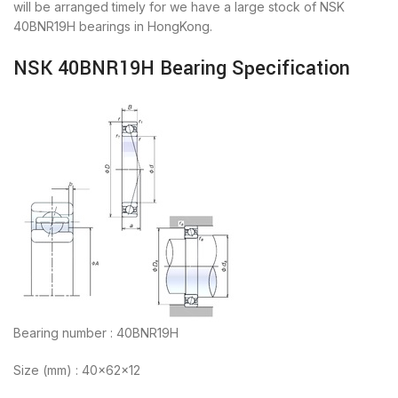
will be arranged timely for we have a large stock of NSK
40BNR19H bearings in HongKong.
NSK 40BNR19H Bearing Specification
Bearing number : 40BNR19H
Size (mm) : 40x62x12