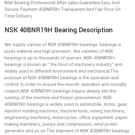
NSK Bearing
Professional After-sales Guarantee
Easy And
Secure Payment
40BNR19H Transparent And Fair Price
On
Time Delivery
NSK 40BNR19H Bearing Description
We supply various of NSK 40BNR19H bearings. bearings is
purity material and high precision , the varieties of NSK
bearings is up to thousands of species .NSK 40BNR19H
bearings is known as ” the food of machinery industry” and
widely used in different environment and mechanical.The
purpose of NSK 40BNR19H bearings is the operation and
control. In order to ensure the smooth operation and normally
rotation,NSK 40BNR19H bearings inquire deeply into the
running of the machine and friction phenomenon .NSK
40BNR19H bearings is widely used in automobile, motor, gear,
injection molding machines, machine tools, mining machinery,
engineering machinery, motorcycles, office equipment, paper
making machinery, pumps and compressors, wind power
generator and so on.The shipment of NSK 40BNR19H bearings