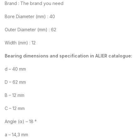
Brand : The brand you need
Bore Diameter (mm) : 40
Outer Diameter (mm) : 62
Width (mm) : 12
Bearing dimensions and specification in ALIER catalogue:
d – 40 mm
D – 62 mm
B – 12 mm
C – 12 mm
Angle (α) – 18 °
a – 14,3 mm