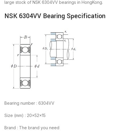
large stock of NSK 6304VV bearings in HongKong.
NSK 6304VV Bearing Specification
Bearing number : 6304VV
Size (mm) : 20x52x15
Brand : The brand you need