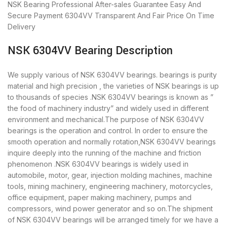
NSK Bearing
Professional After-sales Guarantee
Easy And
Secure Payment
6304VV Transparent And Fair Price
On Time
Delivery
NSK 6304VV Bearing Description
We supply various of NSK 6304VV bearings. bearings is purity
material and high precision , the varieties of NSK bearings is up
to thousands of species .NSK 6304VV bearings is known as ”
the food of machinery industry” and widely used in different
environment and mechanical.The purpose of NSK 6304VV
bearings is the operation and control. In order to ensure the
smooth operation and normally rotation,NSK 6304VV bearings
inquire deeply into the running of the machine and friction
phenomenon .NSK 6304VV bearings is widely used in
automobile, motor, gear, injection molding machines, machine
tools, mining machinery, engineering machinery, motorcycles,
office equipment, paper making machinery, pumps and
compressors, wind power generator and so on.The shipment
of NSK 6304VV bearings will be arranged timely for we have a