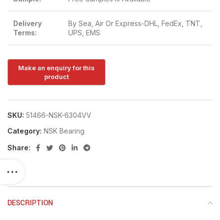
Delivery
By Sea, Air Or Express-DHL, FedEx, TNT,
Terms:
UPS, EMS
SKU:
51466-NSK-6304VV
Category:
NSK Bearing
Share:
DESCRIPTION