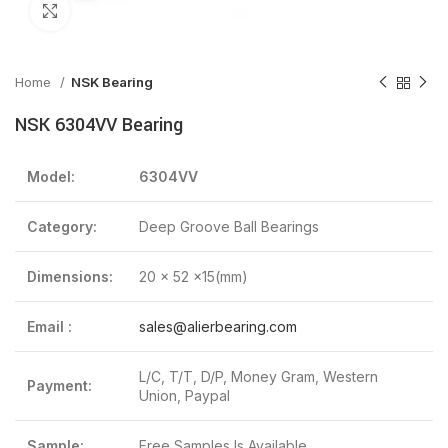
Click to enlarge
Home
NSK Bearing
NSK 6304VV Bearing
Model:
6304VV
Category:
Deep Groove Ball Bearings
Dimensions:
20 x 52 x15(mm)
Email :
sales@alierbearing.com
L/C, T/T, D/P, Money Gram, Western
Payment:
Union, Paypal
Sample:
Free Samples Is Available