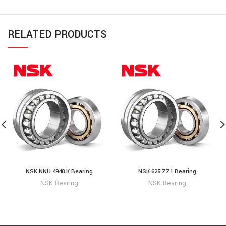
RELATED PRODUCTS
NSK NNU 4948 K Bearing
NSK 625 ZZ1 Bearing
NSK Bearing
NSK Bearing