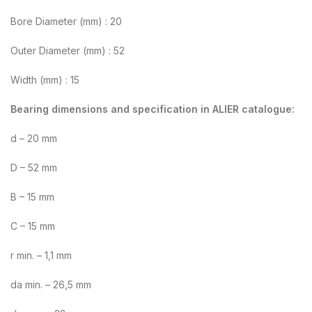
Bore Diameter (mm) : 20
Outer Diameter (mm) : 52
Width (mm) : 15
Bearing dimensions and specification in ALIER catalogue:
d – 20 mm
D – 52 mm
B – 15 mm
C – 15 mm
r min. – 1,1 mm
da min. – 26,5 mm