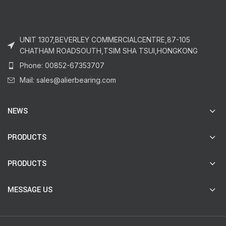
UNIT 1307,BEVERLEY COMMERCIALCENTRE,87-105
CHATHAM ROADSOUTH,TSIM SHA TSUI,HONGKONG
Phone: 00852-67353707
Mail: sales@alierbearing.com
NEWS
PRODUCTS
PRODUCTS
MESSAGE US