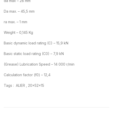
da max – 28 mm
Da max. – 45,5 mm
ra max. – 1 mm
Weight – 0,145 Kg
Basic dynamic load rating (C) – 15,9 kN
Basic static load rating (C0) – 7,9 kN
(Grease) Lubrication Speed – 14 000 r/min
Calculation factor (f0) – 12,4
Tags : ALIER , 20x52x15