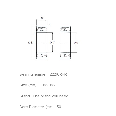
Bearing number : 22210RHR
Size (mm) : 50x90x23
Brand : The brand you need
Bore Diameter (mm) : 50