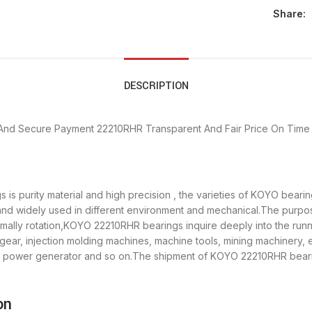
Share:
DESCRIPTION
And Secure Payment
22210RHR Transparent And Fair Price
On Time 
is purity material and high precision , the varieties of KOYO bear
 and widely used in different environment and mechanical.The purp
ormally rotation,KOYO 22210RHR bearings inquire deeply into the ru
gear, injection molding machines, machine tools, mining machinery,
power generator and so on.The shipment of KOYO 22210RHR bearings
on