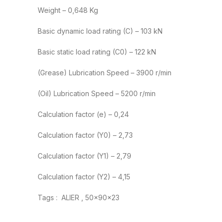
Weight – 0,648 Kg
Basic dynamic load rating (C) – 103 kN
Basic static load rating (C0) – 122 kN
(Grease) Lubrication Speed – 3900 r/min
(Oil) Lubrication Speed – 5200 r/min
Calculation factor (e) – 0,24
Calculation factor (Y0) – 2,73
Calculation factor (Y1) – 2,79
Calculation factor (Y2) – 4,15
Tags : ALIER , 50x90x23