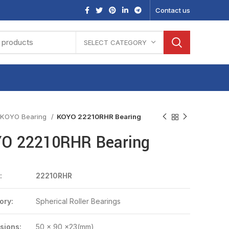
Contact us
SELECT CATEGORY
KOYO Bearing
KOYO 22210RHR Bearing
O 22210RHR Bearing
:
22210RHR
ory:
Spherical Roller Bearings
sions:
50 x 90 x23(mm)