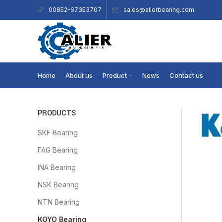
sales@alierbearing.com
00852-67353707
Home
About us
Product
News
Contact us
PRODUCTS
SKF Bearing
FAG Bearing
INA Bearing
NSK Bearing
NTN Bearing
KOYO Bearing