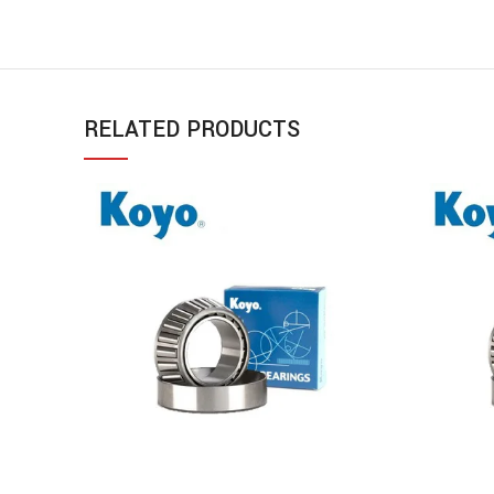
RELATED PRODUCTS