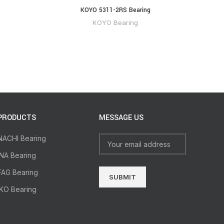
KOYO 5311-2RS Bearing
KOYO Bearing
PRODUCTS
MESSAGE US
NACHI Bearing
INA Bearing
FAG Bearing
IKO Bearing