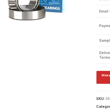
Email 
Payme
Click to enlarge
Sampl
Delive
Terms
SKU:
58
Categor