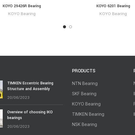
KOYO 29426R Bearing
KOYO 6201 Bearing
KOYO Bearing
KOYO Bearing
PRODUCTS
TIMKEN Eccentric Bearing
NTN Bearing
Structure and Assembly
SKF Bearing
20/06/2023
KOYO Bearing
Overview of choosing IKO
TIMKEN Bearing
bearings
NSK Bearing
20/06/2023