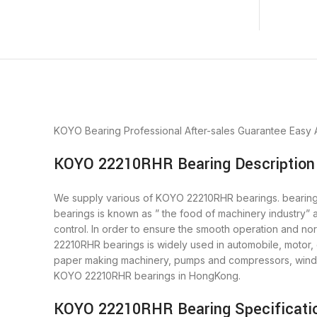
KOYO Bearing
Professional After-sales Guarantee
Easy 
KOYO 22210RHR Bearing Description
We supply various of KOYO 22210RHR bearings. bearings 
bearings is known as ” the food of machinery industry”
control. In order to ensure the smooth operation and n
22210RHR bearings is widely used in automobile, motor, 
paper making machinery, pumps and compressors, wind 
KOYO 22210RHR bearings in HongKong.
KOYO 22210RHR Bearing Specificati