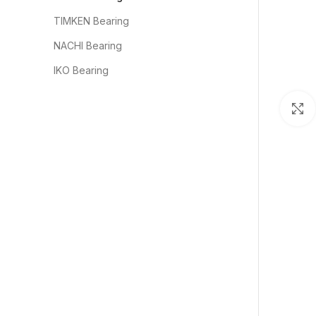
TIMKEN Bearing
NACHI Bearing
IKO Bearing