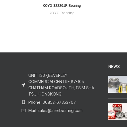
KOYO 32220JR Bearing
KOYO Bearing
NEWS
UNIT 1307,BEVERLEY
COMMERCIALCENTRE,87-105
CHATHAM ROADSOUTH,TSIM SHA
TSUI,HONGKONG
Phone: 00852-67353707
Mail: sales@alierbearing.com