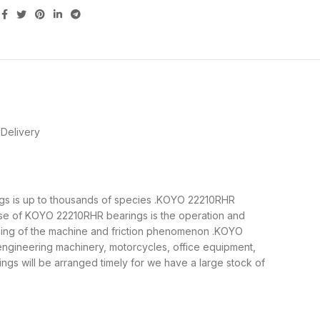
Delivery
ings is up to thousands of species .KOYO 22210RHR
ose of KOYO 22210RHR bearings is the operation and
nning of the machine and friction phenomenon .KOYO
 engineering machinery, motorcycles, office equipment,
 will be arranged timely for we have a large stock of