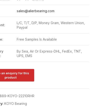
:
sales@alierbearing.com
L/C, T/T, D/P, Money Gram, Western Union,
nt:
Paypal
e:
Free Samples Is Available
ry
By Sea, Air Or Express-DHL, FedEx, TNT,
:
UPS, EMS
889-KOYO-22210RHR
y:
KOYO Bearing