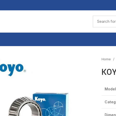
Home
KOY
Model
Categ
Dimen