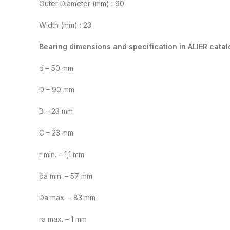
Outer Diameter (mm) : 90
Width (mm) : 23
Bearing dimensions and specification in ALIER catal
d – 50 mm
D – 90 mm
B – 23 mm
C – 23 mm
r min. – 1,1 mm
da min. – 57 mm
Da max. – 83 mm
ra max. – 1 mm