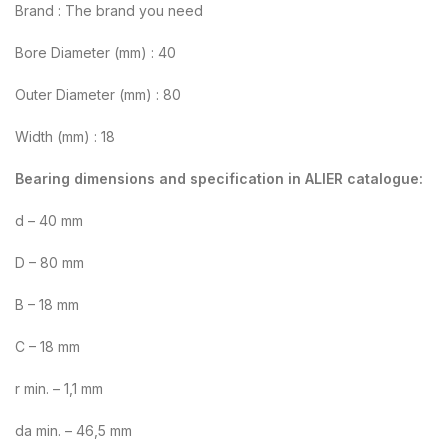
Brand : The brand you need
Bore Diameter (mm) : 40
Outer Diameter (mm) : 80
Width (mm) : 18
Bearing dimensions and specification in ALIER catalogue:
d – 40 mm
D – 80 mm
B – 18 mm
C – 18 mm
r min. – 1,1 mm
da min. – 46,5 mm