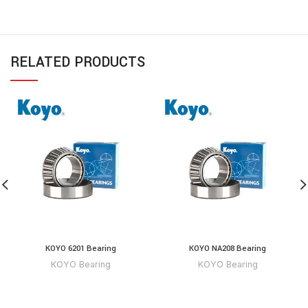
RELATED PRODUCTS
KOYO 6201 Bearing
KOYO NA208 Bearing
KOYO Bearing
KOYO Bearing