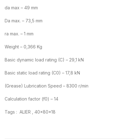
da max – 49 mm
Da max. – 73,5 mm
ra max. – 1 mm
Weight – 0,366 Kg
Basic dynamic load rating (C) – 29,1 kN
Basic static load rating (C0) – 17,8 kN
(Grease) Lubrication Speed – 8300 r/min
Calculation factor (f0) – 14
Tags : ALIER , 40x80x18