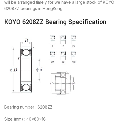
will be arranged timely for we have a large stock of KOYO
6208ZZ bearings in HongKong.
KOYO 6208ZZ Bearing Specification
Bearing number : 6208ZZ
Size (mm) : 40x80x18