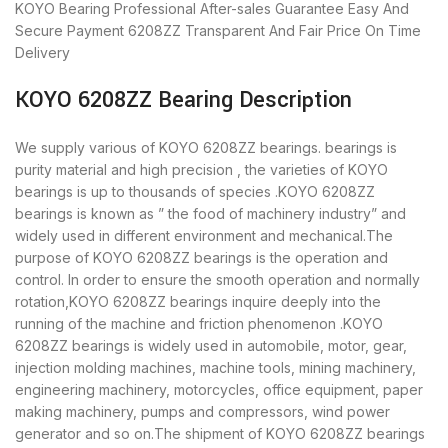
KOYO Bearing
Professional After-sales Guarantee
Easy And
Secure Payment
6208ZZ Transparent And Fair Price
On Time
Delivery
KOYO 6208ZZ Bearing Description
We supply various of KOYO 6208ZZ bearings. bearings is
purity material and high precision , the varieties of KOYO
bearings is up to thousands of species .KOYO 6208ZZ
bearings is known as ” the food of machinery industry” and
widely used in different environment and mechanical.The
purpose of KOYO 6208ZZ bearings is the operation and
control. In order to ensure the smooth operation and normally
rotation,KOYO 6208ZZ bearings inquire deeply into the
running of the machine and friction phenomenon .KOYO
6208ZZ bearings is widely used in automobile, motor, gear,
injection molding machines, machine tools, mining machinery,
engineering machinery, motorcycles, office equipment, paper
making machinery, pumps and compressors, wind power
generator and so on.The shipment of KOYO 6208ZZ bearings