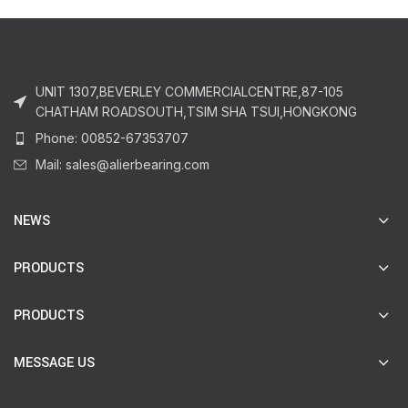
UNIT 1307,BEVERLEY COMMERCIALCENTRE,87-105
CHATHAM ROADSOUTH,TSIM SHA TSUI,HONGKONG
Phone: 00852-67353707
Mail: sales@alierbearing.com
NEWS
PRODUCTS
PRODUCTS
MESSAGE US