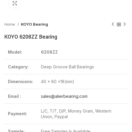
Click to enlarge
Home
KOYO Bearing
KOYO 6208ZZ Bearing
Model:
6208ZZ
Category:
Deep Groove Ball Bearings
Dimensions:
40 x 80 x18(mm)
Email :
sales@alierbearing.com
L/C, T/T, D/P, Money Gram, Western
Payment:
Union, Paypal
Sample:
Free Samples Is Available