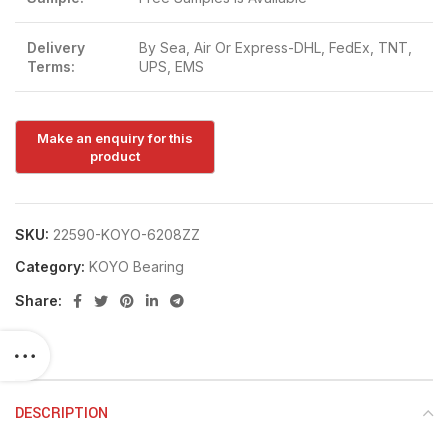
Delivery
By Sea, Air Or Express-DHL, FedEx, TNT,
Terms:
UPS, EMS
SKU:
22590-KOYO-6208ZZ
Category:
KOYO Bearing
Share:
DESCRIPTION