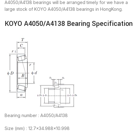
A4050/A4138 bearings will be arranged timely for we have a
large stock of KOYO A4050/A4138 bearings in HongKong.
KOYO A4050/A4138 Bearing Specification
Bearing number : A4050/A4138
Size (mm) : 12.7×34.988×10.998