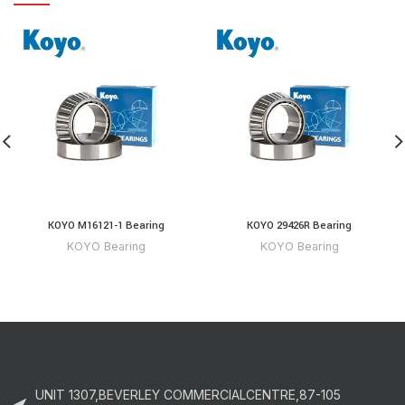
KOYO M16121-1 Bearing
KOYO 29426R Bearing
KOYO Bearing
KOYO Bearing
UNIT 1307,BEVERLEY COMMERCIALCENTRE,87-105