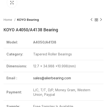
Click to enlarge
Home
KOYO Bearing
KOYO A4050/A4138 Bearing
Model:
A4050/A4138
Category:
Tapered Roller Bearings
Dimensions:
12.7 x 34.988 x10.998(mm)
Email :
sales@alierbearing.com
L/C, T/T, D/P, Money Gram, Western
Payment:
Union, Paypal
Sample:
Free Samples Is Available