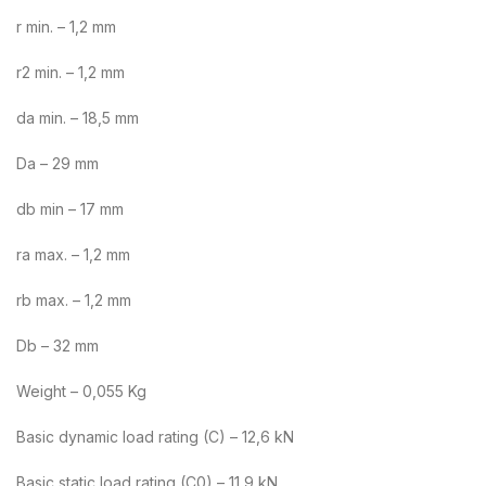
r min. – 1,2 mm
r2 min. – 1,2 mm
da min. – 18,5 mm
Da – 29 mm
db min – 17 mm
ra max. – 1,2 mm
rb max. – 1,2 mm
Db – 32 mm
Weight – 0,055 Kg
Basic dynamic load rating (C) – 12,6 kN
Basic static load rating (C0) – 11,9 kN