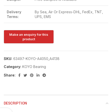
Delivery
By Sea, Air Or Express-DHL, FedEx, TNT,
Terms:
UPS, EMS
SKU:
63497-KOYO-A4050_A4138
Category:
KOYO Bearing
Share:
DESCRIPTION