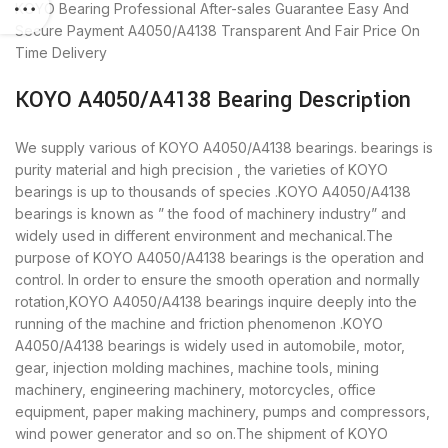
KOYO Bearing
Professional After-sales Guarantee
Easy And
Secure Payment
A4050/A4138 Transparent And Fair Price
On
Time Delivery
KOYO A4050/A4138 Bearing Description
We supply various of KOYO A4050/A4138 bearings. bearings is
purity material and high precision , the varieties of KOYO
bearings is up to thousands of species .KOYO A4050/A4138
bearings is known as ” the food of machinery industry” and
widely used in different environment and mechanical.The
purpose of KOYO A4050/A4138 bearings is the operation and
control. In order to ensure the smooth operation and normally
rotation,KOYO A4050/A4138 bearings inquire deeply into the
running of the machine and friction phenomenon .KOYO
A4050/A4138 bearings is widely used in automobile, motor,
gear, injection molding machines, machine tools, mining
machinery, engineering machinery, motorcycles, office
equipment, paper making machinery, pumps and compressors,
wind power generator and so on.The shipment of KOYO