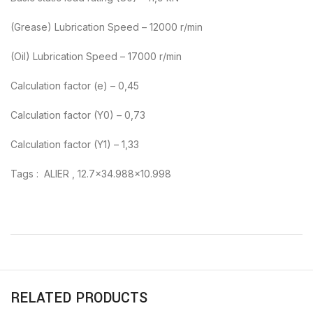
(Grease) Lubrication Speed – 12000 r/min
(Oil) Lubrication Speed – 17000 r/min
Calculation factor (e) – 0,45
Calculation factor (Y0) – 0,73
Calculation factor (Y1) – 1,33
Tags : ALIER , 12.7×34.988×10.998
RELATED PRODUCTS