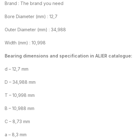
Brand : The brand you need
Bore Diameter (mm) : 12,7
Outer Diameter (mm) : 34,988
Width (mm) : 10,998
Bearing dimensions and specification in ALIER catalogue:
d – 12,7 mm
D – 34,988 mm
T – 10,998 mm
B – 10,988 mm
C – 8,73 mm
a – 8,3 mm