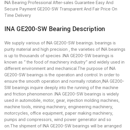
INA Bearing
Professional After-sales Guarantee
Easy And
Secure Payment
GE200-SW Transparent And Fair Price
On
Time Delivery
INA GE200-SW Bearing Description
We supply various of INA GE200-SW bearings. bearings is
purity material and high precision , the varieties of INA bearings
is up to thousands of species .INA GE200-SW bearings is
known as ” the food of machinery industry” and widely used in
different environment and mechanical.The purpose of INA
GE200-SW bearings is the operation and control. In order to
ensure the smooth operation and normally rotation,INA GE200-
SW bearings inquire deeply into the running of the machine
and friction phenomenon .INA GE200-SW bearings is widely
used in automobile, motor, gear, injection molding machines,
machine tools, mining machinery, engineering machinery,
motorcycles, office equipment, paper making machinery,
pumps and compressors, wind power generator and so
on.The shipment of INA GE200-SW bearings will be arranged