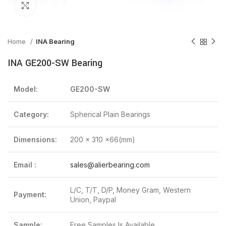
Click to enlarge
Home
INA Bearing
INA GE200-SW Bearing
Model:
GE200-SW
Category:
Spherical Plain Bearings
Dimensions:
200 x 310 x66(mm)
Email :
sales@alierbearing.com
L/C, T/T, D/P, Money Gram, Western
Payment:
Union, Paypal
Sample:
Free Samples Is Available