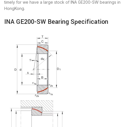
timely for we have a large stock of INA GE200-SW bearings in
HongKong.
INA GE200-SW Bearing Specification