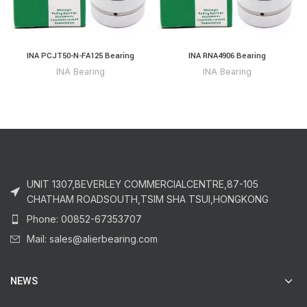
INA PCJT50-N-FA125 Bearing
INA RNA4906 Bearing
INA Bearing
INA Bearing
UNIT 1307,BEVERLEY COMMERCIALCENTRE,87-105
CHATHAM ROADSOUTH,TSIM SHA TSUI,HONGKONG
Phone: 00852-67353707
Mail: sales@alierbearing.com
NEWS