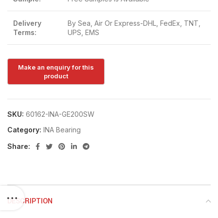
Delivery
By Sea, Air Or Express-DHL, FedEx, TNT,
Terms:
UPS, EMS
SKU:
60162-INA-GE200SW
Category:
INA Bearing
Share:
DESCRIPTION