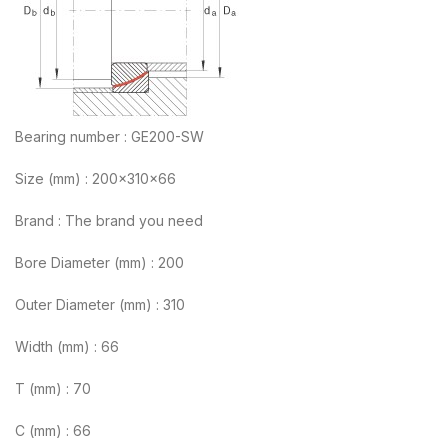
Bearing number : GE200-SW
Size (mm) : 200x310x66
Brand : The brand you need
Bore Diameter (mm) : 200
Outer Diameter (mm) : 310
Width (mm) : 66
T (mm) : 70
C (mm) : 66