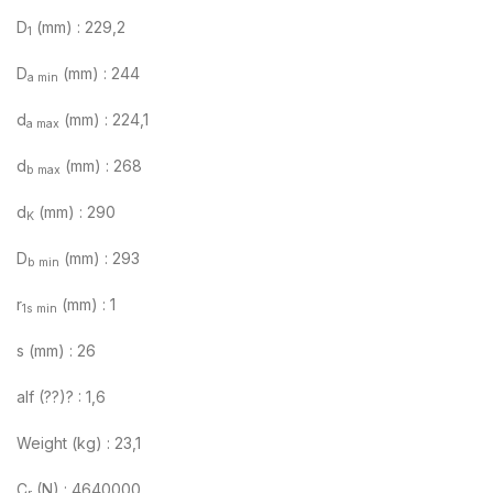
D
(mm) : 229,2
1
D
(mm) : 244
a min
d
(mm) : 224,1
a max
d
(mm) : 268
b max
d
(mm) : 290
K
D
(mm) : 293
b min
r
(mm) : 1
1s min
s (mm) : 26
alf (??)? : 1,6
Weight (kg) : 23,1
C
(N) : 4640000