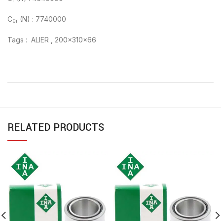
r
C
(N) : 7740000
0r
Tags : ALIER , 200x310x66
RELATED PRODUCTS