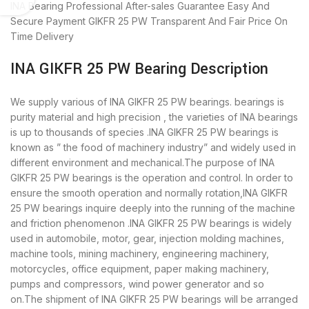
INA Bearing
Professional After-sales Guarantee
Easy And
Secure Payment
GIKFR 25 PW Transparent And Fair Price
On
Time Delivery
INA GIKFR 25 PW Bearing Description
We supply various of INA GIKFR 25 PW bearings. bearings is
purity material and high precision , the varieties of INA bearings
is up to thousands of species .INA GIKFR 25 PW bearings is
known as ” the food of machinery industry” and widely used in
different environment and mechanical.The purpose of INA
GIKFR 25 PW bearings is the operation and control. In order to
ensure the smooth operation and normally rotation,INA GIKFR
25 PW bearings inquire deeply into the running of the machine
and friction phenomenon .INA GIKFR 25 PW bearings is widely
used in automobile, motor, gear, injection molding machines,
machine tools, mining machinery, engineering machinery,
motorcycles, office equipment, paper making machinery,
pumps and compressors, wind power generator and so
on.The shipment of INA GIKFR 25 PW bearings will be arranged