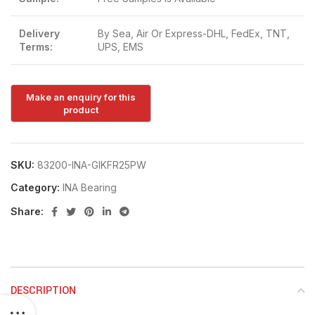
Delivery
By Sea, Air Or Express-DHL, FedEx, TNT,
Terms:
UPS, EMS
SKU:
83200-INA-GIKFR25PW
Category:
INA Bearing
Share:
DESCRIPTION