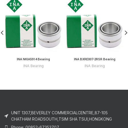
INA NKIA5914 Bearing
INA BXRE007-2RSR Bearing
INA Bearing
INA Bearing
UNIT 1307,BEVERLEY COMMERCIALCENTRE,87-105
CHATHAM ROADSOUTH,TSIM SHA TSUI,HONGKONG
Phone: 00852-67353707