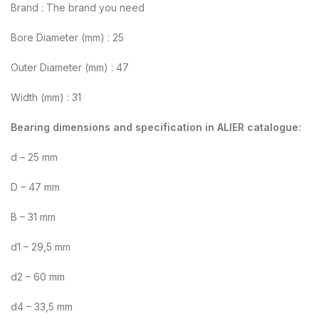
Brand : The brand you need
Bore Diameter (mm) : 25
Outer Diameter (mm) : 47
Width (mm) : 31
Bearing dimensions and specification in ALIER catalogue:
d – 25 mm
D – 47 mm
B – 31 mm
d1 – 29,5 mm
d2 – 60 mm
d4 – 33,5 mm