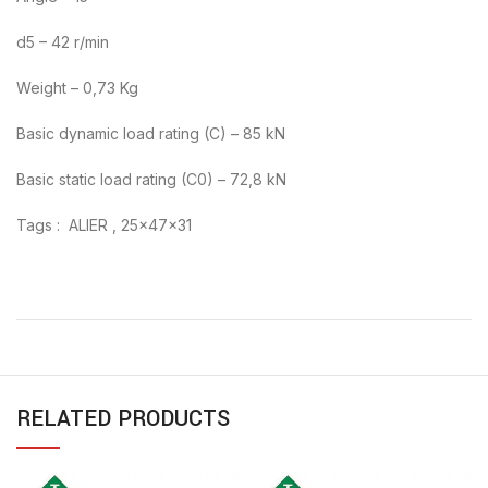
d5 – 42 r/min
Weight – 0,73 Kg
Basic dynamic load rating (C) – 85 kN
Basic static load rating (C0) – 72,8 kN
Tags : ALIER , 25x47x31
RELATED PRODUCTS