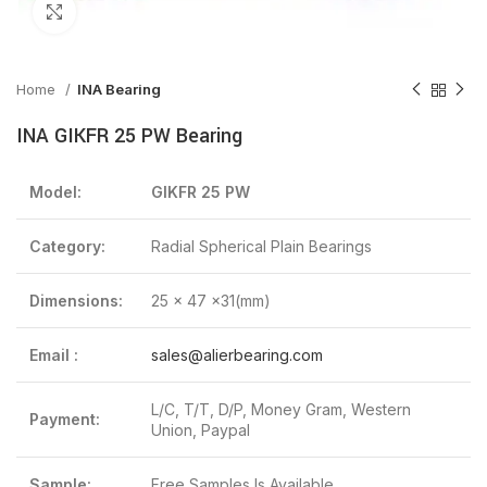
Click to enlarge
Home
INA Bearing
INA GIKFR 25 PW Bearing
Model:
GIKFR 25 PW
Category:
Radial Spherical Plain Bearings
Dimensions:
25 x 47 x31(mm)
Email :
sales@alierbearing.com
L/C, T/T, D/P, Money Gram, Western
Payment:
Union, Paypal
Sample:
Free Samples Is Available