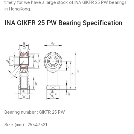
timely for we have a large stock of INA GIKFR 25 PW bearings
in HongKong.
INA GIKFR 25 PW Bearing Specification
Bearing number : GIKFR 25 PW
Size (mm) : 25x47x31