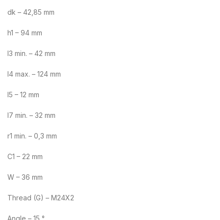
dk – 42,85 mm
h1 – 94 mm
l3 min. – 42 mm
l4 max. – 124 mm
l5 – 12 mm
l7 min. – 32 mm
r1 min. – 0,3 mm
C1 – 22 mm
W – 36 mm
Thread (G) – M24X2
Angle – 15 °