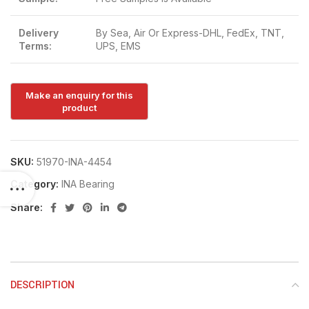
Delivery
By Sea, Air Or Express-DHL, FedEx, TNT,
Terms:
UPS, EMS
SKU:
51970-INA-4454
Category:
INA Bearing
Share:
DESCRIPTION