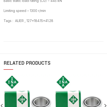
Basic static load rating (C0) – 445 kN
Limiting speed – 1300 r/min
Tags : ALIER , 127×184.15×41.28
RELATED PRODUCTS