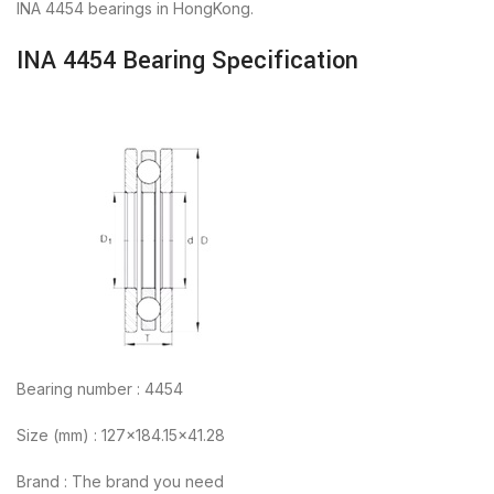
INA 4454 bearings in HongKong.
INA 4454 Bearing Specification
Bearing number : 4454
Size (mm) : 127×184.15×41.28
Brand : The brand you need