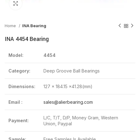
Click to enlarge
Home
INA Bearing
INA 4454 Bearing
Model:
4454
Category:
Deep Groove Ball Bearings
Dimensions:
127 x 184.15 x41.28(mm)
Email :
sales@alierbearing.com
L/C, T/T, D/P, Money Gram, Western
Payment:
Union, Paypal
Sample:
Free Samples Is Available