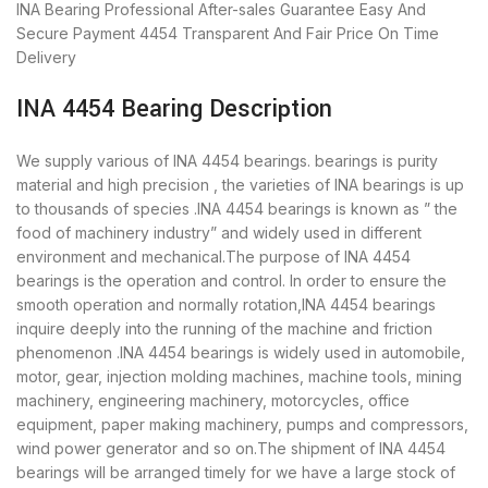
INA Bearing
Professional After-sales Guarantee
Easy And
Secure Payment
4454 Transparent And Fair Price
On Time
Delivery
INA 4454 Bearing Description
We supply various of INA 4454 bearings. bearings is purity
material and high precision , the varieties of INA bearings is up
to thousands of species .INA 4454 bearings is known as ” the
food of machinery industry” and widely used in different
environment and mechanical.The purpose of INA 4454
bearings is the operation and control. In order to ensure the
smooth operation and normally rotation,INA 4454 bearings
inquire deeply into the running of the machine and friction
phenomenon .INA 4454 bearings is widely used in automobile,
motor, gear, injection molding machines, machine tools, mining
machinery, engineering machinery, motorcycles, office
equipment, paper making machinery, pumps and compressors,
wind power generator and so on.The shipment of INA 4454
bearings will be arranged timely for we have a large stock of