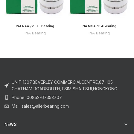
INA NA49/28-XL Bearing
INA NKIA5914 Bearing
INA Bearing
INA Bearing
UNIT 1307,BEVERLEY COMMERCIALCENTRE,87-105
CHATHAM ROADSOUTH,TSIM SHA TSUI,HONGKONG
Phone: 00852-67353707
Mail: sales@alierbearing.com
NEWS