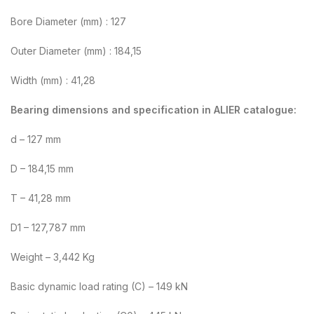
Bore Diameter (mm) : 127
Outer Diameter (mm) : 184,15
Width (mm) : 41,28
Bearing dimensions and specification in ALIER catalogue:
d – 127 mm
D – 184,15 mm
T – 41,28 mm
D1 – 127,787 mm
Weight – 3,442 Kg
Basic dynamic load rating (C) – 149 kN