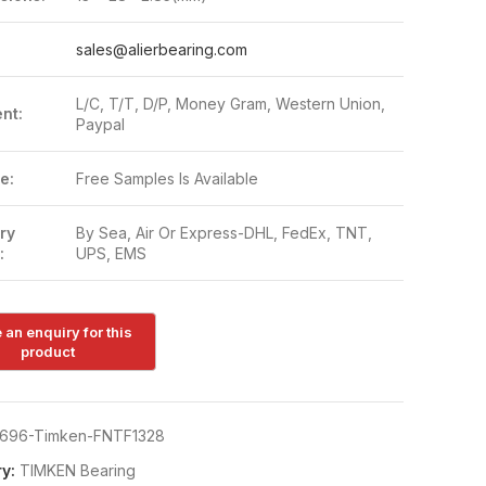
:
sales@alierbearing.com
L/C, T/T, D/P, Money Gram, Western Union,
nt:
Paypal
e:
Free Samples Is Available
ry
By Sea, Air Or Express-DHL, FedEx, TNT,
:
UPS, EMS
696-Timken-FNTF1328
y:
TIMKEN Bearing