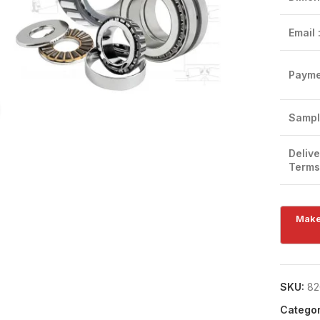
Email 
Payme
Click to enlarge
Sampl
Delive
Terms
SKU:
82
Categor