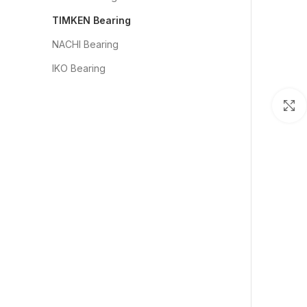
TIMKEN Bearing
NACHI Bearing
IKO Bearing