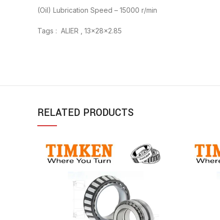
(Oil) Lubrication Speed – 15000 r/min
Tags : ALIER , 13x28x2.85
RELATED PRODUCTS