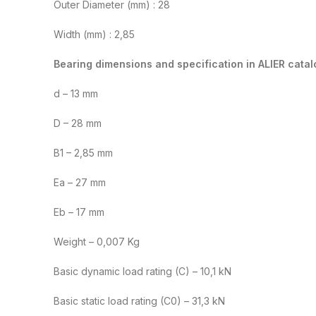
Outer Diameter (mm) : 28
Width (mm) : 2,85
Bearing dimensions and specification in ALIER catal
d – 13 mm
D – 28 mm
B1 – 2,85 mm
Ea – 27 mm
Eb – 17 mm
Weight – 0,007 Kg
Basic dynamic load rating (C) – 10,1 kN
Basic static load rating (C0) – 31,3 kN