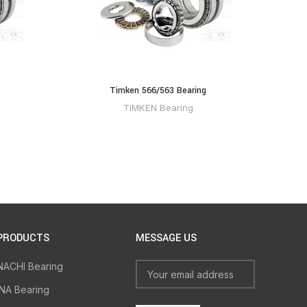
Timken 566/563 Bearing
TIMKEN Bearing
PRODUCTS
MESSAGE US
NACHI Bearing
INA Bearing