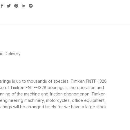
e Delivery
earings is up to thousands of species .Timken FNTF-1328
ose of Timken FNTF-1328 bearings is the operation and
running of the machine and friction phenomenon .Timken
, engineering machinery, motorcycles, office equipment,
ngs will be arranged timely for we have a large stock