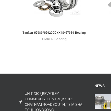
Timken 67989/67920CD+X1S-67989 Bearing
TIMKEN Bearing
NEWS
UNIT 1307,BEVERLEY
COMMERCIALCENTRE,87-105
CHATHAM ROADSOUTH,TSIM SHA
TSUI,HONGKONG