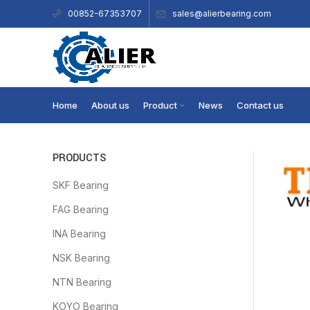
sales@alierbearing.com
00852-67353707
Home
About us
Product
News
Contact us
PRODUCTS
SKF Bearing
FAG Bearing
INA Bearing
NSK Bearing
NTN Bearing
KOYO Bearing