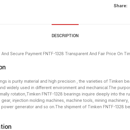
Share:
DESCRIPTION
y And Secure Payment
FNTF-1328 Transparent And Fair Price
On Tim
on
s is purity material and high precision , the varieties of Timken b
 and widely used in different environment and mechanical.The purp
ormally rotation,Timken FNTF-1328 bearings inquire deeply into the 
 gear, injection molding machines, machine tools, mining machinery
power generator and so on.The shipment of Timken FNTF-1328 beari
tion