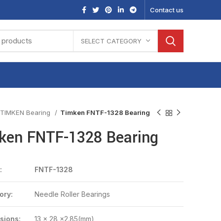
Contact us
SELECT CATEGORY
TIMKEN Bearing
Timken FNTF-1328 Bearing
ken FNTF-1328 Bearing
:
FNTF-1328
ory:
Needle Roller Bearings
sions:
13 x 28 x2.85(mm)