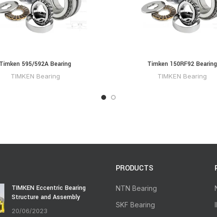
Timken 595/592A Bearing
Timken 150RF92 Bearing
TIMKEN Bearing
TIMKEN Bearing
PRODUCTS
TIMKEN Eccentric Bearing
NTN Bearing
Structure and Assembly
SKF Bearing
20/06/2023