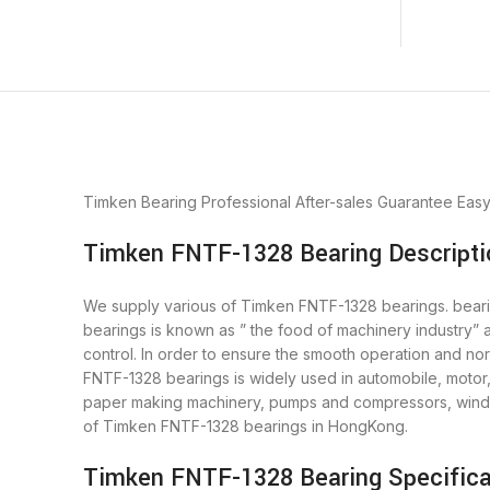
Timken Bearing
Professional After-sales Guarantee
Eas
Timken FNTF-1328 Bearing Descripti
We supply various of Timken FNTF-1328 bearings. bearing
bearings is known as ” the food of machinery industry”
control. In order to ensure the smooth operation and n
FNTF-1328 bearings is widely used in automobile, motor,
paper making machinery, pumps and compressors, wind 
of Timken FNTF-1328 bearings in HongKong.
Timken FNTF-1328 Bearing Specifica