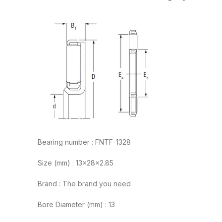
Bearing number : FNTF-1328
Size (mm) : 13x28x2.85
Brand : The brand you need
Bore Diameter (mm) : 13