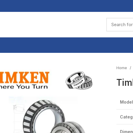
Home
Tim
Model
Categ
Dimen