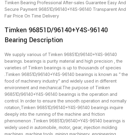
Timken Bearing
Professional After-sales Guarantee
Easy And
Secure Payment
96851D/96140+Y4S-96140 Transparent And
Fair Price
On Time Delivery
Timken 96851D/96140+Y4S-96140
Bearing Description
We supply various of Timken 96851D/96140+Y4S-96140
bearings. bearings is purity material and high precision , the
varieties of Timken bearings is up to thousands of species
.Timken 96851D/96140+Y4S-96140 bearings is known as ” the
food of machinery industry” and widely used in different
environment and mechanical.The purpose of Timken
96851D/96140+Y4S-96140 bearings is the operation and
control. In order to ensure the smooth operation and normally
rotation,Timken 96851D/96140+Y4S-96140 bearings inquire
deeply into the running of the machine and friction
phenomenon .Timken 96851D/96140+Y4S-96140 bearings is
widely used in automobile, motor, gear, injection molding
machines, machine tools, mining machinery, engineering