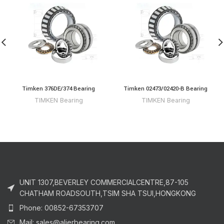
Timken 376DE/374 Bearing
Timken 02473/02420-B Bearing
TIMKEN Bearing
TIMKEN Bearing
UNIT 1307,BEVERLEY COMMERCIALCENTRE,87-105
CHATHAM ROADSOUTH,TSIM SHA TSUI,HONGKONG
Phone: 00852-67353707
Mail: sales@alierbearing.com