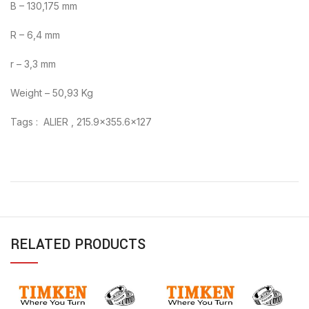
B – 130,175 mm
R – 6,4 mm
r – 3,3 mm
Weight – 50,93 Kg
Tags : ALIER , 215.9×355.6×127
RELATED PRODUCTS