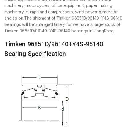
machinery, motorcycles, office equipment, paper making
machinery, pumps and compressors, wind power generator
and so on.The shipment of Timken 96851D/96140+Y4S-96140
bearings will be arranged timely for we have a large stock of
Timken 96851D/96140+Y4S-96140 bearings in HongKong.
Timken 96851D/96140+Y4S-96140
Bearing Specification