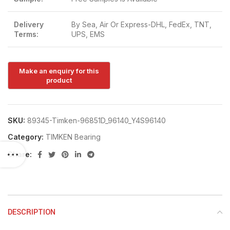
Delivery
By Sea, Air Or Express-DHL, FedEx, TNT,
Terms:
UPS, EMS
SKU:
89345-Timken-96851D_96140_Y4S96140
Category:
TIMKEN Bearing
Share:
DESCRIPTION