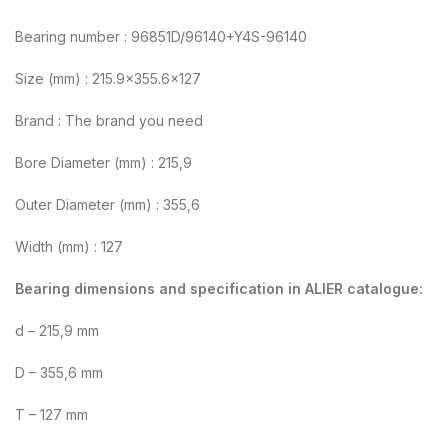
Bearing number : 96851D/96140+Y4S-96140
Size (mm) : 215.9×355.6×127
Brand : The brand you need
Bore Diameter (mm) : 215,9
Outer Diameter (mm) : 355,6
Width (mm) : 127
Bearing dimensions and specification in ALIER catalogue:
d – 215,9 mm
D – 355,6 mm
T – 127 mm