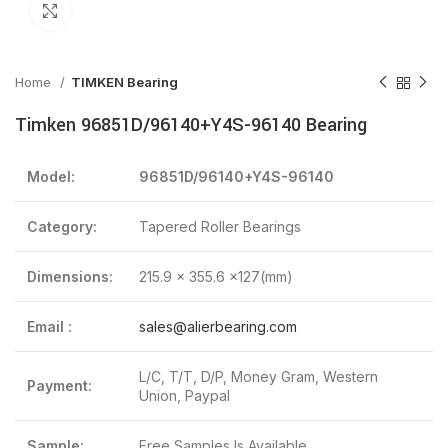
Click to enlarge
Home
TIMKEN Bearing
Timken 96851D/96140+Y4S-96140 Bearing
Model:
96851D/96140+Y4S-96140
Category:
Tapered Roller Bearings
Dimensions:
215.9 x 355.6 x127(mm)
Email :
sales@alierbearing.com
L/C, T/T, D/P, Money Gram, Western
Payment:
Union, Paypal
Sample:
Free Samples Is Available