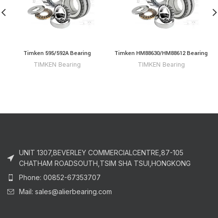
Timken 595/592A Bearing
Timken HM88630/HM88612 Bearing
TIMKEN Bearing
TIMKEN Bearing
UNIT 1307,BEVERLEY COMMERCIALCENTRE,87-105
CHATHAM ROADSOUTH,TSIM SHA TSUI,HONGKONG
Phone: 00852-67353707
Mail: sales@alierbearing.com