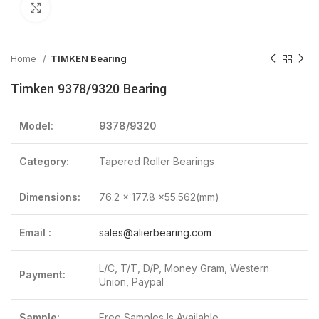
Click to enlarge
Home
TIMKEN Bearing
Timken 9378/9320 Bearing
Model:
9378/9320
Category:
Tapered Roller Bearings
Dimensions:
76.2 x 177.8 x55.562(mm)
Email :
sales@alierbearing.com
L/C, T/T, D/P, Money Gram, Western
Payment:
Union, Paypal
Sample:
Free Samples Is Available