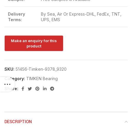
Delivery
By Sea, Air Or Express-DHL, FedEx, TNT,
Terms:
UPS, EMS
SKU:
51456-Timken-9378_9320
Category:
TIMKEN Bearing
Share:
DESCRIPTION