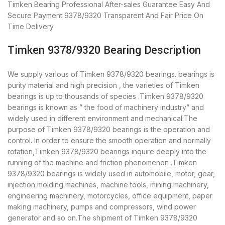
Timken Bearing
Professional After-sales Guarantee
Easy And
Secure Payment
9378/9320 Transparent And Fair Price
On
Time Delivery
Timken 9378/9320 Bearing Description
We supply various of Timken 9378/9320 bearings. bearings is
purity material and high precision , the varieties of Timken
bearings is up to thousands of species .Timken 9378/9320
bearings is known as ” the food of machinery industry” and
widely used in different environment and mechanical.The
purpose of Timken 9378/9320 bearings is the operation and
control. In order to ensure the smooth operation and normally
rotation,Timken 9378/9320 bearings inquire deeply into the
running of the machine and friction phenomenon .Timken
9378/9320 bearings is widely used in automobile, motor, gear,
injection molding machines, machine tools, mining machinery,
engineering machinery, motorcycles, office equipment, paper
making machinery, pumps and compressors, wind power
generator and so on.The shipment of Timken 9378/9320