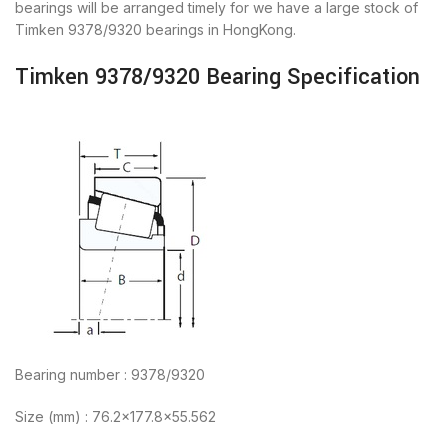
bearings will be arranged timely for we have a large stock of
Timken 9378/9320 bearings in HongKong.
Timken 9378/9320 Bearing Specification
Bearing number : 9378/9320
Size (mm) : 76.2×177.8×55.562