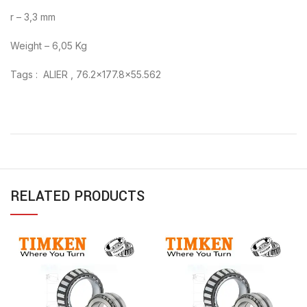
r – 3,3 mm
Weight – 6,05 Kg
Tags : ALIER , 76.2×177.8×55.562
RELATED PRODUCTS