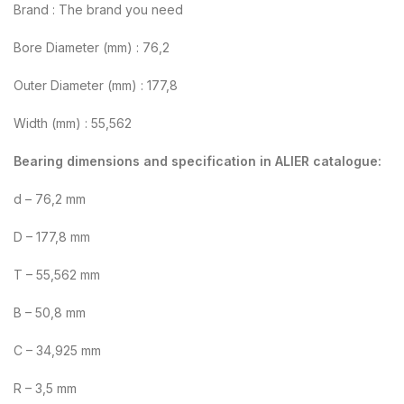
Brand : The brand you need
Bore Diameter (mm) : 76,2
Outer Diameter (mm) : 177,8
Width (mm) : 55,562
Bearing dimensions and specification in ALIER catalogue:
d – 76,2 mm
D – 177,8 mm
T – 55,562 mm
B – 50,8 mm
C – 34,925 mm
R – 3,5 mm