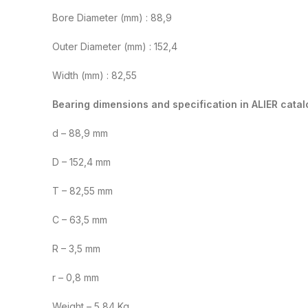
Bore Diameter (mm) : 88,9
Outer Diameter (mm) : 152,4
Width (mm) : 82,55
Bearing dimensions and specification in ALIER catal
d – 88,9 mm
D – 152,4 mm
T – 82,55 mm
C – 63,5 mm
R – 3,5 mm
r – 0,8 mm
Weight – 5,84 Kg