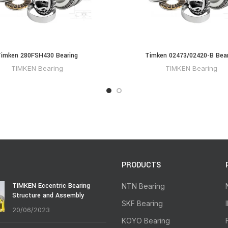
imken 280FSH430 Bearing
Timken 02473/02420-B Bear
TIMKEN Bearing
TIMKEN Bearing
PRODUCTS
TIMKEN Eccentric Bearing
NTN Bearing
Structure and Assembly
SKF Bearing
20/06/2023
KOYO Bearing