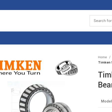
Home
Timken 
Tim
Bea
Model