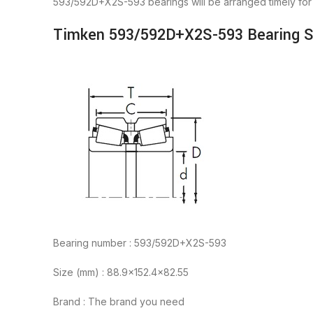
593/592D+X2S-593 bearings will be arranged timely fo
Timken 593/592D+X2S-593 Bearing Sp
Bearing number : 593/592D+X2S-593
Size (mm) : 88.9×152.4×82.55
Brand : The brand you need