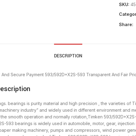
SKU:
45
Categor
Share:
DESCRIPTION
y And Secure Payment
593/592D+X2S-593 Transparent And Fair Pri
escription
bearings is purity material and high precision , the varieties of 
machinery industry” and widely used in different environment an
re the smooth operation and normally rotation,Timken 593/592D+X2S-
93 bearings is widely used in automobile, motor, gear, injection 
, paper making machinery, pumps and compressors, wind power gen