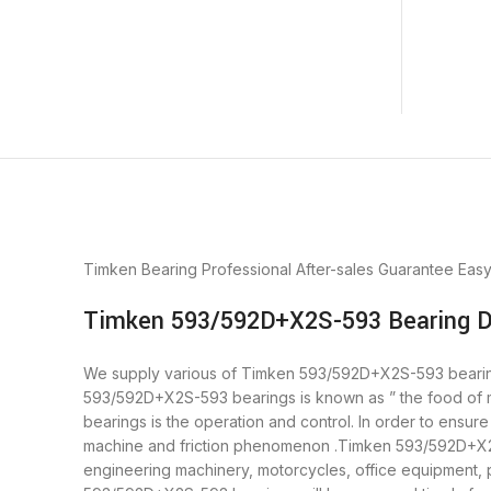
Timken Bearing
Professional After-sales Guarantee
Eas
Timken 593/592D+X2S-593 Bearing D
We supply various of Timken 593/592D+X2S-593 bearings. 
593/592D+X2S-593 bearings is known as ” the food of 
bearings is the operation and control. In order to ensu
machine and friction phenomenon .Timken 593/592D+X2S-5
engineering machinery, motorcycles, office equipment