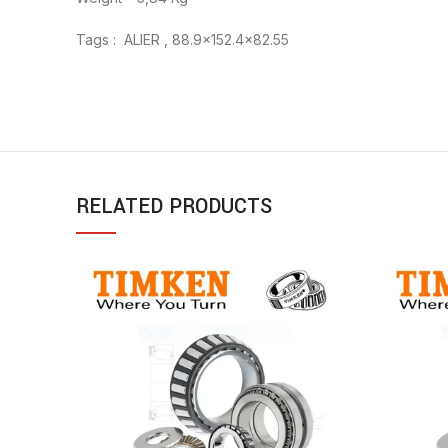
Tags : ALIER , 88.9×152.4×82.55
RELATED PRODUCTS