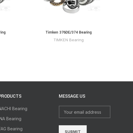
ing
Timken 376DE/374 Bearing
TIMKEN Bearing
PRODUCTS
MESSAGE US
NACHI Bearing
INA Bearing
FAG Bearing