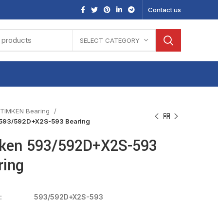
Contact us
SELECT CATEGORY
TIMKEN Bearing
593/592D+X2S-593 Bearing
ken 593/592D+X2S-593
ring
:
593/592D+X2S-593