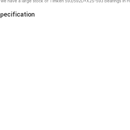
r we have a large stock of Timken 593/592D+X2S-593 bearings in 
ecification