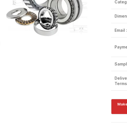
Categ
Dimen
Email 
Click to enlarge
Payme
Sampl
Delive
Terms