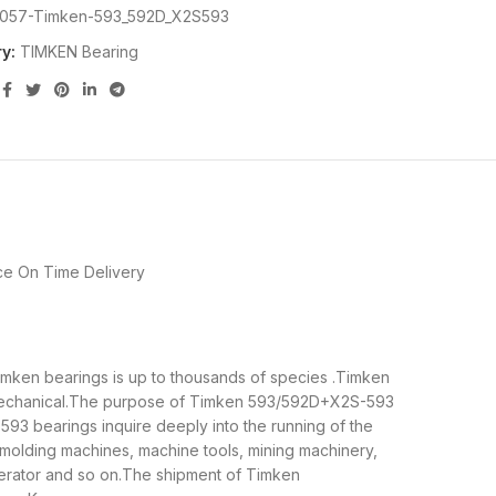
057-Timken-593_592D_X2S593
y:
TIMKEN Bearing
ce
On Time Delivery
Timken bearings is up to thousands of species .Timken
d mechanical.The purpose of Timken 593/592D+X2S-593
593 bearings inquire deeply into the running of the
molding machines, machine tools, mining machinery,
erator and so on.The shipment of Timken