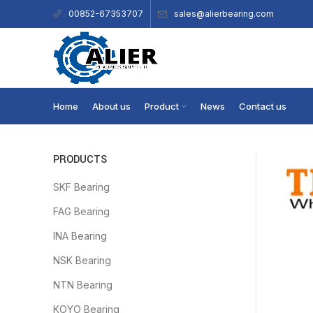
sales@alierbearing.com
00852-67353707
Home
About us
Product
News
Contact us
PRODUCTS
SKF Bearing
FAG Bearing
INA Bearing
NSK Bearing
NTN Bearing
KOYO Bearing