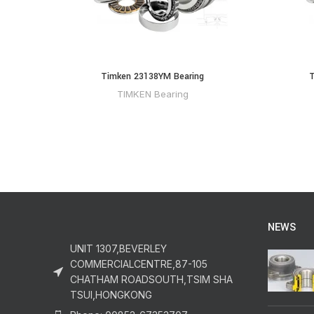
Timken 23138YM Bearing
T
TIMKEN Bearing
NEWS
UNIT 1307,BEVERLEY
COMMERCIALCENTRE,87-105
CHATHAM ROADSOUTH,TSIM SHA
TSUI,HONGKONG