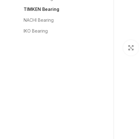
TIMKEN Bearing
NACHI Bearing
IKO Bearing