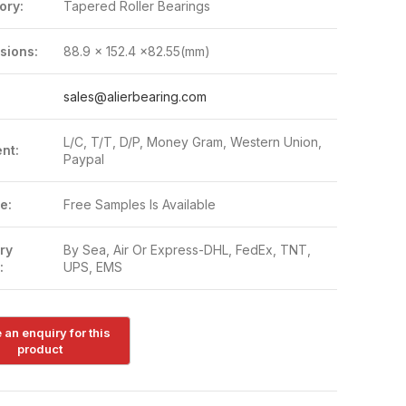
ory:
Tapered Roller Bearings
sions:
88.9 x 152.4 x82.55(mm)
:
sales@alierbearing.com
L/C, T/T, D/P, Money Gram, Western Union,
nt:
Paypal
e:
Free Samples Is Available
ry
By Sea, Air Or Express-DHL, FedEx, TNT,
:
UPS, EMS