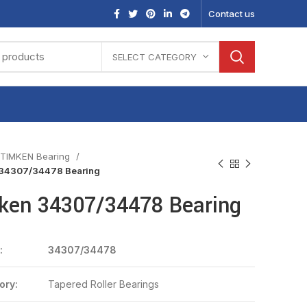
Contact us
SELECT CATEGORY
TIMKEN Bearing
34307/34478 Bearing
ken 34307/34478 Bearing
:
34307/34478
ory:
Tapered Roller Bearings