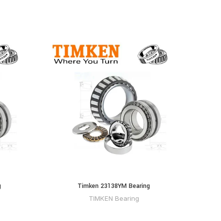
g
Timken 23138YM Bearing
Ti
TIMKEN Bearing