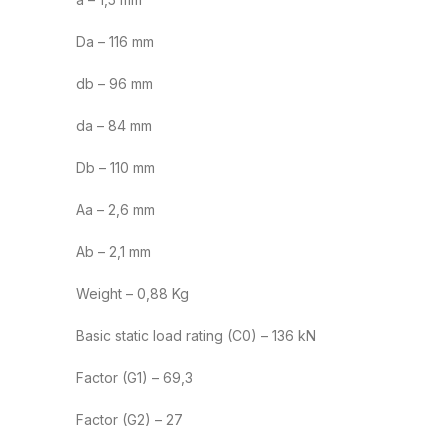
Da – 116 mm
db – 96 mm
da – 84 mm
Db – 110 mm
Aa – 2,6 mm
Ab – 2,1 mm
Weight – 0,88 Kg
Basic static load rating (C0) – 136 kN
Factor (G1) – 69,3
Factor (G2) – 27