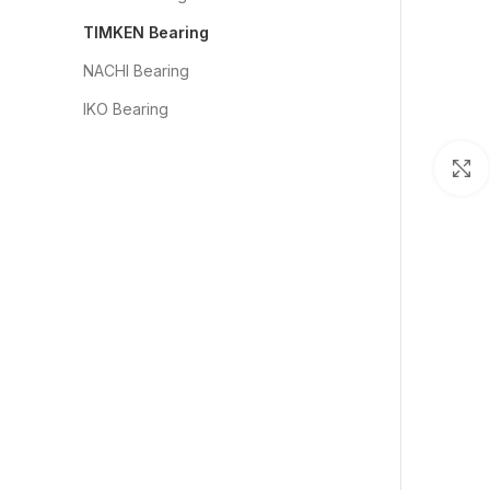
TIMKEN Bearing
NACHI Bearing
IKO Bearing