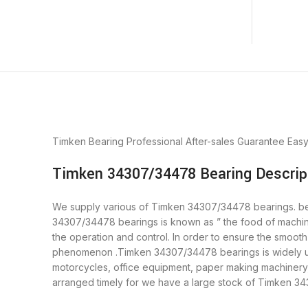
Timken Bearing
Professional After-sales Guarantee
Eas
Timken 34307/34478 Bearing Descrip
We supply various of Timken 34307/34478 bearings. beari
34307/34478 bearings is known as ” the food of machin
the operation and control. In order to ensure the smoot
phenomenon .Timken 34307/34478 bearings is widely used
motorcycles, office equipment, paper making machiner
arranged timely for we have a large stock of Timken 