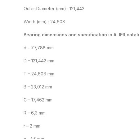
Outer Diameter (mm) : 121,442
Width (mm) : 24,608
Bearing dimensions and specification in ALIER catal
d – 77,788 mm
D – 121,442 mm
T – 24,608 mm
B – 23,012 mm
C – 17,462 mm
R – 6,3 mm
r – 2 mm
a – 1,5 mm