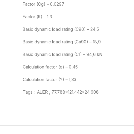
Factor (Cg) – 0,0297
Factor (K) – 1,3
Basic dynamic load rating (C90) – 24,5
Basic dynamic load rating (Ca90) – 18,9
Basic dynamic load rating (C1) – 94,6 kN
Calculation factor (e) – 0,45
Calculation factor (Y) – 1,33
Tags : ALIER , 77.788×121.442×24.608