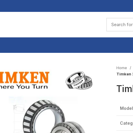
Home
Timken 
Tim
Model
Categ