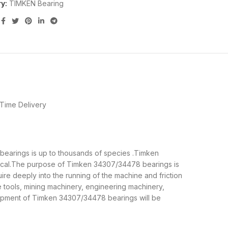
y:
TIMKEN Bearing
Time Delivery
 bearings is up to thousands of species .Timken
nical.The purpose of Timken 34307/34478 bearings is
re deeply into the running of the machine and friction
tools, mining machinery, engineering machinery,
ipment of Timken 34307/34478 bearings will be