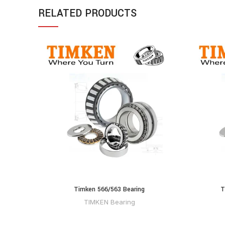
RELATED PRODUCTS
Timken 566/563 Bearing
T
TIMKEN Bearing