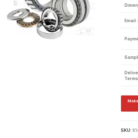
Dimen
Email 
Payme
Click to enlarge
Sampl
Delive
Terms
SKU:
81