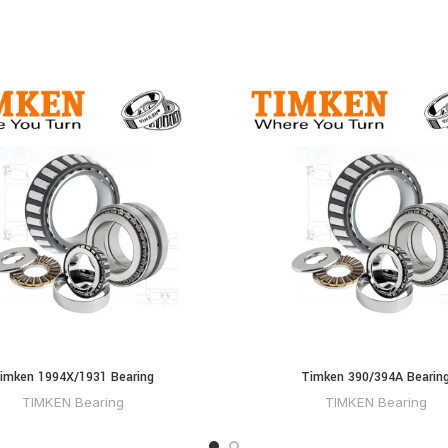
imken 1994X/1931 Bearing
Timken 390/394A Bearin
TIMKEN Bearing
TIMKEN Bearing