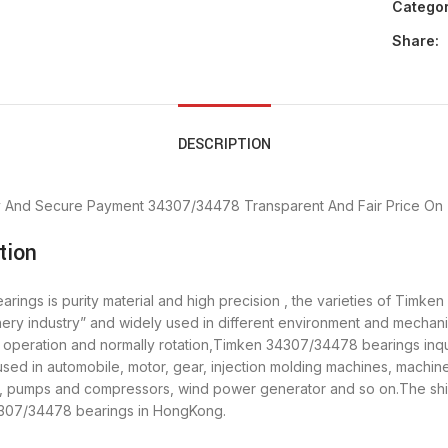
Categor
Share:
DESCRIPTION
y And Secure Payment
34307/34478 Transparent And Fair Price
On 
tion
ngs is purity material and high precision , the varieties of Timken
ery industry” and widely used in different environment and mecha
h operation and normally rotation,Timken 34307/34478 bearings inqui
 in automobile, motor, gear, injection molding machines, machine 
y, pumps and compressors, wind power generator and so on.The sh
34307/34478 bearings in HongKong.