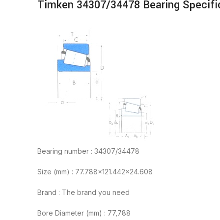
Timken 34307/34478 Bearing Specifi
Bearing number : 34307/34478
Size (mm) : 77.788×121.442×24.608
Brand : The brand you need
Bore Diameter (mm) : 77,788