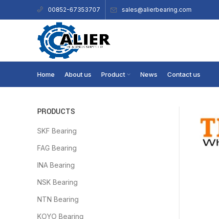
sales@alierbearing.com
00852-67353707
Home
About us
Product
News
Contact us
PRODUCTS
SKF Bearing
FAG Bearing
INA Bearing
NSK Bearing
NTN Bearing
KOYO Bearing