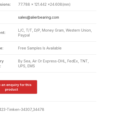
sions:
77.788 x 121.442 x24.608(mm)
:
sales@alierbearing.com
L/C, T/T, D/P, Money Gram, Western Union,
nt:
Paypal
e:
Free Samples Is Available
ry
By Sea, Air Or Express-DHL, FedEx, TNT,
:
UPS, EMS
423-Timken-34307_34478