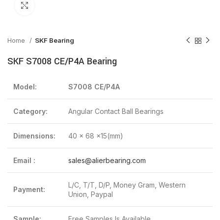
Click to enlarge
Home
SKF Bearing
SKF S7008 CE/P4A Bearing
Model:
S7008 CE/P4A
Category:
Angular Contact Ball Bearings
Dimensions:
40 x 68 x15(mm)
Email :
sales@alierbearing.com
L/C, T/T, D/P, Money Gram, Western
Payment:
Union, Paypal
Sample:
Free Samples Is Available