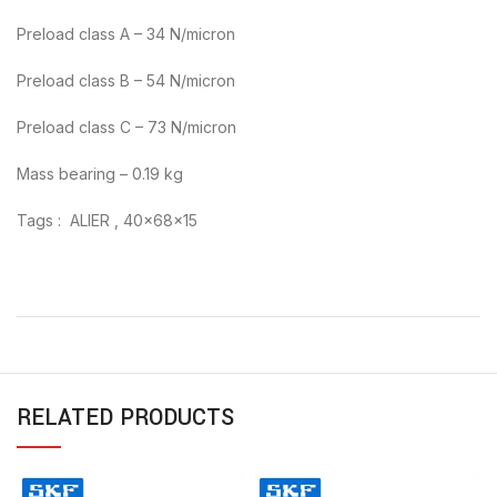
Preload class A – 34 N/micron
Preload class B – 54 N/micron
Preload class C – 73 N/micron
Mass bearing – 0.19 kg
Tags : ALIER , 40x68x15
RELATED PRODUCTS