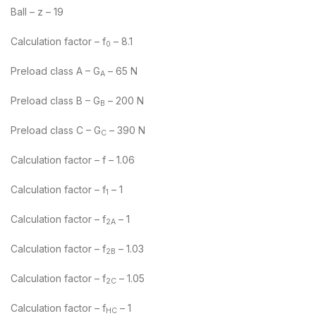
Ball – z – 19
Calculation factor – f
– 8.1
0
Preload class A – G
– 65 N
A
Preload class B – G
– 200 N
B
Preload class C – G
– 390 N
C
Calculation factor – f – 1.06
Calculation factor – f
– 1
1
Calculation factor – f
– 1
2A
Calculation factor – f
– 1.03
2B
Calculation factor – f
– 1.05
2C
Calculation factor – f
– 1
HC