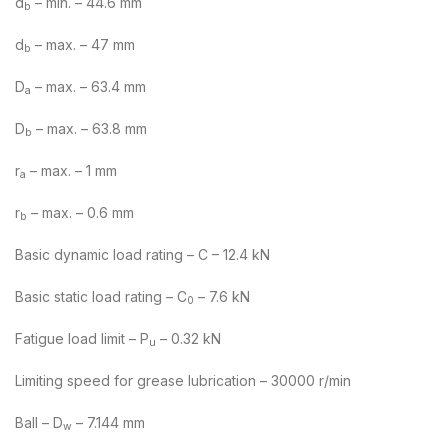
d
– min. – 44.6 mm
b
d
– max. – 47 mm
b
D
– max. – 63.4 mm
a
D
– max. – 63.8 mm
b
r
– max. – 1 mm
a
r
– max. – 0.6 mm
b
Basic dynamic load rating – C – 12.4 kN
Basic static load rating – C
– 7.6 kN
0
Fatigue load limit – P
– 0.32 kN
u
Limiting speed for grease lubrication – 30000 r/min
Ball – D
– 7.144 mm
w