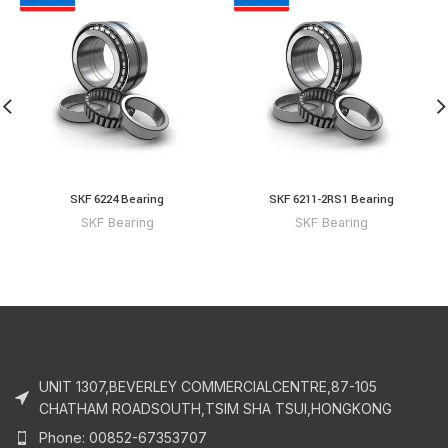
SKF 6224 Bearing
SKF 6211-2RS1 Bearing
SKF Bearing
SKF Bearing
UNIT 1307,BEVERLEY COMMERCIALCENTRE,87-105
CHATHAM ROADSOUTH,TSIM SHA TSUI,HONGKONG
Phone: 00852-67353707