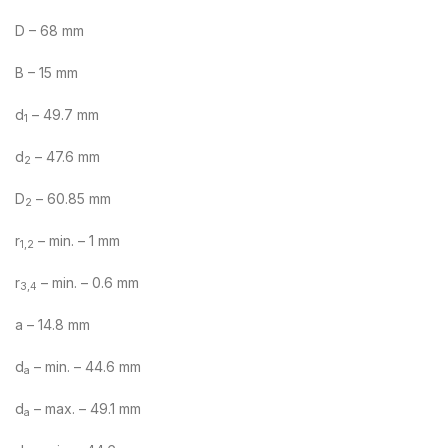
D – 68 mm
B – 15 mm
d
– 49.7 mm
1
d
– 47.6 mm
2
D
– 60.85 mm
2
r
– min. – 1 mm
1,2
r
– min. – 0.6 mm
3,4
a – 14.8 mm
d
– min. – 44.6 mm
a
d
– max. – 49.1 mm
a