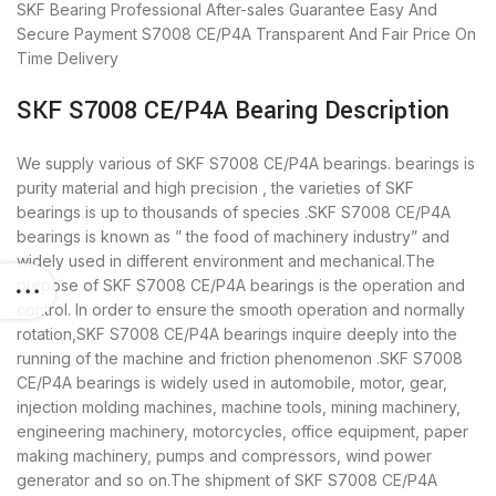
SKF Bearing
Professional After-sales Guarantee
Easy And
Secure Payment
S7008 CE/P4A Transparent And Fair Price
On
Time Delivery
SKF S7008 CE/P4A Bearing Description
We supply various of SKF S7008 CE/P4A bearings. bearings is
purity material and high precision , the varieties of SKF
bearings is up to thousands of species .SKF S7008 CE/P4A
bearings is known as ” the food of machinery industry” and
widely used in different environment and mechanical.The
purpose of SKF S7008 CE/P4A bearings is the operation and
control. In order to ensure the smooth operation and normally
rotation,SKF S7008 CE/P4A bearings inquire deeply into the
running of the machine and friction phenomenon .SKF S7008
CE/P4A bearings is widely used in automobile, motor, gear,
injection molding machines, machine tools, mining machinery,
engineering machinery, motorcycles, office equipment, paper
making machinery, pumps and compressors, wind power
generator and so on.The shipment of SKF S7008 CE/P4A