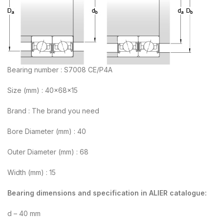
Bearing number : S7008 CE/P4A
Size (mm) : 40x68x15
Brand : The brand you need
Bore Diameter (mm) : 40
Outer Diameter (mm) : 68
Width (mm) : 15
Bearing dimensions and specification in ALIER catalogue:
d – 40 mm