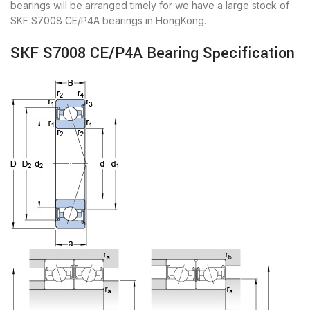
bearings will be arranged timely for we have a large stock of
SKF S7008 CE/P4A bearings in HongKong.
SKF S7008 CE/P4A Bearing Specification