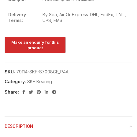
Delivery
By Sea, Air Or Express-DHL, FedEx, TNT,
Terms:
UPS, EMS
SKU:
79114-SKF-S7008CE_P4A
Category:
SKF Bearing
Share:
DESCRIPTION