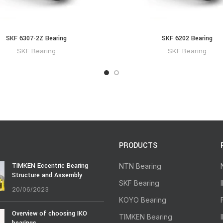
SKF 6307-2Z Bearing
SKF 6202 Bearing
SKF Bearing
SKF Bearing
PRODUCTS
TIMKEN Eccentric Bearing
NTN Bearing
Structure and Assembly
SKF Bearing
20/06/2023
KOYO Bearing
Overview of choosing IKO
TIMKEN Bearing