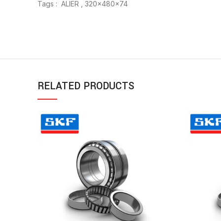
Tags : ALIER , 320x480x74
RELATED PRODUCTS