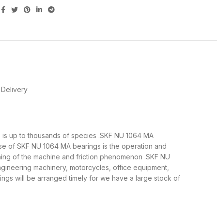
Delivery
gs is up to thousands of species .SKF NU 1064 MA
ose of SKF NU 1064 MA bearings is the operation and
nning of the machine and friction phenomenon .SKF NU
ngineering machinery, motorcycles, office equipment,
s will be arranged timely for we have a large stock of