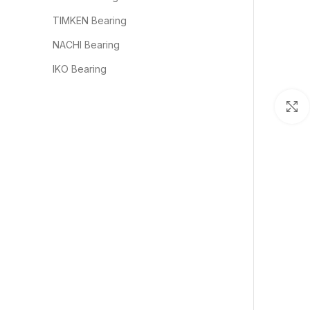
TIMKEN Bearing
NACHI Bearing
IKO Bearing