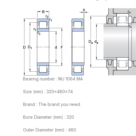
Bearing number : NU 1064 MA
Size (mm) : 320x480x74
Brand : The brand you need
Bore Diameter (mm) : 320
Outer Diameter (mm) : 480