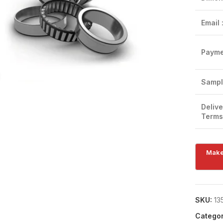
Email 
Payme
Click to enlarge
Sampl
Delive
Terms
SKU:
13
Categor