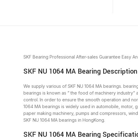
SKF Bearing
Professional After-sales Guarantee
Easy An
SKF NU 1064 MA Bearing Description
We supply various of SKF NU 1064 MA bearings. bearings 
bearings is known as ” the food of machinery industry”
control. In order to ensure the smooth operation and n
1064 MA bearings is widely used in automobile, motor, g
paper making machinery, pumps and compressors, wind p
SKF NU 1064 MA bearings in HongKong.
SKF NU 1064 MA Bearing Specificati