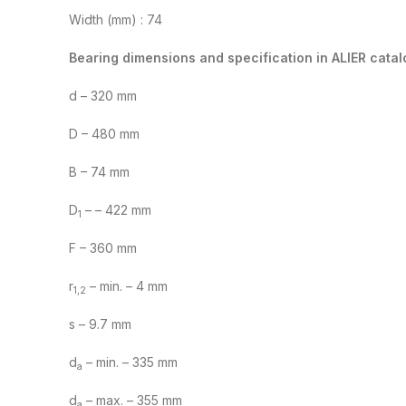
Width (mm) : 74
Bearing dimensions and specification in ALIER catal
d – 320 mm
D – 480 mm
B – 74 mm
D
– – 422 mm
1
F – 360 mm
r
– min. – 4 mm
1,2
s – 9.7 mm
d
– min. – 335 mm
a
d
– max. – 355 mm
a