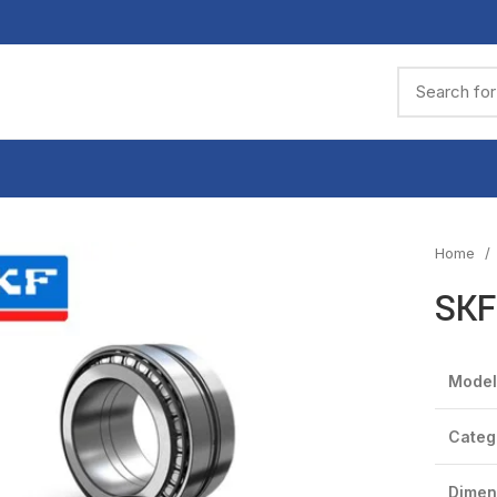
Home
SKF
Model
Categ
Dimen