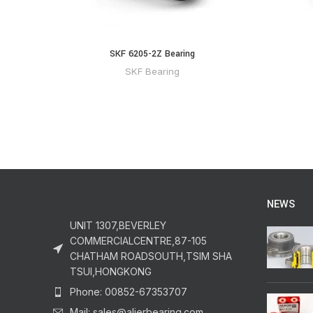
SKF 6205-2Z Bearing
SKF Bearing
NEWS
UNIT 1307,BEVERLEY
COMMERCIALCENTRE,87-105
CHATHAM ROADSOUTH,TSIM SHA
TSUI,HONGKONG
Phone: 00852-67353707
Mail: sales@alierbearing.com