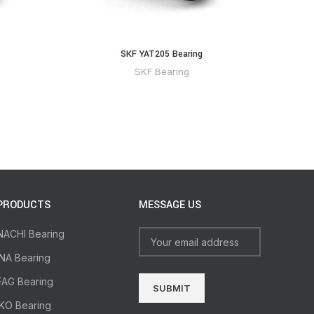
SKF YAT205 Bearing
SKF Bearing
PRODUCTS
MESSAGE US
NACHI Bearing
INA Bearing
FAG Bearing
IKO Bearing