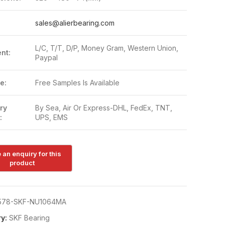
:
sales@alierbearing.com
L/C, T/T, D/P, Money Gram, Western Union,
nt:
Paypal
e:
Free Samples Is Available
ry
By Sea, Air Or Express-DHL, FedEx, TNT,
:
UPS, EMS
578-SKF-NU1064MA
y:
SKF Bearing