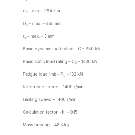
d
– min. – 364 mm
b
D
– max. – 465 mm
a
r
– max. – 3 mm
a
Basic dynamic load rating – C – 880 kN
Basic static load rating – C
– 1430 kN
0
Fatigue load limit – P
– 132 kN
u
Reference speed – 1400 r/min
Limiting speed – 1400 r/min
Calculation factor – k
– 0.15
r
Mass bearing – 48.5 kg