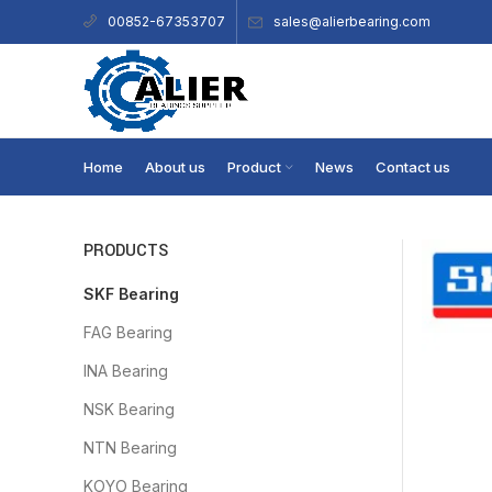
sales@alierbearing.com
00852-67353707
Home
About us
Product
News
Contact us
PRODUCTS
SKF Bearing
FAG Bearing
INA Bearing
NSK Bearing
NTN Bearing
KOYO Bearing