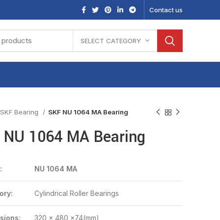
Contact us
SELECT CATEGORY
SKF Bearing
SKF NU 1064 MA Bearing
 NU 1064 MA Bearing
:
NU 1064 MA
ory:
Cylindrical Roller Bearings
sions:
320 x 480 x74(mm)