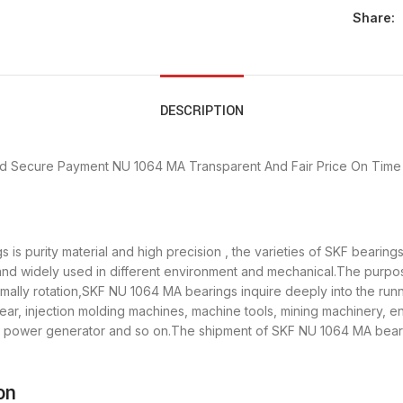
Share:
DESCRIPTION
d Secure Payment
NU 1064 MA Transparent And Fair Price
On Time 
is purity material and high precision , the varieties of SKF bearin
 and widely used in different environment and mechanical.The purp
ormally rotation,SKF NU 1064 MA bearings inquire deeply into the ru
ear, injection molding machines, machine tools, mining machinery, e
ower generator and so on.The shipment of SKF NU 1064 MA bearing
on