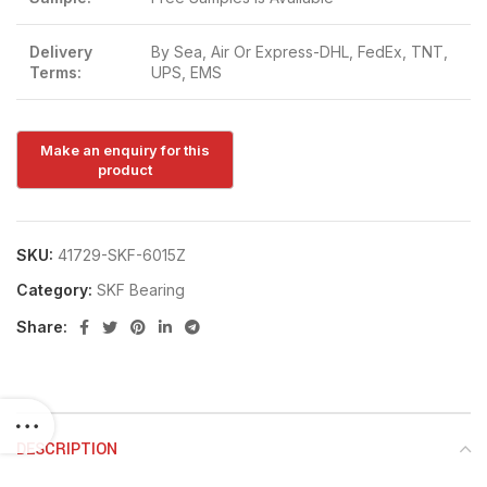
Delivery
By Sea, Air Or Express-DHL, FedEx, TNT,
Terms:
UPS, EMS
SKU:
41729-SKF-6015Z
Category:
SKF Bearing
Share:
DESCRIPTION