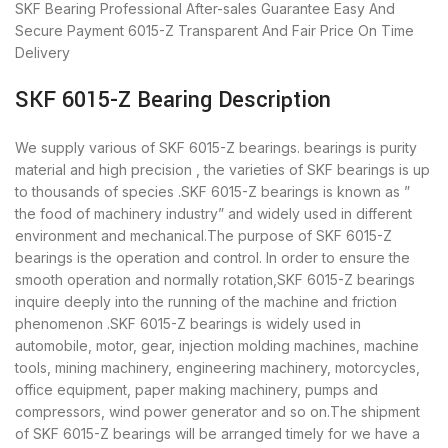
SKF Bearing
Professional After-sales Guarantee
Easy And
Secure Payment
6015-Z Transparent And Fair Price
On Time
Delivery
SKF 6015-Z Bearing Description
We supply various of SKF 6015-Z bearings. bearings is purity
material and high precision , the varieties of SKF bearings is up
to thousands of species .SKF 6015-Z bearings is known as ”
the food of machinery industry” and widely used in different
environment and mechanical.The purpose of SKF 6015-Z
bearings is the operation and control. In order to ensure the
smooth operation and normally rotation,SKF 6015-Z bearings
inquire deeply into the running of the machine and friction
phenomenon .SKF 6015-Z bearings is widely used in
automobile, motor, gear, injection molding machines, machine
tools, mining machinery, engineering machinery, motorcycles,
office equipment, paper making machinery, pumps and
compressors, wind power generator and so on.The shipment
of SKF 6015-Z bearings will be arranged timely for we have a