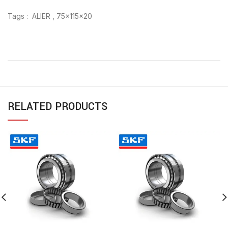
Tags : ALIER , 75x115x20
RELATED PRODUCTS