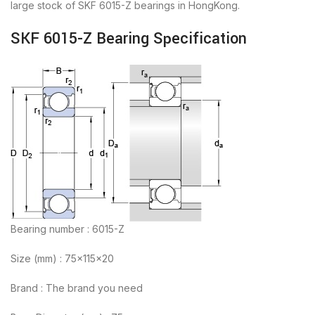
large stock of SKF 6015-Z bearings in HongKong.
SKF 6015-Z Bearing Specification
Bearing number : 6015-Z
Size (mm) : 75x115x20
Brand : The brand you need