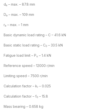
d
– max. – 87.8 mm
a
D
– max. – 109 mm
a
r
– max. – 1 mm
a
Basic dynamic load rating – C – 41.6 kN
Basic static load rating – C
– 33.5 kN
0
Fatigue load limit – P
– 1.4 kN
u
Reference speed – 12000 r/min
Limiting speed – 7500 r/min
Calculation factor – k
– 0.025
r
Calculation factor – f
– 15.8
0
Mass bearing – 0.658 kg