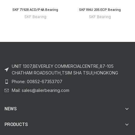
SKF 71928 ACD/P4A Bearing
SKF RNU 205 ECP Bearing
SKF Bearing
SKF Bearing
UNIT 1307,BEVERLEY COMMERCIALCENTRE,87-105
CHATHAM ROADSOUTH,TSIM SHA TSUI,HONGKONG
Phone: 00852-67353707
Mail: sales@alierbearing.com
NEWS
PRODUCTS