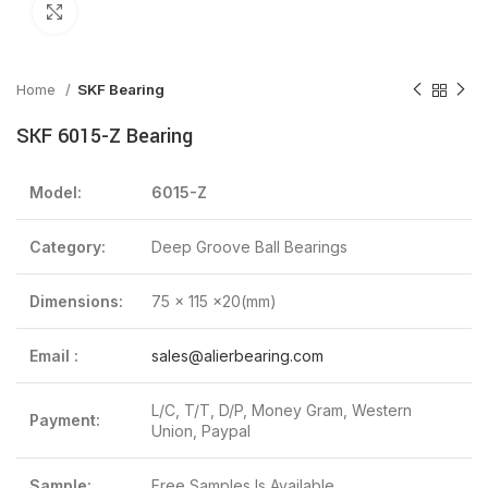
Click to enlarge
Home
SKF Bearing
SKF 6015-Z Bearing
Model:
6015-Z
Category:
Deep Groove Ball Bearings
Dimensions:
75 x 115 x20(mm)
Email :
sales@alierbearing.com
L/C, T/T, D/P, Money Gram, Western
Payment:
Union, Paypal
Sample:
Free Samples Is Available