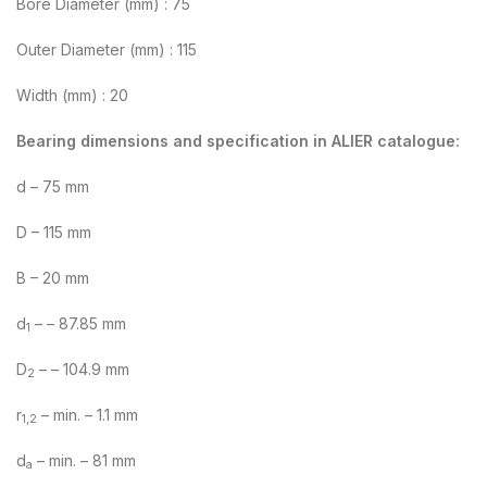
Bore Diameter (mm) : 75
Outer Diameter (mm) : 115
Width (mm) : 20
Bearing dimensions and specification in ALIER catalogue:
d – 75 mm
D – 115 mm
B – 20 mm
d
– – 87.85 mm
1
D
– – 104.9 mm
2
r
– min. – 1.1 mm
1,2
d
– min. – 81 mm
a