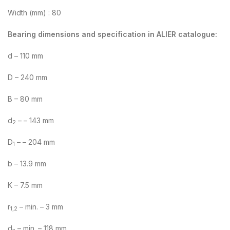
Width (mm) : 80
Bearing dimensions and specification in ALIER catalogue:
d – 110 mm
D – 240 mm
B – 80 mm
d
– – 143 mm
2
D
– – 204 mm
1
b – 13.9 mm
K – 7.5 mm
r
– min. – 3 mm
1,2
d
– min. – 118 mm