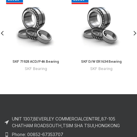
SKF 71928 ACD/P4A Bearing
SKF D/W ER1634 Bearing
SKF Bearing
SKF Bearing
UNIT 1307,BEVERLEY COMMERCIALCENTRE,87-105
CHATHAM ROADSOUTH,TSIM SHA TSUI,HONGKONG
Phone: 00852-67353707