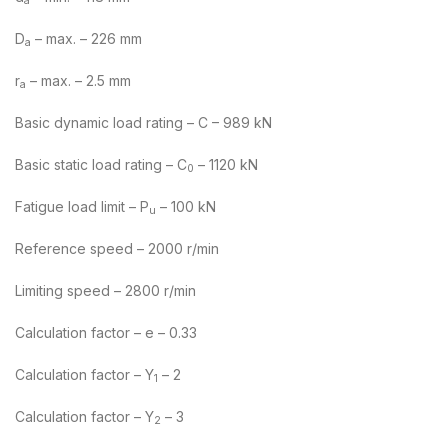
a
D
– max. – 226 mm
a
r
– max. – 2.5 mm
a
Basic dynamic load rating – C – 989 kN
Basic static load rating – C
– 1120 kN
0
Fatigue load limit – P
– 100 kN
u
Reference speed – 2000 r/min
Limiting speed – 2800 r/min
Calculation factor – e – 0.33
Calculation factor – Y
– 2
1
Calculation factor – Y
– 3
2