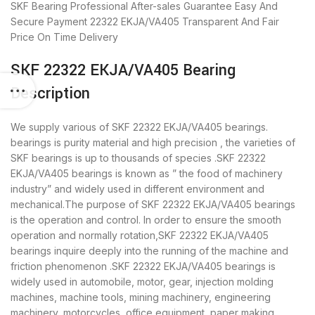
SKF Bearing
Professional After-sales Guarantee
Easy And
Secure Payment
22322 EKJA/VA405 Transparent And Fair
Price
On Time Delivery
SKF 22322 EKJA/VA405 Bearing
Description
We supply various of SKF 22322 EKJA/VA405 bearings.
bearings is purity material and high precision , the varieties of
SKF bearings is up to thousands of species .SKF 22322
EKJA/VA405 bearings is known as ” the food of machinery
industry” and widely used in different environment and
mechanical.The purpose of SKF 22322 EKJA/VA405 bearings
is the operation and control. In order to ensure the smooth
operation and normally rotation,SKF 22322 EKJA/VA405
bearings inquire deeply into the running of the machine and
friction phenomenon .SKF 22322 EKJA/VA405 bearings is
widely used in automobile, motor, gear, injection molding
machines, machine tools, mining machinery, engineering
machinery, motorcycles, office equipment, paper making