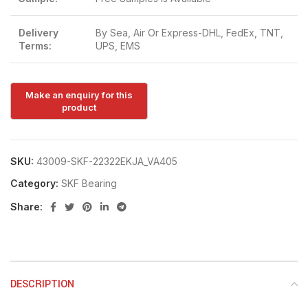
Delivery
By Sea, Air Or Express-DHL, FedEx, TNT,
Terms:
UPS, EMS
SKU:
43009-SKF-22322EKJA_VA405
Category:
SKF Bearing
Share:
DESCRIPTION