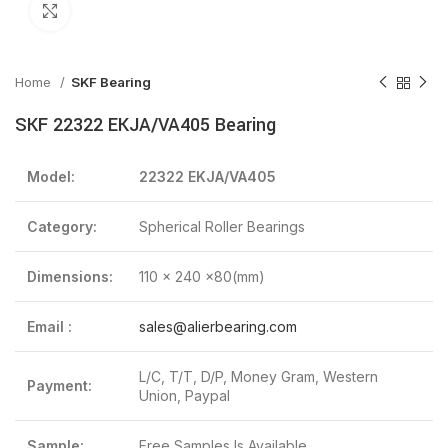
Click to enlarge
Home
SKF Bearing
SKF 22322 EKJA/VA405 Bearing
Model:
22322 EKJA/VA405
Category:
Spherical Roller Bearings
Dimensions:
110 x 240 x80(mm)
Email :
sales@alierbearing.com
L/C, T/T, D/P, Money Gram, Western
Payment:
Union, Paypal
Sample:
Free Samples Is Available