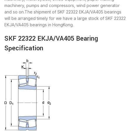
machinery, pumps and compressors, wind power generator
and so on.The shipment of SKF 22322 EKJA/VA405 bearings
will be arranged timely for we have a large stock of SKF 22322
EKJA/VA405 bearings in HongKong.
SKF 22322 EKJA/VA405 Bearing
Specification