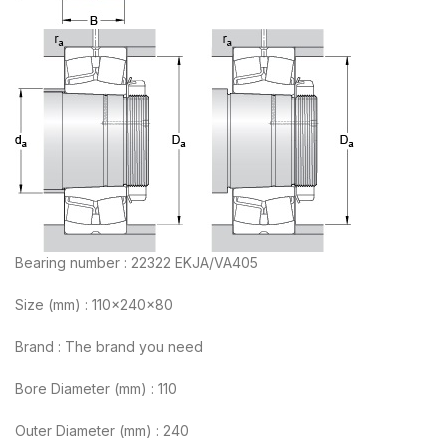
Bearing number : 22322 EKJA/VA405
Size (mm) : 110x240x80
Brand : The brand you need
Bore Diameter (mm) : 110
Outer Diameter (mm) : 240