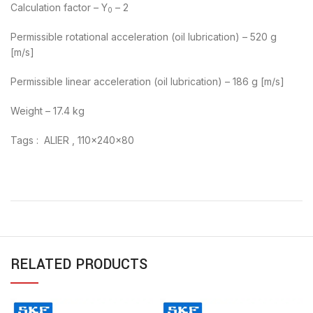
Calculation factor – Y
– 2
0
Permissible rotational acceleration (oil lubrication) – 520 g
[m/s]
Permissible linear acceleration (oil lubrication) – 186 g [m/s]
Weight – 17.4 kg
Tags : ALIER , 110x240x80
RELATED PRODUCTS