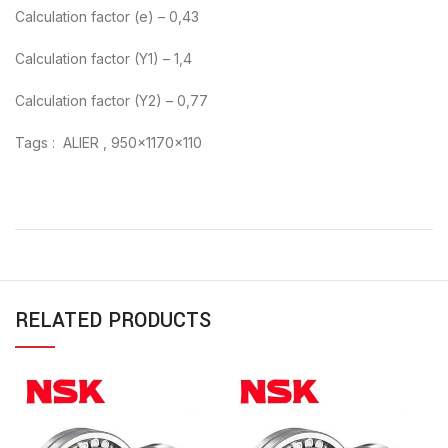
Calculation factor (e) – 0,43
Calculation factor (Y1) – 1,4
Calculation factor (Y2) – 0,77
Tags : ALIER , 950x1170x110
RELATED PRODUCTS