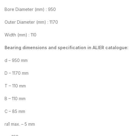
Bore Diameter (mm) : 950
Outer Diameter (mm) : 1170
Width (mm) : 110
Bearing dimensions and specification in ALIER catalogue:
d – 950 mm
D – 1170 mm
T – 110 mm
B – 110 mm
C – 85 mm
ra1 max. – 5 mm