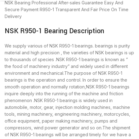
NSK Bearing
Professional After-sales Guarantee
Easy And
Secure Payment
R950-1 Transparent And Fair Price
On Time
Delivery
NSK R950-1 Bearing Description
We supply various of NSK R950-1 bearings. bearings is purity
material and high precision , the varieties of NSK bearings is up
to thousands of species .NSK R950-1 bearings is known as ”
the food of machinery industry” and widely used in different
environment and mechanical.The purpose of NSK R950-1
bearings is the operation and control. In order to ensure the
smooth operation and normally rotation,NSK R950-1 bearings
inquire deeply into the running of the machine and friction
phenomenon .NSK R950-1 bearings is widely used in
automobile, motor, gear, injection molding machines, machine
tools, mining machinery, engineering machinery, motorcycles,
office equipment, paper making machinery, pumps and
compressors, wind power generator and so on.The shipment
of NSK R950-1 bearings will be arranged timely for we have a