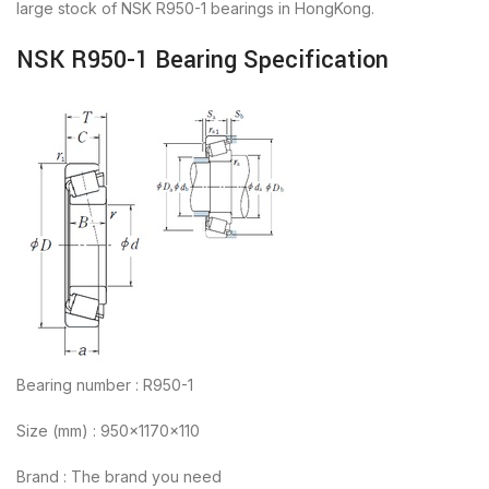
large stock of NSK R950-1 bearings in HongKong.
NSK R950-1 Bearing Specification
Bearing number : R950-1
Size (mm) : 950x1170x110
Brand : The brand you need