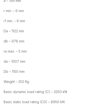
a – 199 mm
r min. – 6 mm
r1 min. – 6 mm
Da – 1122 mm
db – 978 mm
ra max. – 5 mm
da – 1007 mm
Db – 1150 mm
Weight – 252 Kg
Basic dynamic load rating (C) – 3250 kN
Basic static load rating (C0) – 8950 kN