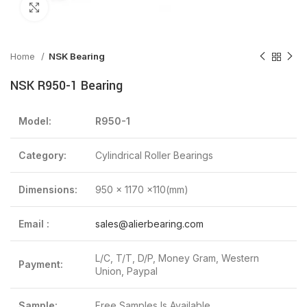
Click to enlarge
Home
NSK Bearing
NSK R950-1 Bearing
Model:
R950-1
Category:
Cylindrical Roller Bearings
Dimensions:
950 x 1170 x110(mm)
Email :
sales@alierbearing.com
L/C, T/T, D/P, Money Gram, Western
Payment:
Union, Paypal
Sample:
Free Samples Is Available