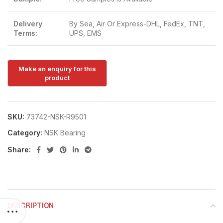
Delivery
By Sea, Air Or Express-DHL, FedEx, TNT,
Terms:
UPS, EMS
SKU:
73742-NSK-R9501
Category:
NSK Bearing
Share:
DESCRIPTION