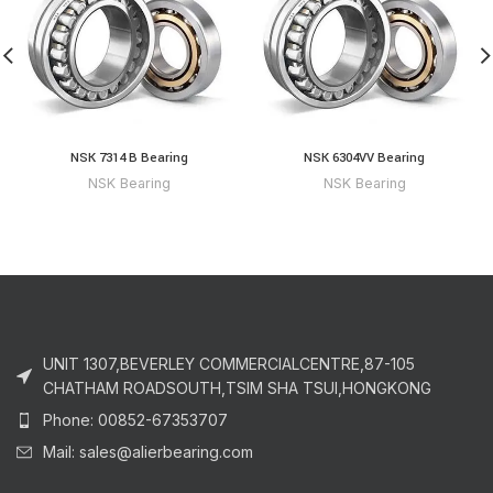
NSK 7314 B Bearing
NSK 6304VV Bearing
NSK Bearing
NSK Bearing
UNIT 1307,BEVERLEY COMMERCIALCENTRE,87-105
CHATHAM ROADSOUTH,TSIM SHA TSUI,HONGKONG
Phone: 00852-67353707
Mail: sales@alierbearing.com