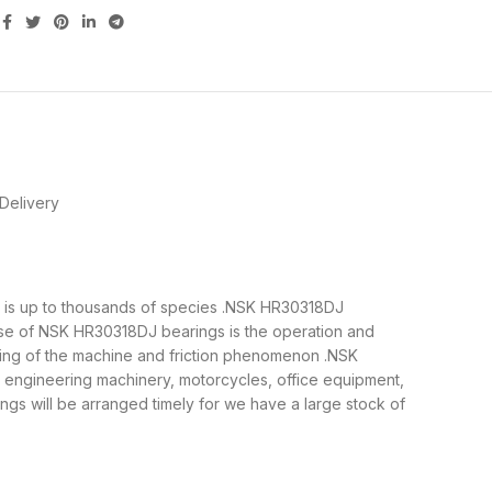
Delivery
gs is up to thousands of species .NSK HR30318DJ
ose of NSK HR30318DJ bearings is the operation and
nning of the machine and friction phenomenon .NSK
, engineering machinery, motorcycles, office equipment,
 will be arranged timely for we have a large stock of