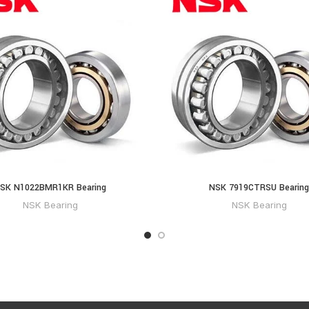
SK N1022BMR1KR Bearing
NSK 7919CTRSU Bearing
NSK Bearing
NSK Bearing