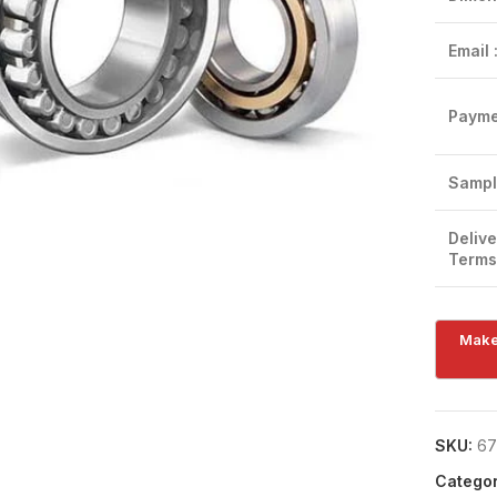
Email 
Payme
Click to enlarge
Sampl
Delive
Terms
SKU:
67
Categor