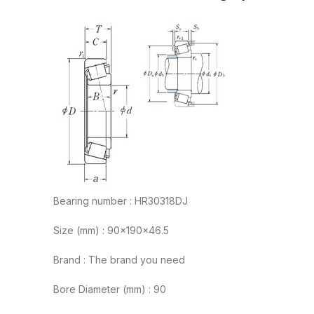
Bearing number : HR30318DJ
Size (mm) : 90x190x46.5
Brand : The brand you need
Bore Diameter (mm) : 90