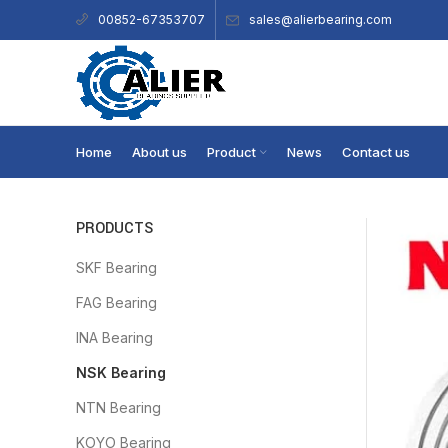
sales@alierbearing.com
00852-67353707
Home
About us
Product
News
Contact us
PRODUCTS
SKF Bearing
FAG Bearing
INA Bearing
NSK Bearing
NTN Bearing
KOYO Bearing