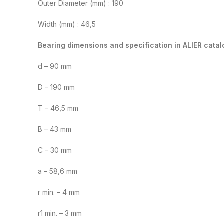
Outer Diameter (mm) : 190
Width (mm) : 46,5
Bearing dimensions and specification in ALIER catal
d – 90 mm
D – 190 mm
T – 46,5 mm
B – 43 mm
C – 30 mm
a – 58,6 mm
r min. – 4 mm
r1 min. – 3 mm