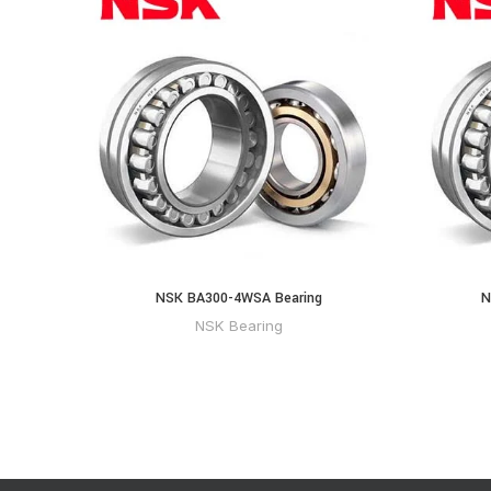
NSK BA300-4WSA Bearing
N
NSK Bearing