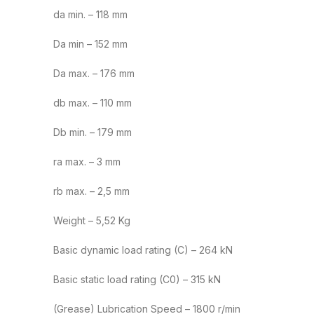
da min. – 118 mm
Da min – 152 mm
Da max. – 176 mm
db max. – 110 mm
Db min. – 179 mm
ra max. – 3 mm
rb max. – 2,5 mm
Weight – 5,52 Kg
Basic dynamic load rating (C) – 264 kN
Basic static load rating (C0) – 315 kN
(Grease) Lubrication Speed – 1800 r/min