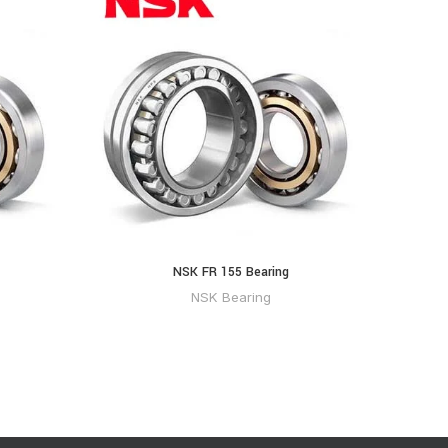
NSK FR 155 Bearing
NS
NSK Bearing