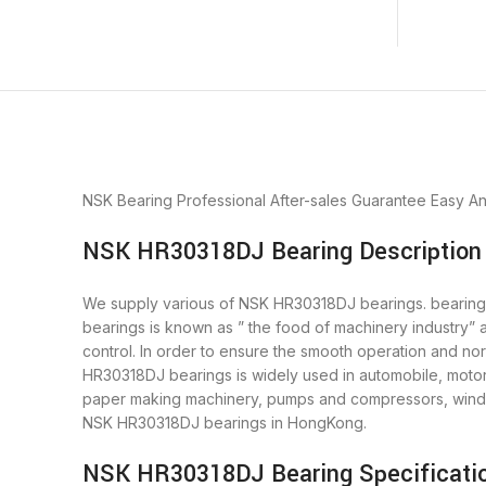
NSK Bearing
Professional After-sales Guarantee
Easy A
NSK HR30318DJ Bearing Description
We supply various of NSK HR30318DJ bearings. bearings i
bearings is known as ” the food of machinery industry”
control. In order to ensure the smooth operation and n
HR30318DJ bearings is widely used in automobile, motor,
paper making machinery, pumps and compressors, wind 
NSK HR30318DJ bearings in HongKong.
NSK HR30318DJ Bearing Specificati