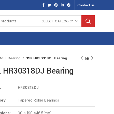
Contact us
SELECT CATEGORY
NSK Bearing
NSK HR30318DJ Bearing
 HR30318DJ Bearing
:
HR30318DJ
ory:
Tapered Roller Bearings
sions:
90 x 190 x46.5(mm)