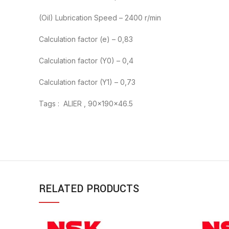
(Oil) Lubrication Speed – 2400 r/min
Calculation factor (e) – 0,83
Calculation factor (Y0) – 0,4
Calculation factor (Y1) – 0,73
Tags : ALIER , 90x190x46.5
RELATED PRODUCTS