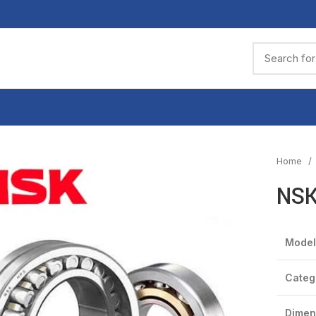
Home
NSK
Model
Categ
Dimen