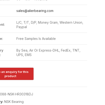
:
sales@alierbearing.com
L/C, T/T, D/P, Money Gram, Western Union,
nt:
Paypal
e:
Free Samples Is Available
ry
By Sea, Air Or Express-DHL, FedEx, TNT,
:
UPS, EMS
088-NSK-HR30318DJ
y:
NSK Bearing