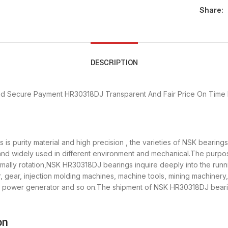
Share:
DESCRIPTION
nd Secure Payment
HR30318DJ Transparent And Fair Price
On Time 
s purity material and high precision , the varieties of NSK bearin
 and widely used in different environment and mechanical.The purp
ormally rotation,NSK HR30318DJ bearings inquire deeply into the ru
 gear, injection molding machines, machine tools, mining machinery
power generator and so on.The shipment of NSK HR30318DJ bearings
on