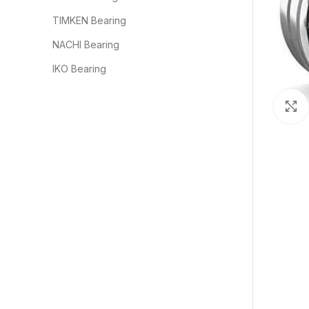
TIMKEN Bearing
NACHI Bearing
IKO Bearing