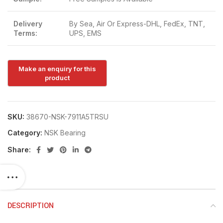
Delivery
By Sea, Air Or Express-DHL, FedEx, TNT,
Terms:
UPS, EMS
SKU:
38670-NSK-7911A5TRSU
Category:
NSK Bearing
Share:
DESCRIPTION