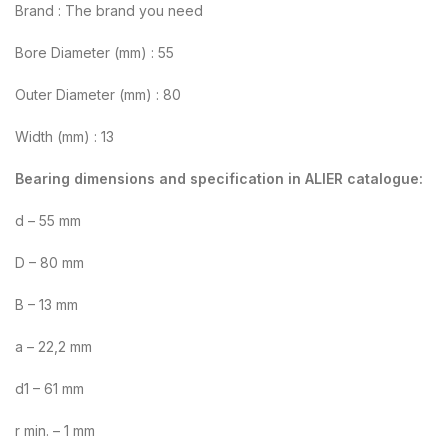
Brand : The brand you need
Bore Diameter (mm) : 55
Outer Diameter (mm) : 80
Width (mm) : 13
Bearing dimensions and specification in ALIER catalogue:
d – 55 mm
D – 80 mm
B – 13 mm
a – 22,2 mm
d1 – 61 mm
r min. – 1 mm