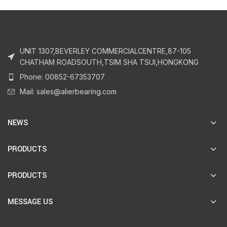
UNIT 1307,BEVERLEY COMMERCIALCENTRE,87-105
CHATHAM ROADSOUTH,TSIM SHA TSUI,HONGKONG
Phone: 00852-67353707
Mail: sales@alierbearing.com
NEWS
PRODUCTS
PRODUCTS
MESSAGE US