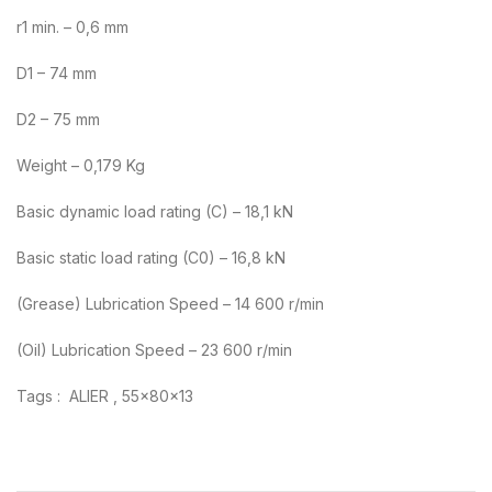
r1 min. – 0,6 mm
D1 – 74 mm
D2 – 75 mm
Weight – 0,179 Kg
Basic dynamic load rating (C) – 18,1 kN
Basic static load rating (C0) – 16,8 kN
(Grease) Lubrication Speed – 14 600 r/min
(Oil) Lubrication Speed – 23 600 r/min
Tags : ALIER , 55x80x13