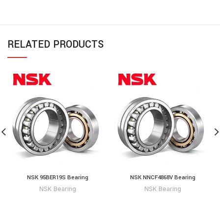
RELATED PRODUCTS
NSK 95BER19S Bearing
NSK NNCF4868V Bearing
NSK Bearing
NSK Bearing