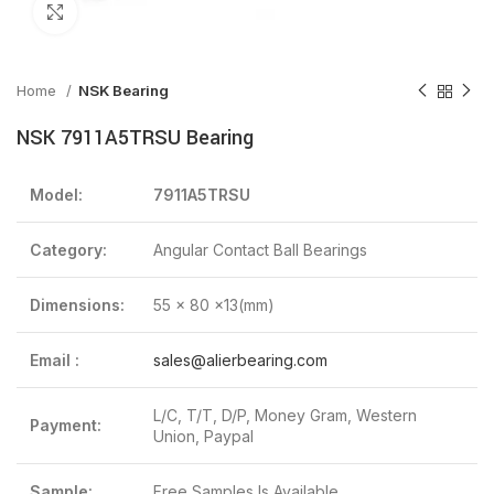
Click to enlarge
Home
NSK Bearing
NSK 7911A5TRSU Bearing
Model:
7911A5TRSU
Category:
Angular Contact Ball Bearings
Dimensions:
55 x 80 x13(mm)
Email :
sales@alierbearing.com
L/C, T/T, D/P, Money Gram, Western
Payment:
Union, Paypal
Sample:
Free Samples Is Available