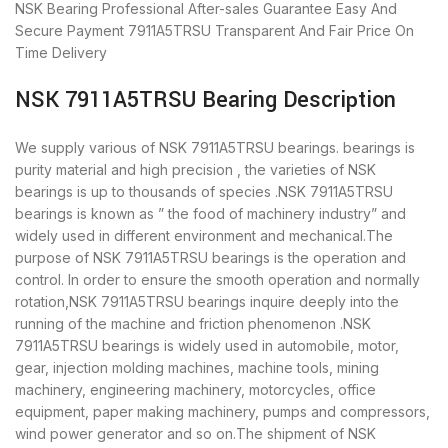
NSK Bearing
Professional After-sales Guarantee
Easy And
Secure Payment
7911A5TRSU Transparent And Fair Price
On
Time Delivery
NSK 7911A5TRSU Bearing Description
We supply various of NSK 7911A5TRSU bearings. bearings is
purity material and high precision , the varieties of NSK
bearings is up to thousands of species .NSK 7911A5TRSU
bearings is known as ” the food of machinery industry” and
widely used in different environment and mechanical.The
purpose of NSK 7911A5TRSU bearings is the operation and
control. In order to ensure the smooth operation and normally
rotation,NSK 7911A5TRSU bearings inquire deeply into the
running of the machine and friction phenomenon .NSK
7911A5TRSU bearings is widely used in automobile, motor,
gear, injection molding machines, machine tools, mining
machinery, engineering machinery, motorcycles, office
equipment, paper making machinery, pumps and compressors,
wind power generator and so on.The shipment of NSK