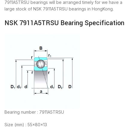
7911A5TRSU bearings will be arranged timely for we have a
large stock of NSK 7911A5TRSU bearings in HongKong.
NSK 7911A5TRSU Bearing Specification
Bearing number : 7911A5TRSU
Size (mm) : 55x80x13