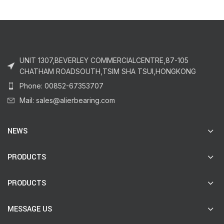
UNIT 1307,BEVERLEY COMMERCIALCENTRE,87-105
CHATHAM ROADSOUTH,TSIM SHA TSUI,HONGKONG
Phone: 00852-67353707
Mail: sales@alierbearing.com
NEWS
PRODUCTS
PRODUCTS
MESSAGE US