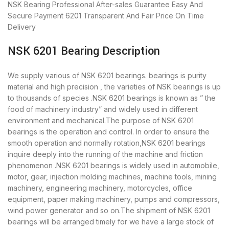
NSK Bearing
Professional After-sales Guarantee
Easy And
Secure Payment
6201 Transparent And Fair Price
On Time
Delivery
NSK 6201 Bearing Description
We supply various of NSK 6201 bearings. bearings is purity
material and high precision , the varieties of NSK bearings is up
to thousands of species .NSK 6201 bearings is known as ” the
food of machinery industry” and widely used in different
environment and mechanical.The purpose of NSK 6201
bearings is the operation and control. In order to ensure the
smooth operation and normally rotation,NSK 6201 bearings
inquire deeply into the running of the machine and friction
phenomenon .NSK 6201 bearings is widely used in automobile,
motor, gear, injection molding machines, machine tools, mining
machinery, engineering machinery, motorcycles, office
equipment, paper making machinery, pumps and compressors,
wind power generator and so on.The shipment of NSK 6201
bearings will be arranged timely for we have a large stock of