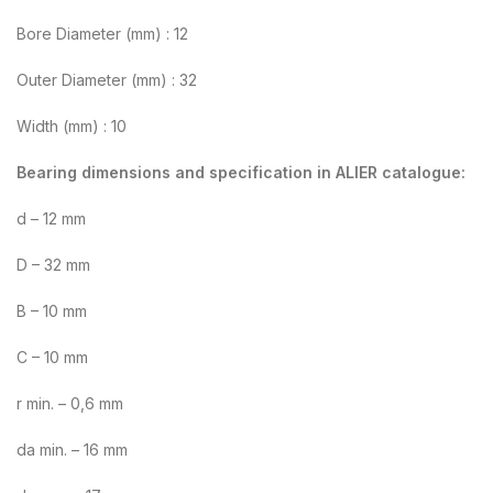
Bore Diameter (mm) : 12
Outer Diameter (mm) : 32
Width (mm) : 10
Bearing dimensions and specification in ALIER catalogue:
d – 12 mm
D – 32 mm
B – 10 mm
C – 10 mm
r min. – 0,6 mm
da min. – 16 mm