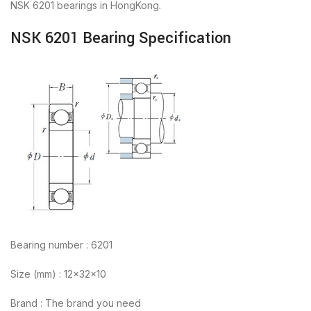
NSK 6201 bearings in HongKong.
NSK 6201 Bearing Specification
Bearing number : 6201
Size (mm) : 12x32x10
Brand : The brand you need