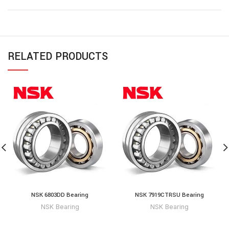
RELATED PRODUCTS
NSK 6803DD Bearing
NSK 7919CTRSU Bearing
NSK Bearing
NSK Bearing