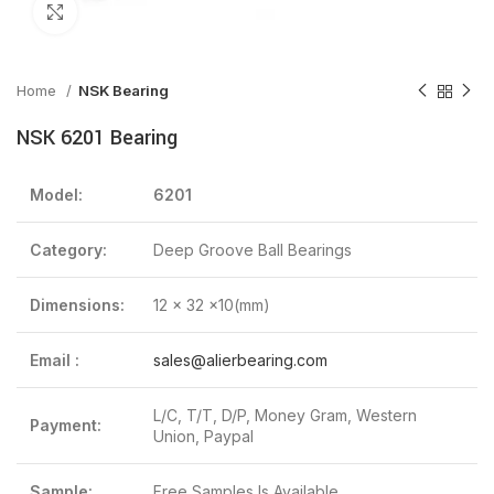
Click to enlarge
Home
NSK Bearing
NSK 6201 Bearing
Model:
6201
Category:
Deep Groove Ball Bearings
Dimensions:
12 x 32 x10(mm)
Email :
sales@alierbearing.com
L/C, T/T, D/P, Money Gram, Western
Payment:
Union, Paypal
Sample:
Free Samples Is Available