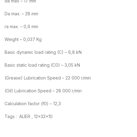
da max – 17 mm
Da max. – 28 mm
ra max. – 0,6 mm
Weight – 0,037 Kg
Basic dynamic load rating (C) – 6,8 kN
Basic static load rating (C0) – 3,05 kN
(Grease) Lubrication Speed – 22 000 r/min
(Oil) Lubrication Speed – 28 000 r/min
Calculation factor (f0) – 12,3
Tags : ALIER , 12x32x10