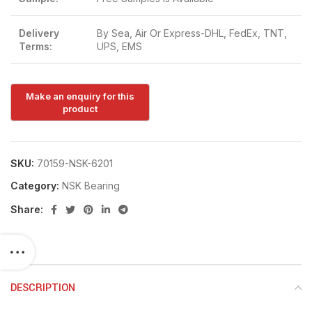
Delivery
By Sea, Air Or Express-DHL, FedEx, TNT,
Terms:
UPS, EMS
SKU:
70159-NSK-6201
Category:
NSK Bearing
Share:
DESCRIPTION