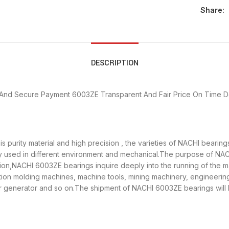
Share:
DESCRIPTION
 And Secure Payment
6003ZE Transparent And Fair Price
On Time D
 purity material and high precision , the varieties of NACHI bearin
ly used in different environment and mechanical.The purpose of NACH
ation,NACHI 6003ZE bearings inquire deeply into the running of th
ection molding machines, machine tools, mining machinery, engineeri
generator and so on.The shipment of NACHI 6003ZE bearings will b