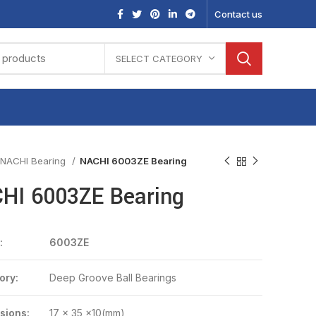
Contact us
SELECT CATEGORY
NACHI Bearing
NACHI 6003ZE Bearing
HI 6003ZE Bearing
:
6003ZE
ory:
Deep Groove Ball Bearings
sions:
17 x 35 x10(mm)