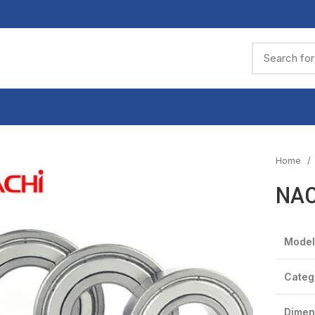
Home
NAC
Model
Categ
Dimen