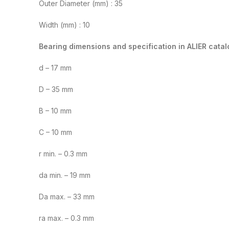
Outer Diameter (mm) : 35
Width (mm) : 10
Bearing dimensions and specification in ALIER catal
d – 17 mm
D – 35 mm
B – 10 mm
C – 10 mm
r min. – 0.3 mm
da min. – 19 mm
Da max. – 33 mm
ra max. – 0.3 mm