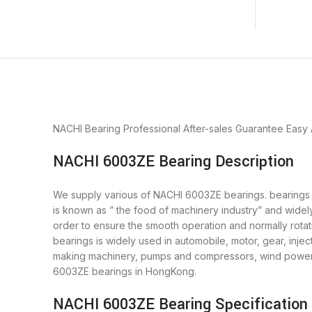
NACHI Bearing
Professional After-sales Guarantee
Easy
NACHI 6003ZE Bearing Description
We supply various of NACHI 6003ZE bearings. bearings is
is known as ” the food of machinery industry” and wide
order to ensure the smooth operation and normally rot
bearings is widely used in automobile, motor, gear, inj
making machinery, pumps and compressors, wind power 
6003ZE bearings in HongKong.
NACHI 6003ZE Bearing Specification