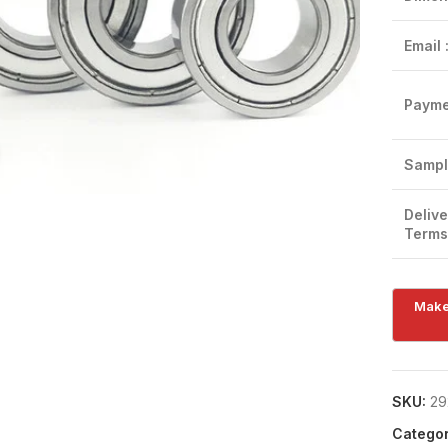
Email 
Payme
Click to enlarge
Sampl
Delive
Terms
SKU:
29
Categor