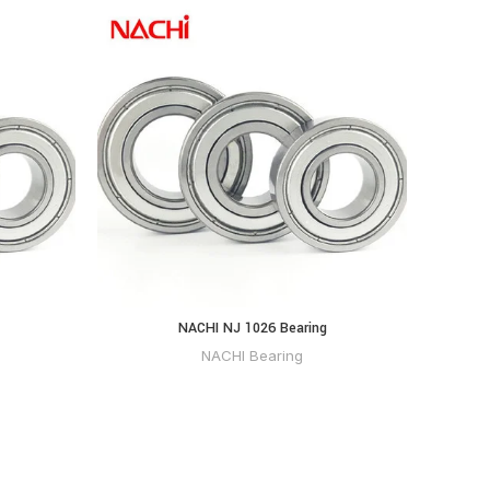
NACHI NJ 1026 Bearing
NACHI Bearing