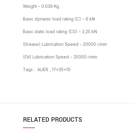
Weight – 0.039 Kg
Basic dynamic load rating (C) – 6 kN
Basic static load rating (C0) – 3,25 kN
(Grease) Lubrication Speed – 20000 r/min
(Oil) Lubrication Speed – 25000 r/min
Tags : ALIER , 17x35x10
RELATED PRODUCTS