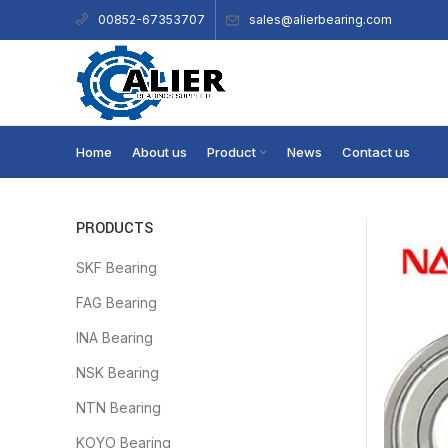
sales@alierbearing.com
00852-67353707
Home
About us
Product
News
Contact us
PRODUCTS
SKF Bearing
FAG Bearing
INA Bearing
NSK Bearing
NTN Bearing
KOYO Bearing