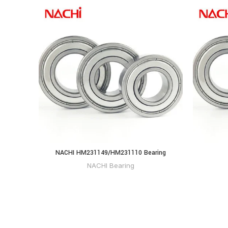
NACHI HM231149/HM231110 Bearing
NACHI Bearing