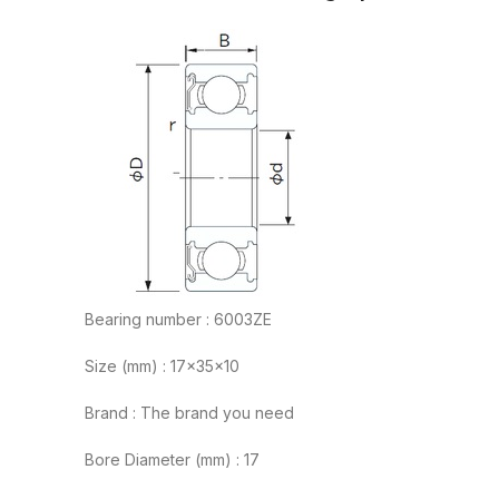
Bearing number : 6003ZE
Size (mm) : 17x35x10
Brand : The brand you need
Bore Diameter (mm) : 17