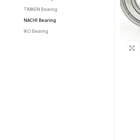
TIMKEN Bearing
NACHI Bearing
IKO Bearing