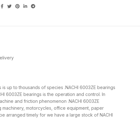
elivery
gs is up to thousands of species .NACHI 6003ZE bearings
I 6003ZE bearings is the operation and control. In
e machine and friction phenomenon .NACHI 6003ZE
ng machinery, motorcycles, office equipment, paper
e arranged timely for we have a large stock of NACHI