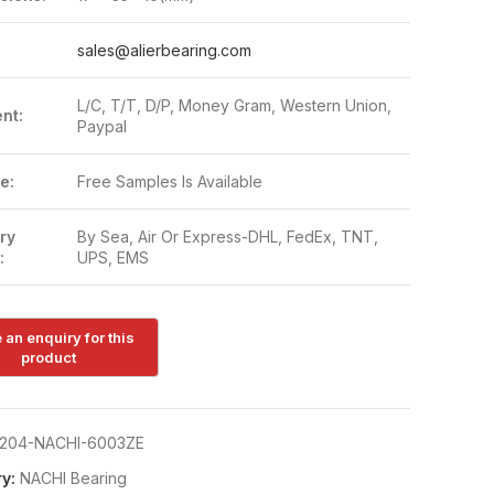
:
sales@alierbearing.com
L/C, T/T, D/P, Money Gram, Western Union,
nt:
Paypal
e:
Free Samples Is Available
ry
By Sea, Air Or Express-DHL, FedEx, TNT,
:
UPS, EMS
204-NACHI-6003ZE
y:
NACHI Bearing