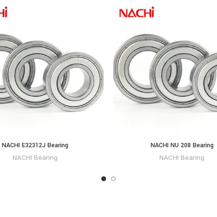
NACHI E32312J Bearing
NACHI NU 208 Bearing
NACHI Bearing
NACHI Bearing