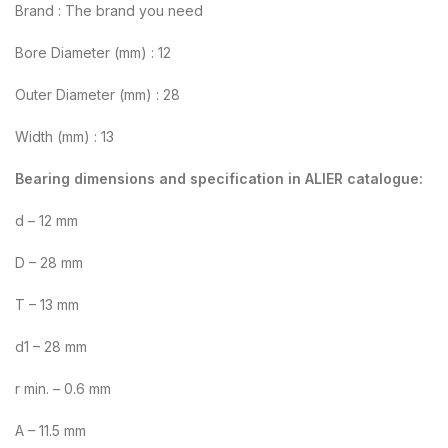
Brand : The brand you need
Bore Diameter (mm) : 12
Outer Diameter (mm) : 28
Width (mm) : 13
Bearing dimensions and specification in ALIER catalogue:
d – 12 mm
D – 28 mm
T – 13 mm
d1 – 28 mm
r min. – 0.6 mm
A – 11.5 mm