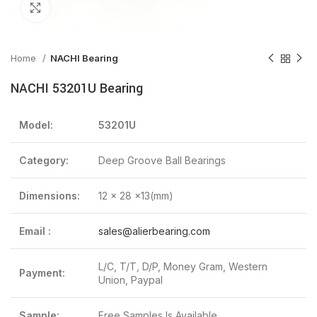
Click to enlarge
Home
NACHI Bearing
NACHI 53201U Bearing
Model:
53201U
Category:
Deep Groove Ball Bearings
Dimensions:
12 x 28 x13(mm)
Email :
sales@alierbearing.com
L/C, T/T, D/P, Money Gram, Western
Payment:
Union, Paypal
Sample:
Free Samples Is Available