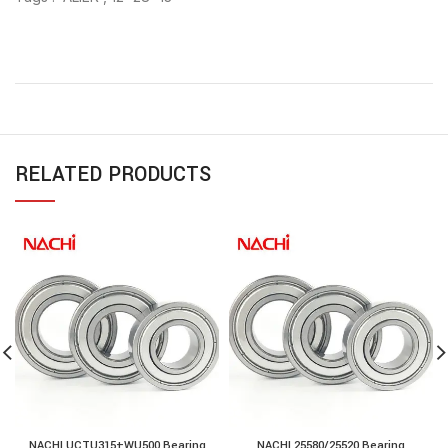
RELATED PRODUCTS
NACHI UCTU315+WU500 Bearing
NACHI 25580/25520 Bearing