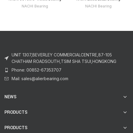
NACHI Bearing
NACHI Bearing
UNIT 1307,BEVERLEY COMMERCIALCENTRE,87-105
CHATHAM ROADSOUTH,TSIM SHA TSUI,HONGKONG
Phone: 00852-67353707
Mail: sales@alierbearing.com
NEWS
PRODUCTS
PRODUCTS