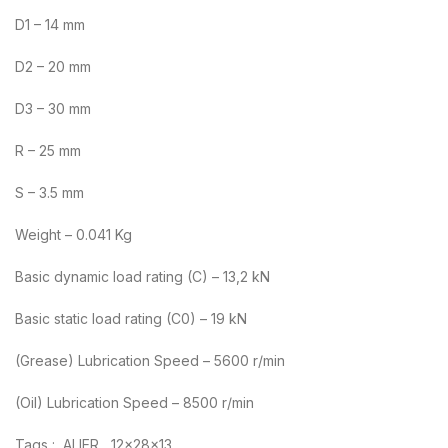
D1 – 14 mm
D2 – 20 mm
D3 – 30 mm
R – 25 mm
S – 3.5 mm
Weight – 0.041 Kg
Basic dynamic load rating (C) – 13,2 kN
Basic static load rating (C0) – 19 kN
(Grease) Lubrication Speed – 5600 r/min
(Oil) Lubrication Speed – 8500 r/min
Tags : ALIER , 12x28x13