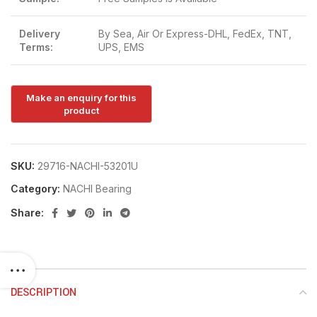
Delivery
By Sea, Air Or Express-DHL, FedEx, TNT,
Terms:
UPS, EMS
SKU:
29716-NACHI-53201U
Category:
NACHI Bearing
Share:
DESCRIPTION