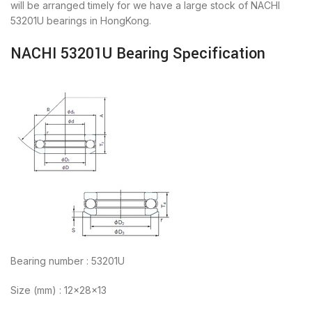
will be arranged timely for we have a large stock of NACHI
53201U bearings in HongKong.
NACHI 53201U Bearing Specification
Bearing number : 53201U
Size (mm) : 12x28x13