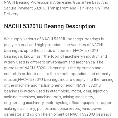
NACHI Bearing
Professional After-sales Guarantee
Easy And
Secure Payment
53201U Transparent And Fair Price
On Time
Delivery
NACHI 53201U Bearing Description
We supply various of NACHI 53201U bearings. bearings is
purity material and high precision , the varieties of NACHI
bearings is up to thousands of species .NACHI 53201U
bearings is known as ” the food of machinery industry” and
widely used in different environment and mechanical.The
purpose of NACHI 53201U bearings is the operation and
control. In order to ensure the smooth operation and normally
rotation,NACHI 53201U bearings inquire deeply into the running
of the machine and friction phenomenon .NACHI 53201U
bearings is widely used in automobile, motor, gear, injection
molding machines, machine tools, mining machinery,
engineering machinery, motorcycles, office equipment, paper
making machinery, pumps and compressors, wind power
generator and so on.The shipment of NACHI 53201U bearings