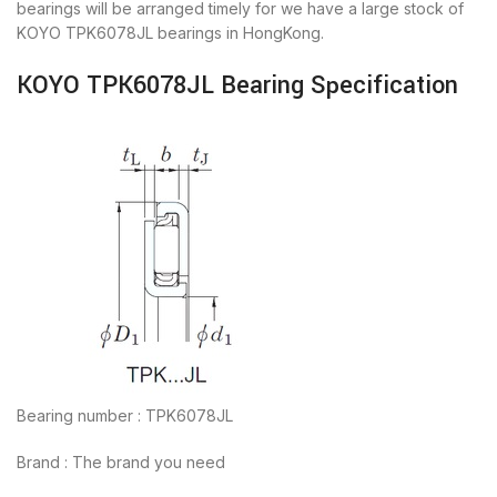
bearings will be arranged timely for we have a large stock of
KOYO TPK6078JL bearings in HongKong.
KOYO TPK6078JL Bearing Specification
Bearing number : TPK6078JL
Brand : The brand you need