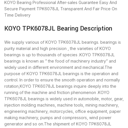
KOYO Bearing
Professional After-sales Guarantee
Easy And
Secure Payment
TPK6078JL Transparent And Fair Price
On
Time Delivery
KOYO TPK6078JL Bearing Description
We supply various of KOYO TPK6078JL bearings. bearings is
purity material and high precision , the varieties of KOYO
bearings is up to thousands of species .KOYO TPK6078JL
bearings is known as ” the food of machinery industry” and
widely used in different environment and mechanical.The
purpose of KOYO TPK6078JL bearings is the operation and
control. In order to ensure the smooth operation and normally
rotation,KOYO TPK6078JL bearings inquire deeply into the
running of the machine and friction phenomenon .KOYO
TPK6078JL bearings is widely used in automobile, motor, gear,
injection molding machines, machine tools, mining machinery,
engineering machinery, motorcycles, office equipment, paper
making machinery, pumps and compressors, wind power
generator and so on.The shipment of KOYO TPK6078JL