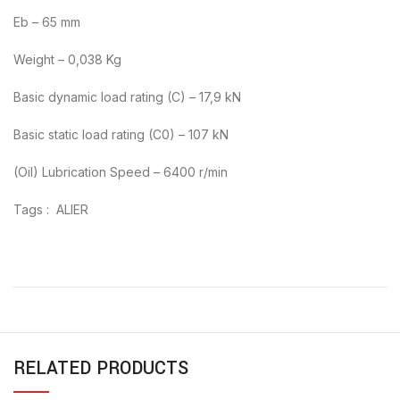
Eb – 65 mm
Weight – 0,038 Kg
Basic dynamic load rating (C) – 17,9 kN
Basic static load rating (C0) – 107 kN
(Oil) Lubrication Speed – 6400 r/min
Tags : ALIER
RELATED PRODUCTS