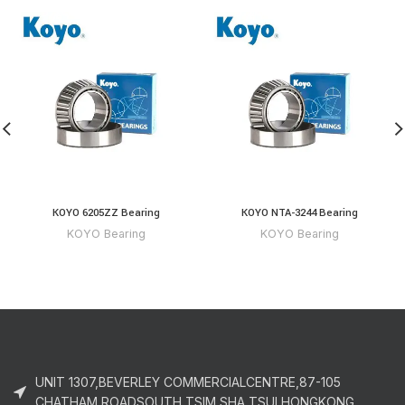
KOYO 6205ZZ Bearing
KOYO NTA-3244 Bearing
KOYO Bearing
KOYO Bearing
UNIT 1307,BEVERLEY COMMERCIALCENTRE,87-105
CHATHAM ROADSOUTH,TSIM SHA TSUI,HONGKONG