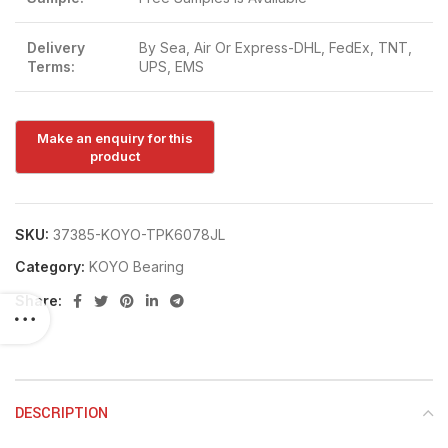
Delivery
By Sea, Air Or Express-DHL, FedEx, TNT,
Terms:
UPS, EMS
SKU:
37385-KOYO-TPK6078JL
Category:
KOYO Bearing
Share:
DESCRIPTION