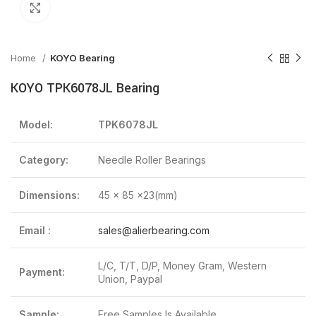
Click to enlarge
Home
KOYO Bearing
KOYO TPK6078JL Bearing
Model:
TPK6078JL
Category:
Needle Roller Bearings
Dimensions:
45 x 85 x23(mm)
Email :
sales@alierbearing.com
L/C, T/T, D/P, Money Gram, Western
Payment:
Union, Paypal
Sample:
Free Samples Is Available