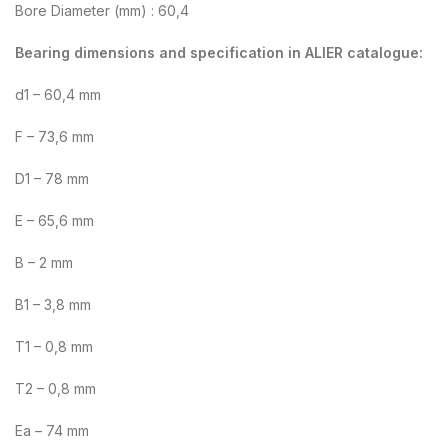
Bore Diameter (mm) : 60,4
Bearing dimensions and specification in ALIER catalogue:
d1 – 60,4 mm
F – 73,6 mm
D1 – 78 mm
E – 65,6 mm
B – 2 mm
B1 – 3,8 mm
T1 – 0,8 mm
T2 – 0,8 mm
Ea – 74 mm