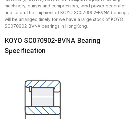
machinery, pumps and compressors, wind power generator
and so on.The shipment of KOYO SC070902-BVNA bearings
will be arranged timely for we have a large stock of KOYO
SC070902-BVNA bearings in HongKong.
KOYO SC070902-BVNA Bearing
Specification