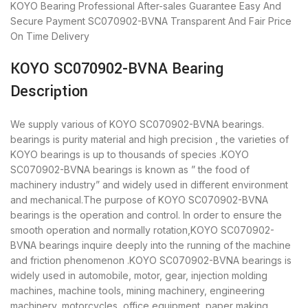
KOYO Bearing
Professional After-sales Guarantee
Easy And
Secure Payment
SC070902-BVNA Transparent And Fair Price
On Time Delivery
KOYO SC070902-BVNA Bearing
Description
We supply various of KOYO SC070902-BVNA bearings.
bearings is purity material and high precision , the varieties of
KOYO bearings is up to thousands of species .KOYO
SC070902-BVNA bearings is known as ” the food of
machinery industry” and widely used in different environment
and mechanical.The purpose of KOYO SC070902-BVNA
bearings is the operation and control. In order to ensure the
smooth operation and normally rotation,KOYO SC070902-
BVNA bearings inquire deeply into the running of the machine
and friction phenomenon .KOYO SC070902-BVNA bearings is
widely used in automobile, motor, gear, injection molding
machines, machine tools, mining machinery, engineering
machinery, motorcycles, office equipment, paper making