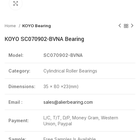
Click to enlarge
Home
KOYO Bearing
KOYO SC070902-BVNA Bearing
Model:
SC070902-BVNA
Category:
Cylindrical Roller Bearings
Dimensions:
35 x 80 x23(mm)
Email :
sales@alierbearing.com
L/C, T/T, D/P, Money Gram, Western
Payment:
Union, Paypal
Sample:
Free Samples Is Available