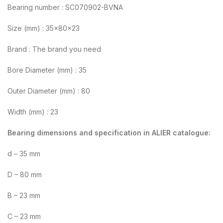
Bearing number : SC070902-BVNA
Size (mm) : 35x80x23
Brand : The brand you need
Bore Diameter (mm) : 35
Outer Diameter (mm) : 80
Width (mm) : 23
Bearing dimensions and specification in ALIER catalogue:
d – 35 mm
D – 80 mm
B – 23 mm
C – 23 mm