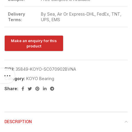
Delivery
By Sea, Air Or Express-DHL, FedEx, TNT,
Terms:
UPS, EMS
SKU:
35849-KOYO-SC070902BVNA
Category:
KOYO Bearing
Share:
DESCRIPTION