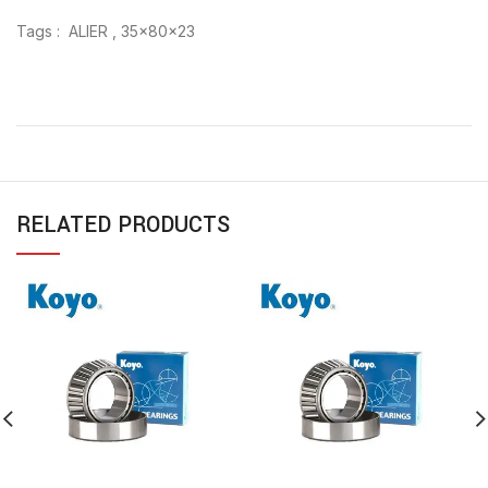
Tags : ALIER , 35x80x23
RELATED PRODUCTS