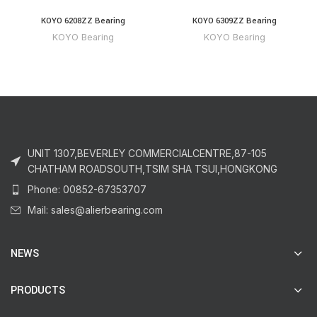
KOYO 6208ZZ Bearing
KOYO 6309ZZ Bearing
KOYO Bearing
KOYO Bearing
UNIT 1307,BEVERLEY COMMERCIALCENTRE,87-105
CHATHAM ROADSOUTH,TSIM SHA TSUI,HONGKONG
Phone: 00852-67353707
Mail: sales@alierbearing.com
NEWS
PRODUCTS