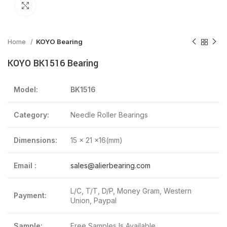
Click to enlarge
Home
KOYO Bearing
KOYO BK1516 Bearing
Model:
BK1516
Category:
Needle Roller Bearings
Dimensions:
15 x 21 x16(mm)
Email :
sales@alierbearing.com
L/C, T/T, D/P, Money Gram, Western
Payment:
Union, Paypal
Sample:
Free Samples Is Available