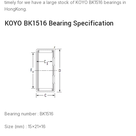
timely for we have a large stock of KOYO BK1516 bearings in
HongKong.
KOYO BK1516 Bearing Specification
Bearing number : BK1516
Size (mm) : 15x21x16