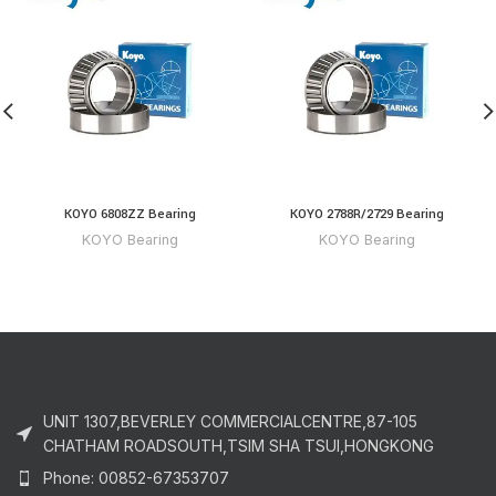
KOYO 6808ZZ Bearing
KOYO 2788R/2729 Bearing
KOYO Bearing
KOYO Bearing
UNIT 1307,BEVERLEY COMMERCIALCENTRE,87-105
CHATHAM ROADSOUTH,TSIM SHA TSUI,HONGKONG
Phone: 00852-67353707