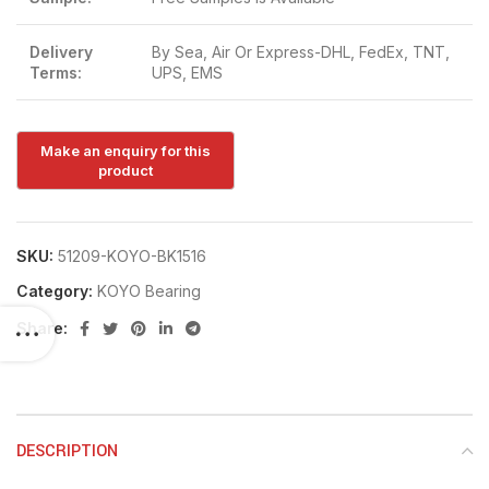
Delivery
By Sea, Air Or Express-DHL, FedEx, TNT,
Terms:
UPS, EMS
SKU:
51209-KOYO-BK1516
Category:
KOYO Bearing
Share:
DESCRIPTION