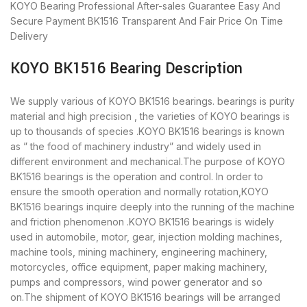
KOYO Bearing
Professional After-sales Guarantee
Easy And
Secure Payment
BK1516 Transparent And Fair Price
On Time
Delivery
KOYO BK1516 Bearing Description
We supply various of KOYO BK1516 bearings. bearings is purity
material and high precision , the varieties of KOYO bearings is
up to thousands of species .KOYO BK1516 bearings is known
as ” the food of machinery industry” and widely used in
different environment and mechanical.The purpose of KOYO
BK1516 bearings is the operation and control. In order to
ensure the smooth operation and normally rotation,KOYO
BK1516 bearings inquire deeply into the running of the machine
and friction phenomenon .KOYO BK1516 bearings is widely
used in automobile, motor, gear, injection molding machines,
machine tools, mining machinery, engineering machinery,
motorcycles, office equipment, paper making machinery,
pumps and compressors, wind power generator and so
on.The shipment of KOYO BK1516 bearings will be arranged