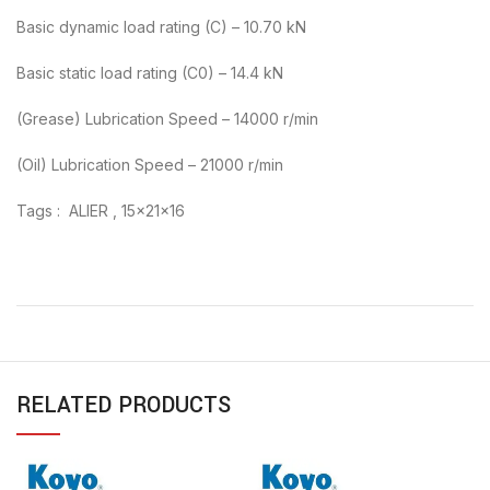
Basic dynamic load rating (C) – 10.70 kN
Basic static load rating (C0) – 14.4 kN
(Grease) Lubrication Speed – 14000 r/min
(Oil) Lubrication Speed – 21000 r/min
Tags : ALIER , 15x21x16
RELATED PRODUCTS