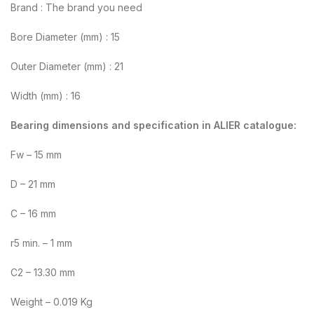
Brand : The brand you need
Bore Diameter (mm) : 15
Outer Diameter (mm) : 21
Width (mm) : 16
Bearing dimensions and specification in ALIER catalogue:
Fw – 15 mm
D – 21 mm
C – 16 mm
r5 min. – 1 mm
C2 – 13.30 mm
Weight – 0.019 Kg