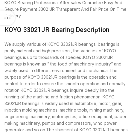
KOYO Bearing
Professional After-sales Guarantee
Easy And
Secure Payment
33021JR Transparent And Fair Price
On Time
Delivery
KOYO 33021JR Bearing Description
We supply various of KOYO 33021JR bearings. bearings is
purity material and high precision , the varieties of KOYO
bearings is up to thousands of species .KOYO 33021JR
bearings is known as ” the food of machinery industry” and
widely used in different environment and mechanical.The
purpose of KOYO 33021JR bearings is the operation and
control. In order to ensure the smooth operation and normally
rotation,KOYO 33021JR bearings inquire deeply into the
running of the machine and friction phenomenon .KOYO
33021JR bearings is widely used in automobile, motor, gear,
injection molding machines, machine tools, mining machinery,
engineering machinery, motorcycles, office equipment, paper
making machinery, pumps and compressors, wind power
generator and so on.The shipment of KOYO 33021JR bearings