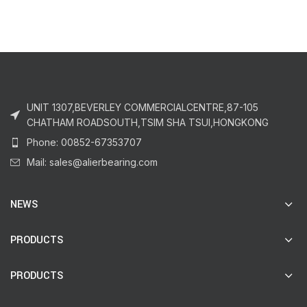
UNIT 1307,BEVERLEY COMMERCIALCENTRE,87-105
CHATHAM ROADSOUTH,TSIM SHA TSUI,HONGKONG
Phone: 00852-67353707
Mail: sales@alierbearing.com
NEWS
PRODUCTS
PRODUCTS