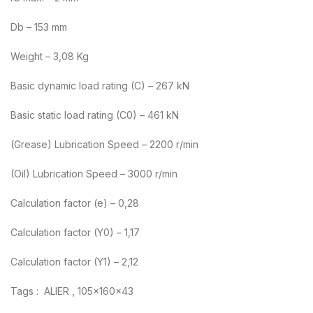
Db – 153 mm
Weight – 3,08 Kg
Basic dynamic load rating (C) – 267 kN
Basic static load rating (C0) – 461 kN
(Grease) Lubrication Speed – 2200 r/min
(Oil) Lubrication Speed – 3000 r/min
Calculation factor (e) – 0,28
Calculation factor (Y0) – 1,17
Calculation factor (Y1) – 2,12
Tags : ALIER , 105x160x43