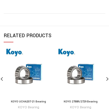
RELATED PRODUCTS
KOYO UCHA207-21 Bearing
KOYO 2788R/2729 Bearing
KOYO Bearing
KOYO Bearing