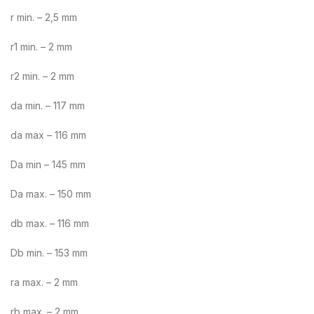
r min. – 2,5 mm
r1 min. – 2 mm
r2 min. – 2 mm
da min. – 117 mm
da max – 116 mm
Da min – 145 mm
Da max. – 150 mm
db max. – 116 mm
Db min. – 153 mm
ra max. – 2 mm
rb max. – 2 mm