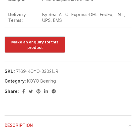
Delivery
By Sea, Air Or Express-DHL, FedEx, TNT,
Terms:
UPS, EMS
SKU:
7169-KOYO-33021JR
Category:
KOYO Bearing
Share:
DESCRIPTION