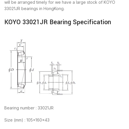
will be arranged timely for we have a large stock of KOYO
33021JR bearings in HongKong.
KOYO 33021JR Bearing Specification
Bearing number : 33021JR
Size (mm) : 105x160x43