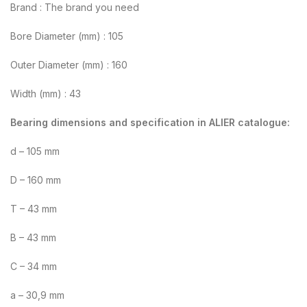
Brand : The brand you need
Bore Diameter (mm) : 105
Outer Diameter (mm) : 160
Width (mm) : 43
Bearing dimensions and specification in ALIER catalogue:
d – 105 mm
D – 160 mm
T – 43 mm
B – 43 mm
C – 34 mm
a – 30,9 mm