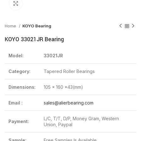
Click to enlarge
Home
KOYO Bearing
KOYO 33021JR Bearing
Model:
33021JR
Category:
Tapered Roller Bearings
Dimensions:
105 x 160 x43(mm)
Email :
sales@alierbearing.com
L/C, T/T, D/P, Money Gram, Western
Payment:
Union, Paypal
Sample:
Free Samples Is Available