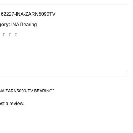
:
62227-INA-ZARN5090TV
gory:
INA Bearing
INA ZARN5090-TV BEARING”
st a review.