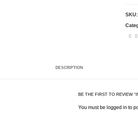
SKU
Cate
DESCRIPTION
BE THE FIRST TO REVIEW “
You must be
logged in
to po