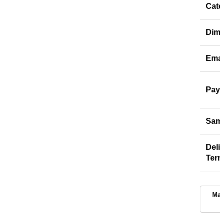
Cat
Dim
Ema
Pay
Sam
Del
Ter