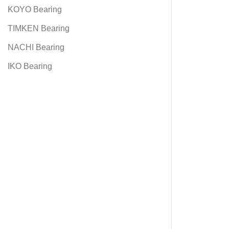
KOYO Bearing
TIMKEN Bearing
NACHI Bearing
IKO Bearing