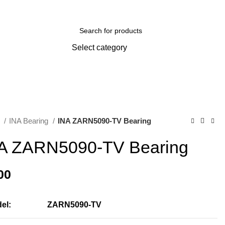
Contact us
Select category
SEARCH
e
INA Bearing
INA ZARN5090-TV Bearing
A ZARN5090-TV Bearing
el:
ZARN5090-TV