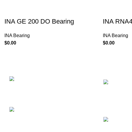
INA GE 200 DO Bearing
INA RNA4
INA Bearing
INA Bearing
$
$
NEWS
UNIT 1307,BEVERLEY
COMMERCIALCENTRE,87-105 CHATHAM
ROADSOUTH,TSIM SHA TSUI,HONGKONG
Phone: 00852-67353707
Mail:
sales@alierbearing.com