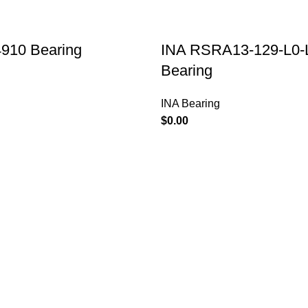
910 Bearing
INA RSRA13-129-L0-
Bearing
INA Bearing
$
PRODUCTS
TIMKEN Eccentric
NTN Bearing
Bearing Structure
SKF Bearing
and Assembly
KOYO Bearing
20/06/2023
TIMKEN Bearing
Overview of
NSK Bearing
choosing IKO