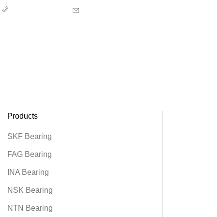
00852-67353707
sales@alierbearing.com
Home
About us
Product
News
Contact us
Products
SKF Bearing
FAG Bearing
INA Bearing
NSK Bearing
NTN Bearing