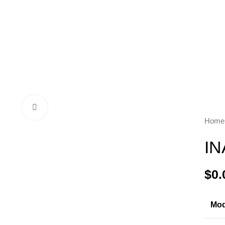
Click to enlarge
Hom
IN
$
Mod