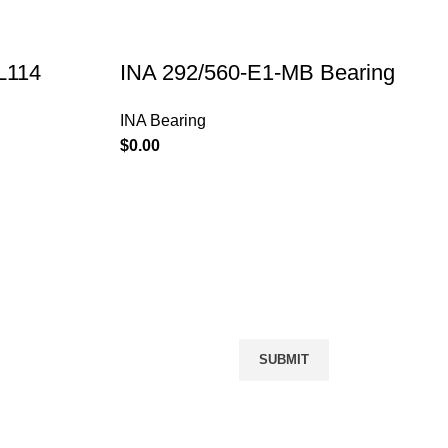
L114
INA 292/560-E1-MB Bearing
INA Bearing
$
PRODUCTS
Message Us
NACHI Bearing
INA Bearing
FAG Bearing
IKO Bearing