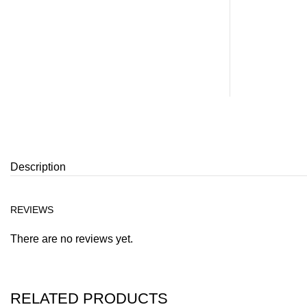
Description
REVIEWS
There are no reviews yet.
RELATED PRODUCTS