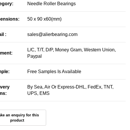
egory:
Needle Roller Bearings
ensions:
50 x 90 x60(mm)
il :
sales@alierbearing.com
L/C, T/T, D/P, Money Gram, Western Union,
ment:
Paypal
ple:
Free Samples Is Available
ivery
By Sea, Air Or Express-DHL, FedEx, TNT,
ms:
UPS, EMS