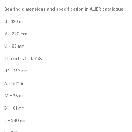
Bearing dimensions and specification in ALIER catalogue:
d – 120 mm
V – 270 mm
U – 83 mm
Thread (Q) – Rp1/8
d3 – 152 mm
A – 51 mm
A1 – 28 mm
B1 – 81 mm
J – 240 mm