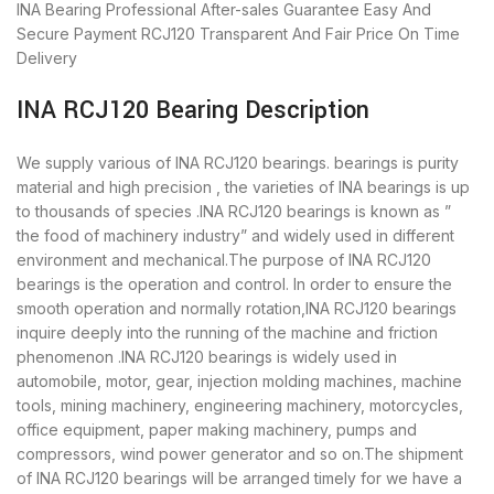
INA Bearing
Professional After-sales Guarantee
Easy And
Secure Payment
RCJ120 Transparent And Fair Price
On Time
Delivery
INA RCJ120 Bearing Description
We supply various of INA RCJ120 bearings. bearings is purity
material and high precision , the varieties of INA bearings is up
to thousands of species .INA RCJ120 bearings is known as ”
the food of machinery industry” and widely used in different
environment and mechanical.The purpose of INA RCJ120
bearings is the operation and control. In order to ensure the
smooth operation and normally rotation,INA RCJ120 bearings
inquire deeply into the running of the machine and friction
phenomenon .INA RCJ120 bearings is widely used in
automobile, motor, gear, injection molding machines, machine
tools, mining machinery, engineering machinery, motorcycles,
office equipment, paper making machinery, pumps and
compressors, wind power generator and so on.The shipment
of INA RCJ120 bearings will be arranged timely for we have a