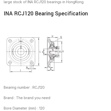
large stock of INA RCJ120 bearings in HongKong.
INA RCJ120 Bearing Specification
Bearing number : RCJ120
Brand : The brand you need
Bore Diameter (mm) : 120