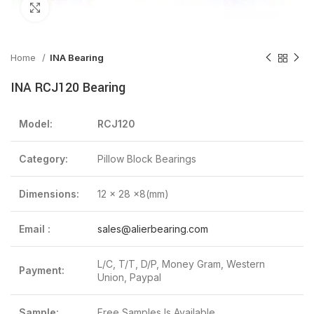
Click to enlarge
Home
INA Bearing
INA RCJ120 Bearing
Model:
RCJ120
Category:
Pillow Block Bearings
Dimensions:
12 x 28 x8(mm)
Email :
sales@alierbearing.com
L/C, T/T, D/P, Money Gram, Western
Payment:
Union, Paypal
Sample:
Free Samples Is Available