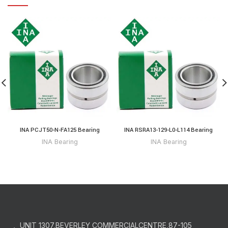
INA PCJT50-N-FA125 Bearing
INA RSRA13-129-L0-L114 Bearing
INA Bearing
INA Bearing
UNIT 1307,BEVERLEY COMMERCIALCENTRE,87-105