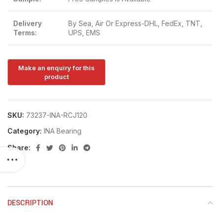
Delivery
By Sea, Air Or Express-DHL, FedEx, TNT,
Terms:
UPS, EMS
SKU:
73237-INA-RCJ120
Category:
INA Bearing
Share:
DESCRIPTION