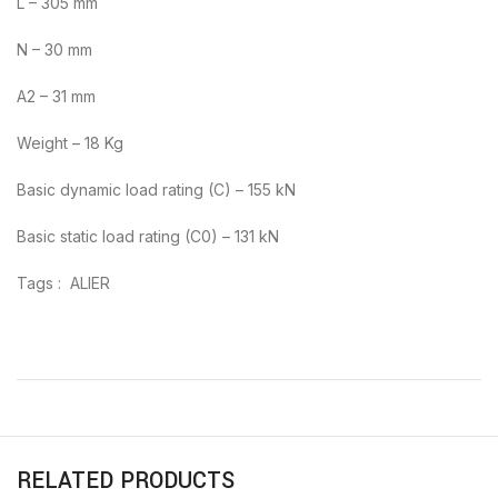
L – 305 mm
N – 30 mm
A2 – 31 mm
Weight – 18 Kg
Basic dynamic load rating (C) – 155 kN
Basic static load rating (C0) – 131 kN
Tags : ALIER
RELATED PRODUCTS