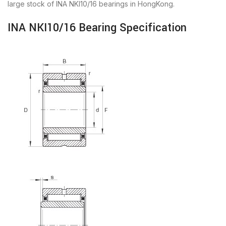
large stock of INA NKI10/16 bearings in HongKong.
INA NKI10/16 Bearing Specification