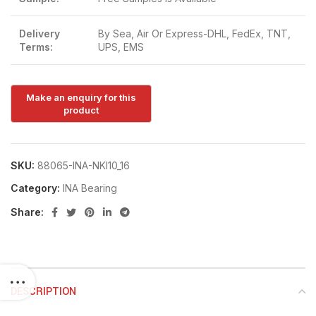
Delivery
By Sea, Air Or Express-DHL, FedEx, TNT,
Terms:
UPS, EMS
SKU:
88065-INA-NKI10_16
Category:
INA Bearing
Share:
DESCRIPTION