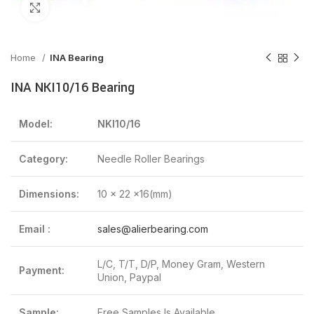
Click to enlarge
Home
INA Bearing
INA NKI10/16 Bearing
Model:
NKI10/16
Category:
Needle Roller Bearings
Dimensions:
10 x 22 x16(mm)
Email :
sales@alierbearing.com
L/C, T/T, D/P, Money Gram, Western
Payment:
Union, Paypal
Sample:
Free Samples Is Available