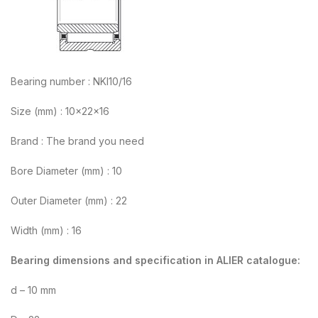
Bearing number : NKI10/16
Size (mm) : 10x22x16
Brand : The brand you need
Bore Diameter (mm) : 10
Outer Diameter (mm) : 22
Width (mm) : 16
Bearing dimensions and specification in ALIER catalogue:
d – 10 mm