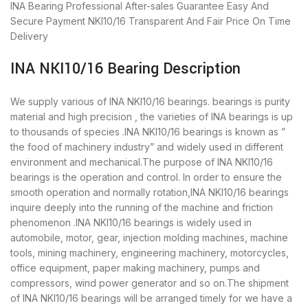
INA Bearing
Professional After-sales Guarantee
Easy And
Secure Payment
NKI10/16 Transparent And Fair Price
On Time
Delivery
INA NKI10/16 Bearing Description
We supply various of INA NKI10/16 bearings. bearings is purity
material and high precision , the varieties of INA bearings is up
to thousands of species .INA NKI10/16 bearings is known as ”
the food of machinery industry” and widely used in different
environment and mechanical.The purpose of INA NKI10/16
bearings is the operation and control. In order to ensure the
smooth operation and normally rotation,INA NKI10/16 bearings
inquire deeply into the running of the machine and friction
phenomenon .INA NKI10/16 bearings is widely used in
automobile, motor, gear, injection molding machines, machine
tools, mining machinery, engineering machinery, motorcycles,
office equipment, paper making machinery, pumps and
compressors, wind power generator and so on.The shipment
of INA NKI10/16 bearings will be arranged timely for we have a