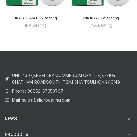
INA SL192340-TB Bearing
INA 81226-TV Bearing
INA Bearing
INA Bearing
UNIT 1307,BEVERLEY COMMERCIALCENTRE,87-105
CHATHAM ROADSOUTH,TSIM SHA TSUI,HONGKONG
Phone: 00852-67353707
Mail: sales@alierbearing.com
NEWS
PRODUCTS