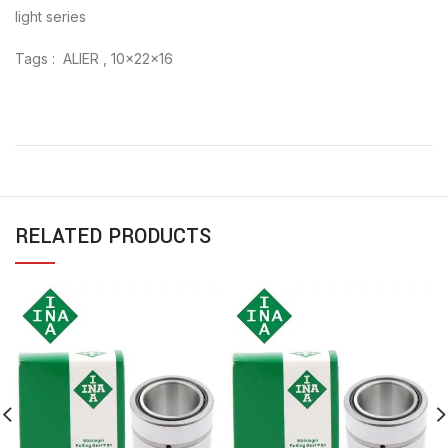
light series
Tags : ALIER , 10x22x16
RELATED PRODUCTS