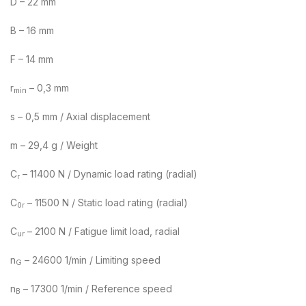
D – 22 mm
B – 16 mm
F – 14 mm
r
– 0,3 mm
min
s – 0,5 mm / Axial displacement
m – 29,4 g / Weight
C
– 11400 N / Dynamic load rating (radial)
r
C
– 11500 N / Static load rating (radial)
0r
C
– 2100 N / Fatigue limit load, radial
ur
n
– 24600 1/min / Limiting speed
G
n
– 17300 1/min / Reference speed
B