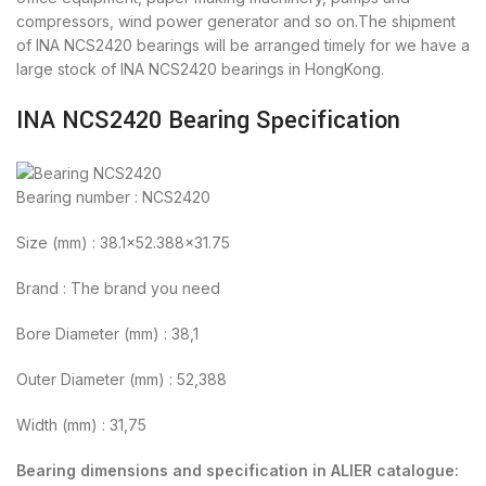
compressors, wind power generator and so on.The shipment
of INA NCS2420 bearings will be arranged timely for we have a
large stock of INA NCS2420 bearings in HongKong.
INA NCS2420 Bearing Specification
Bearing number : NCS2420
Size (mm) : 38.1×52.388×31.75
Brand : The brand you need
Bore Diameter (mm) : 38,1
Outer Diameter (mm) : 52,388
Width (mm) : 31,75
Bearing dimensions and specification in ALIER catalogue: