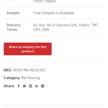
Union, Paypal
Sample:
Free Samples Is Available
Delivery
By Sea, Air Or Express-DHL, FedEx, TNT,
Terms:
UPS, EMS
SKU:
38912-INA-NCS2420
Category:
INA Bearing
Share: