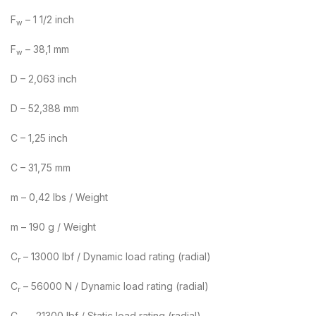
F
– 1 1/2 inch
w
F
– 38,1 mm
w
D – 2,063 inch
D – 52,388 mm
C – 1,25 inch
C – 31,75 mm
m – 0,42 lbs / Weight
m – 190 g / Weight
C
– 13000 lbf / Dynamic load rating (radial)
r
C
– 56000 N / Dynamic load rating (radial)
r
C
– 21300 lbf / Static load rating (radial)