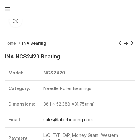
Click to enlarge
Home
INA Bearing
INA NCS2420 Bearing
Model:
NCS2420
Category:
Needle Roller Bearings
Dimensions:
38.1 x 52.388 x31.75(mm)
Email :
sales@alierbearing.com
L/C, T/T, D/P, Money Gram, Western
Payment: