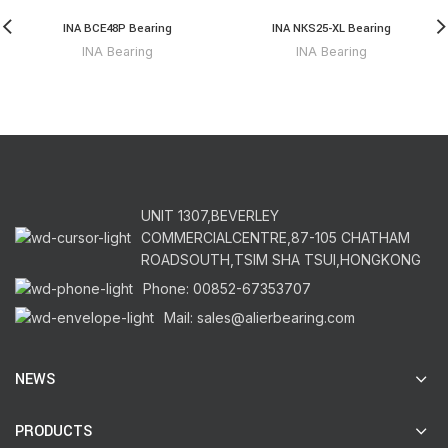
INA BCE48P Bearing
INA NKS25-XL Bearing
INA Bearing
INA Bearing
UNIT 1307,BEVERLEY
COMMERCIALCENTRE,87-105 CHATHAM
ROADSOUTH,TSIM SHA TSUI,HONGKONG
Phone: 00852-67353707
Mail: sales@alierbearing.com
NEWS
PRODUCTS