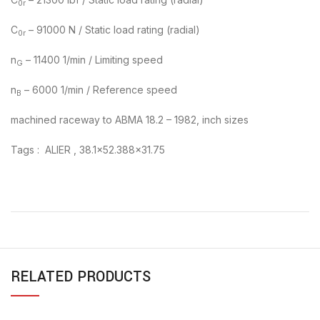
0r
C
– 91000 N / Static load rating (radial)
0r
n
– 11400 1/min / Limiting speed
G
n
– 6000 1/min / Reference speed
B
machined raceway to ABMA 18.2 – 1982, inch sizes
Tags : ALIER , 38.1×52.388×31.75
RELATED PRODUCTS