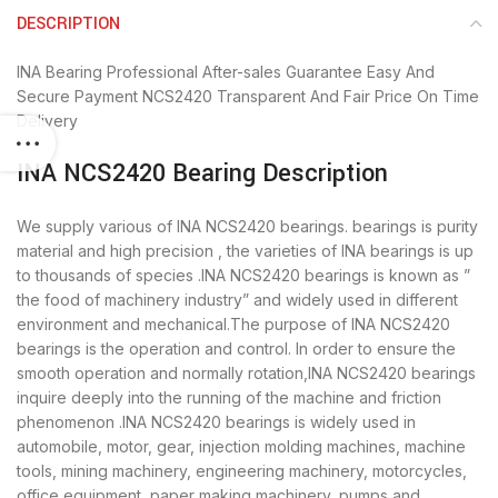
DESCRIPTION
INA Bearing
Professional After-sales Guarantee
Easy And
Secure Payment
NCS2420 Transparent And Fair Price
On Time
Delivery
INA NCS2420 Bearing Description
We supply various of INA NCS2420 bearings. bearings is purity
material and high precision , the varieties of INA bearings is up
to thousands of species .INA NCS2420 bearings is known as ”
the food of machinery industry” and widely used in different
environment and mechanical.The purpose of INA NCS2420
bearings is the operation and control. In order to ensure the
smooth operation and normally rotation,INA NCS2420 bearings
inquire deeply into the running of the machine and friction
phenomenon .INA NCS2420 bearings is widely used in
automobile, motor, gear, injection molding machines, machine
tools, mining machinery, engineering machinery, motorcycles,
office equipment, paper making machinery, pumps and