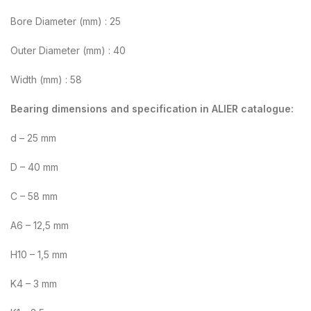
Bore Diameter (mm) : 25
Outer Diameter (mm) : 40
Width (mm) : 58
Bearing dimensions and specification in ALIER catalogue:
d – 25 mm
D – 40 mm
C – 58 mm
A6 – 12,5 mm
H10 – 1,5 mm
K4 – 3 mm