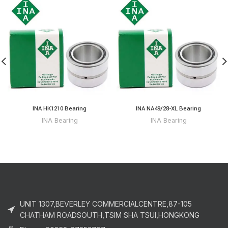
INA HK1210 Bearing
INA NA49/28-XL Bearing
INA Bearing
INA Bearing
UNIT 1307,BEVERLEY COMMERCIALCENTRE,87-105
CHATHAM ROADSOUTH,TSIM SHA TSUI,HONGKONG