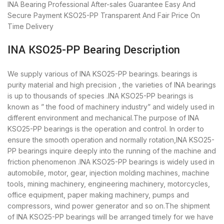
INA Bearing
Professional After-sales Guarantee
Easy And
Secure Payment
KSO25-PP Transparent And Fair Price
On
Time Delivery
INA KSO25-PP Bearing Description
We supply various of INA KSO25-PP bearings. bearings is
purity material and high precision , the varieties of INA bearings
is up to thousands of species .INA KSO25-PP bearings is
known as ” the food of machinery industry” and widely used in
different environment and mechanical.The purpose of INA
KSO25-PP bearings is the operation and control. In order to
ensure the smooth operation and normally rotation,INA KSO25-
PP bearings inquire deeply into the running of the machine and
friction phenomenon .INA KSO25-PP bearings is widely used in
automobile, motor, gear, injection molding machines, machine
tools, mining machinery, engineering machinery, motorcycles,
office equipment, paper making machinery, pumps and
compressors, wind power generator and so on.The shipment
of INA KSO25-PP bearings will be arranged timely for we have