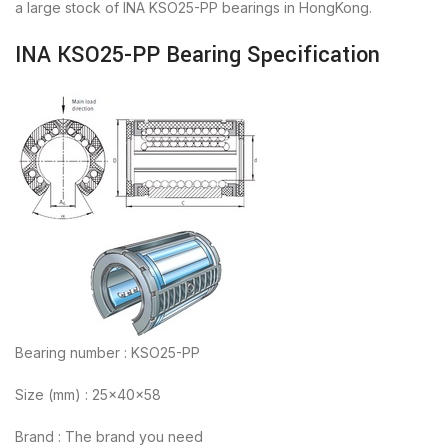
a large stock of INA KSO25-PP bearings in HongKong.
INA KSO25-PP Bearing Specification
Bearing number : KSO25-PP
Size (mm) : 25x40x58
Brand : The brand you need