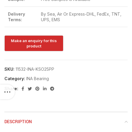
Delivery
By Sea, Air Or Express-DHL, FedEx, TNT,
Terms:
UPS, EMS
SKU:
11532-INA-KSO25PP
Category:
INA Bearing
Share:
DESCRIPTION