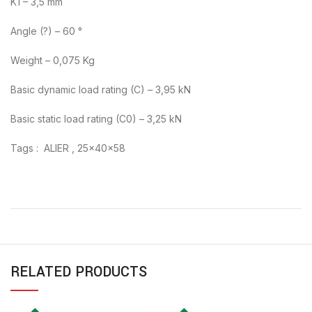
K1 – 3,5 mm
Angle (?) – 60 °
Weight – 0,075 Kg
Basic dynamic load rating (C) – 3,95 kN
Basic static load rating (C0) – 3,25 kN
Tags : ALIER , 25x40x58
RELATED PRODUCTS