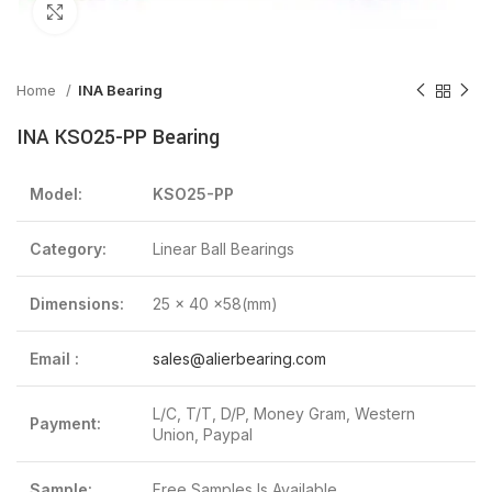
Click to enlarge
Home
INA Bearing
INA KSO25-PP Bearing
Model:
KSO25-PP
Category:
Linear Ball Bearings
Dimensions:
25 x 40 x58(mm)
Email :
sales@alierbearing.com
L/C, T/T, D/P, Money Gram, Western
Payment:
Union, Paypal
Sample:
Free Samples Is Available