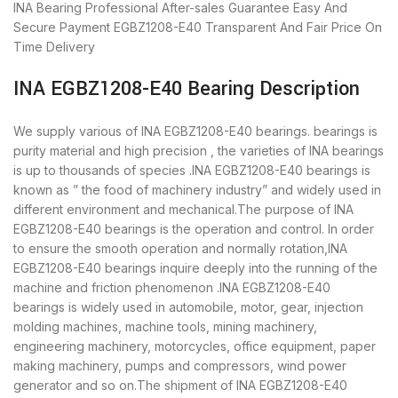
INA Bearing
Professional After-sales Guarantee
Easy And
Secure Payment
EGBZ1208-E40 Transparent And Fair Price
On
Time Delivery
INA EGBZ1208-E40 Bearing Description
We supply various of INA EGBZ1208-E40 bearings. bearings is
purity material and high precision , the varieties of INA bearings
is up to thousands of species .INA EGBZ1208-E40 bearings is
known as ” the food of machinery industry” and widely used in
different environment and mechanical.The purpose of INA
EGBZ1208-E40 bearings is the operation and control. In order
to ensure the smooth operation and normally rotation,INA
EGBZ1208-E40 bearings inquire deeply into the running of the
machine and friction phenomenon .INA EGBZ1208-E40
bearings is widely used in automobile, motor, gear, injection
molding machines, machine tools, mining machinery,
engineering machinery, motorcycles, office equipment, paper
making machinery, pumps and compressors, wind power
generator and so on.The shipment of INA EGBZ1208-E40