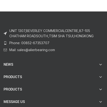
UNIT 1307,BEVERLEY COMMERCIALCENTRE,87-105
CHATHAM ROADSOUTH,TSIM SHA TSUI,HONGKONG
Phone: 00852-67353707
Mail: sales@alierbearing.com
NEWS
PRODUCTS
PRODUCTS
MESSAGE US