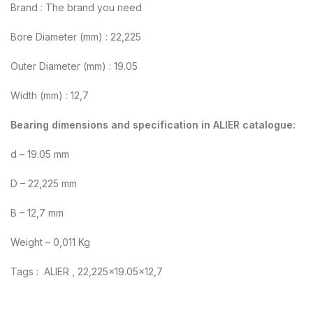
Brand : The brand you need
Bore Diameter (mm) : 22,225
Outer Diameter (mm) : 19.05
Width (mm) : 12,7
Bearing dimensions and specification in ALIER catalogue:
d – 19.05 mm
D – 22,225 mm
B – 12,7 mm
Weight – 0,011 Kg
Tags : ALIER , 22,225×19.05×12,7