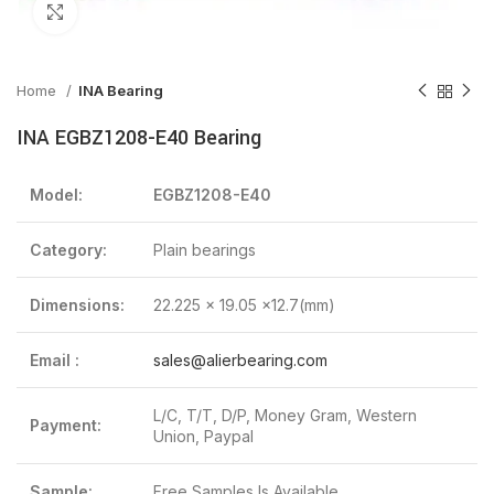
Click to enlarge
Home
INA Bearing
INA EGBZ1208-E40 Bearing
Model:
EGBZ1208-E40
Category:
Plain bearings
Dimensions:
22.225 x 19.05 x12.7(mm)
Email :
sales@alierbearing.com
L/C, T/T, D/P, Money Gram, Western
Payment:
Union, Paypal
Sample:
Free Samples Is Available