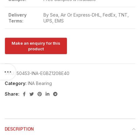
Delivery
By Sea, Air Or Express-DHL, FedEx, TNT,
Terms:
UPS, EMS
SKU:
50453-INA-EGBZ1208E40
Category:
INA Bearing
Share:
DESCRIPTION