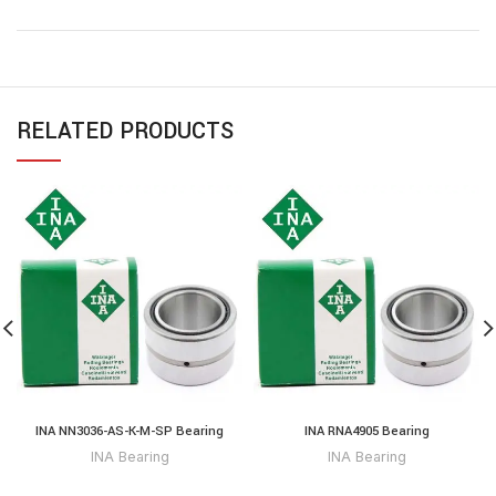
RELATED PRODUCTS
INA NN3036-AS-K-M-SP Bearing
INA RNA4905 Bearing
INA Bearing
INA Bearing