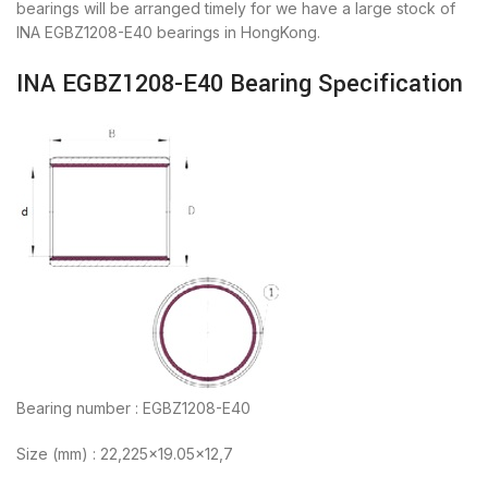
bearings will be arranged timely for we have a large stock of
INA EGBZ1208-E40 bearings in HongKong.
INA EGBZ1208-E40 Bearing Specification
Bearing number : EGBZ1208-E40
Size (mm) : 22,225×19.05×12,7