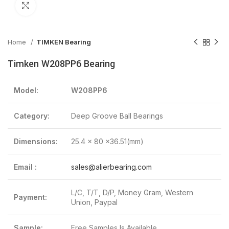
Click to enlarge
Home
TIMKEN Bearing
Timken W208PP6 Bearing
Model:
W208PP6
Category:
Deep Groove Ball Bearings
Dimensions:
25.4 x 80 x36.51(mm)
Email :
sales@alierbearing.com
L/C, T/T, D/P, Money Gram, Western
Payment:
Union, Paypal
Sample:
Free Samples Is Available