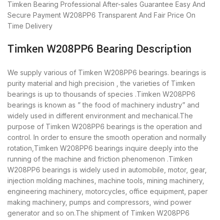
Timken Bearing
Professional After-sales Guarantee
Easy And
Secure Payment
W208PP6 Transparent And Fair Price
On
Time Delivery
Timken W208PP6 Bearing Description
We supply various of Timken W208PP6 bearings. bearings is
purity material and high precision , the varieties of Timken
bearings is up to thousands of species .Timken W208PP6
bearings is known as ” the food of machinery industry” and
widely used in different environment and mechanical.The
purpose of Timken W208PP6 bearings is the operation and
control. In order to ensure the smooth operation and normally
rotation,Timken W208PP6 bearings inquire deeply into the
running of the machine and friction phenomenon .Timken
W208PP6 bearings is widely used in automobile, motor, gear,
injection molding machines, machine tools, mining machinery,
engineering machinery, motorcycles, office equipment, paper
making machinery, pumps and compressors, wind power
generator and so on.The shipment of Timken W208PP6