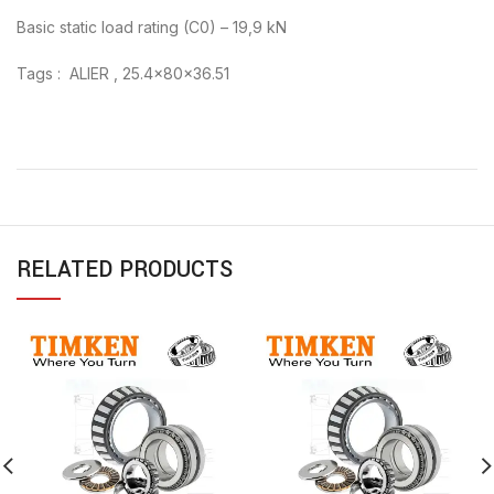
Basic static load rating (C0) – 19,9 kN
Tags : ALIER , 25.4x80x36.51
RELATED PRODUCTS