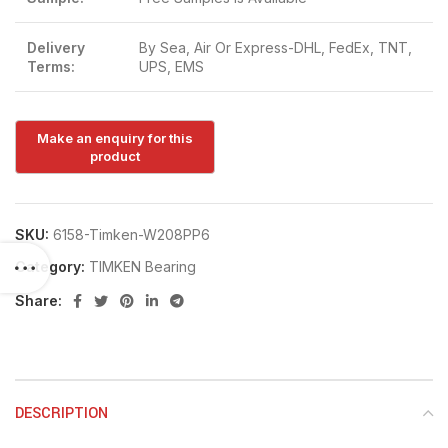
Delivery
By Sea, Air Or Express-DHL, FedEx, TNT,
Terms:
UPS, EMS
SKU:
6158-Timken-W208PP6
Category:
TIMKEN Bearing
Share:
DESCRIPTION