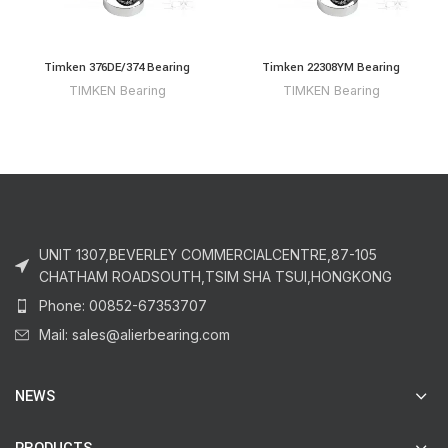
Timken 376DE/374 Bearing
Timken 22308YM Bearing
TIMKEN Bearing
TIMKEN Bearing
UNIT 1307,BEVERLEY COMMERCIALCENTRE,87-105
CHATHAM ROADSOUTH,TSIM SHA TSUI,HONGKONG
Phone: 00852-67353707
Mail: sales@alierbearing.com
NEWS