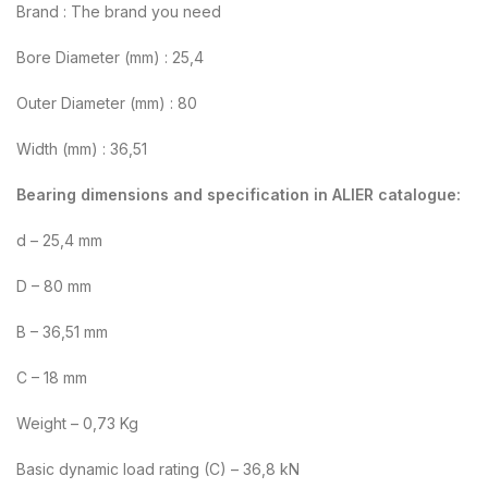
Brand : The brand you need
Bore Diameter (mm) : 25,4
Outer Diameter (mm) : 80
Width (mm) : 36,51
Bearing dimensions and specification in ALIER catalogue:
d – 25,4 mm
D – 80 mm
B – 36,51 mm
C – 18 mm
Weight – 0,73 Kg
Basic dynamic load rating (C) – 36,8 kN