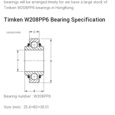
bearings will be arranged timely for we have a large stock of
Timken W208PP6 bearings in HongKong.
Timken W208PP6 Bearing Specification
Bearing number : W208PP6
Size (mm) : 25.4x80x36.51