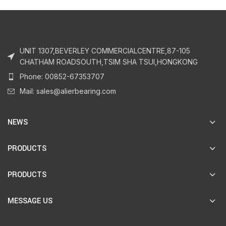
UNIT 1307,BEVERLEY COMMERCIALCENTRE,87-105
CHATHAM ROADSOUTH,TSIM SHA TSUI,HONGKONG
Phone: 00852-67353707
Mail: sales@alierbearing.com
NEWS
PRODUCTS
PRODUCTS
MESSAGE US