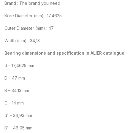
Brand : The brand you need
Bore Diameter (mm) : 17,4625
Outer Diameter (mm) : 47
Width (mm) : 34,13
Bearing dimensions and specification in ALIER catalogue:
d – 17,4625 mm
D – 47 mm
B – 34,13 mm
C – 14 mm
d1 – 34,93 mm
B1 – 46,05 mm