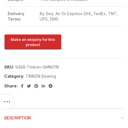
Delivery
By Sea, Air Or Express-DHL, FedEx, TNT,
Terms:
UPS, EMS
SKU:
9488-Timken-SMN011K
Category:
TIMKEN Bearing
Share:
DESCRIPTION