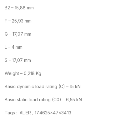
B2 – 15,88 mm
F – 25,93 mm
G – 17,07 mm
L – 4 mm
S – 17,07 mm
Weight – 0,218 Kg
Basic dynamic load rating (C) – 15 kN
Basic static load rating (C0) – 6,55 kN
Tags : ALIER , 17.4625x47x34.13