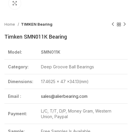
Click to enlarge
Home
TIMKEN Bearing
Timken SMN011K Bearing
Model:
SMN011K
Category:
Deep Groove Ball Bearings
Dimensions:
17.4625 x 47 x34.13(mm)
Email :
sales@alierbearing.com
L/C, T/T, D/P, Money Gram, Western
Payment:
Union, Paypal
Sample:
Free Samples Is Available