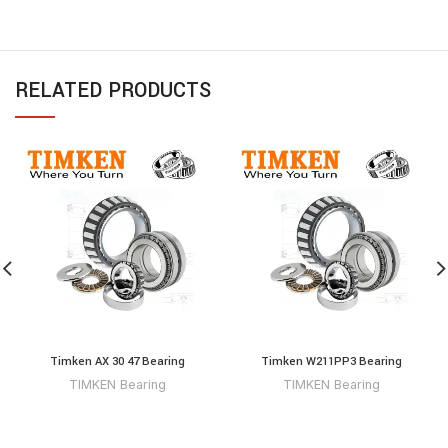
RELATED PRODUCTS
Timken AX 30 47 Bearing
Timken W211PP3 Bearing
TIMKEN Bearing
TIMKEN Bearing