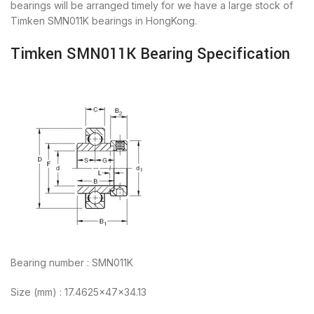
bearings will be arranged timely for we have a large stock of
Timken SMN011K bearings in HongKong.
Timken SMN011K Bearing Specification
Bearing number : SMN011K
Size (mm) : 17.4625x47x34.13