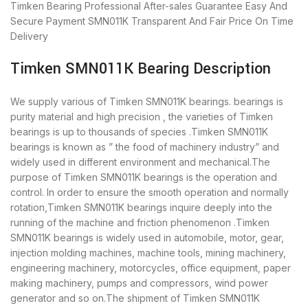
Timken Bearing
Professional After-sales Guarantee
Easy And
Secure Payment
SMN011K Transparent And Fair Price
On Time
Delivery
Timken SMN011K Bearing Description
We supply various of Timken SMN011K bearings. bearings is
purity material and high precision , the varieties of Timken
bearings is up to thousands of species .Timken SMN011K
bearings is known as ” the food of machinery industry” and
widely used in different environment and mechanical.The
purpose of Timken SMN011K bearings is the operation and
control. In order to ensure the smooth operation and normally
rotation,Timken SMN011K bearings inquire deeply into the
running of the machine and friction phenomenon .Timken
SMN011K bearings is widely used in automobile, motor, gear,
injection molding machines, machine tools, mining machinery,
engineering machinery, motorcycles, office equipment, paper
making machinery, pumps and compressors, wind power
generator and so on.The shipment of Timken SMN011K