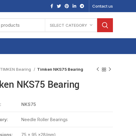
Contact us
SELECT CATEGORY
TIMKEN Bearing
Timken NKS75 Bearing
ken NKS75 Bearing
:
NKS75
ory:
Needle Roller Bearings
sions:
75 x 95 x28(mm)