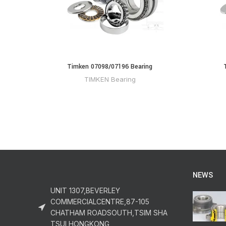
Timken 07098/07196 Bearing
TIMKEN Bearing
NEWS
UNIT 1307,BEVERLEY
COMMERCIALCENTRE,87-105
CHATHAM ROADSOUTH,TSIM SHA
TSUI,HONGKONG