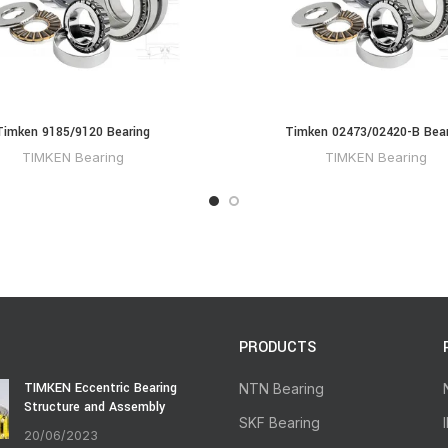
Timken 9185/9120 Bearing
Timken 02473/02420-B Bear
TIMKEN Bearing
TIMKEN Bearing
PRODUCTS
TIMKEN Eccentric Bearing
NTN Bearing
Structure and Assembly
SKF Bearing
20/06/2023