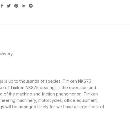
elivery
ngs is up to thousands of species .Timken NKS75
ose of Timken NKS75 bearings is the operation and
ing of the machine and friction phenomenon .Timken
gineering machinery, motorcycles, office equipment,
will be arranged timely for we have a large stock of