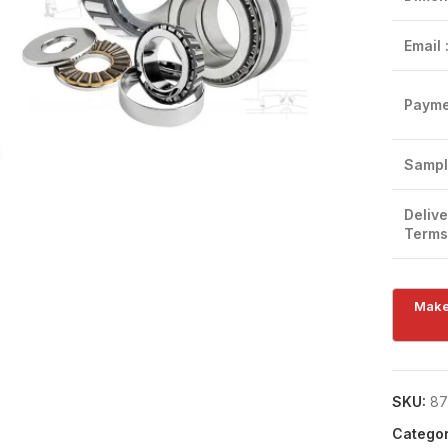
Email 
Payme
Click to enlarge
Sampl
Delive
Terms
SKU:
87
Categor