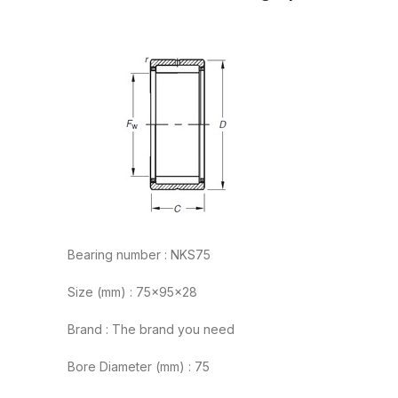
Bearing number : NKS75
Size (mm) : 75x95x28
Brand : The brand you need
Bore Diameter (mm) : 75