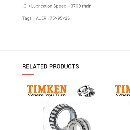
(Oil) Lubrication Speed – 3700 r/min
Tags : ALIER , 75x95x28
RELATED PRODUCTS