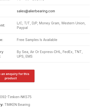
:
sales@alierbearing.com
L/C, T/T, D/P, Money Gram, Western Union,
nt:
Paypal
e:
Free Samples Is Available
ry
By Sea, Air Or Express-DHL, FedEx, TNT,
:
UPS, EMS
092-Timken-NKS75
y:
TIMKEN Bearing