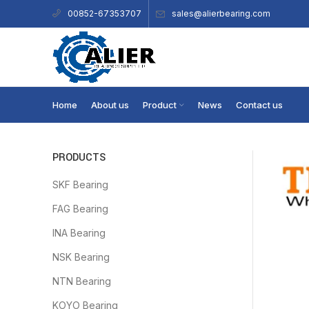
sales@alierbearing.com
00852-67353707
Home
About us
Product
News
Contact us
PRODUCTS
SKF Bearing
FAG Bearing
INA Bearing
NSK Bearing
NTN Bearing
KOYO Bearing