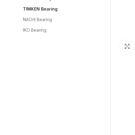
TIMKEN Bearing
NACHI Bearing
IKO Bearing