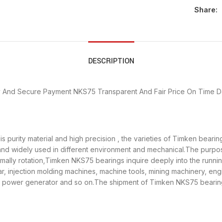
Share:
DESCRIPTION
y And Secure Payment
NKS75 Transparent And Fair Price
On Time D
 purity material and high precision , the varieties of Timken beari
 and widely used in different environment and mechanical.The purp
ormally rotation,Timken NKS75 bearings inquire deeply into the runn
r, injection molding machines, machine tools, mining machinery, en
ower generator and so on.The shipment of Timken NKS75 bearings 