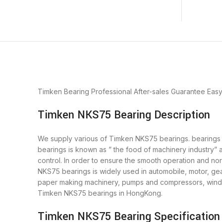
Timken Bearing
Professional After-sales Guarantee
Eas
Timken NKS75 Bearing Description
We supply various of Timken NKS75 bearings. bearings is
bearings is known as ” the food of machinery industry”
control. In order to ensure the smooth operation and n
NKS75 bearings is widely used in automobile, motor, gea
paper making machinery, pumps and compressors, wind p
Timken NKS75 bearings in HongKong.
Timken NKS75 Bearing Specification