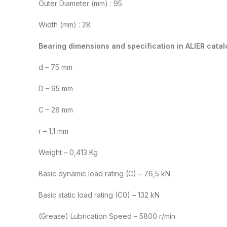
Outer Diameter (mm) : 95
Width (mm) : 28
Bearing dimensions and specification in ALIER catal
d – 75 mm
D – 95 mm
C – 28 mm
r – 1,1 mm
Weight – 0,413 Kg
Basic dynamic load rating (C) – 76,5 kN
Basic static load rating (C0) – 132 kN
(Grease) Lubrication Speed – 5800 r/min