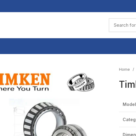
Home
Tim
Model
Categ
Dimen