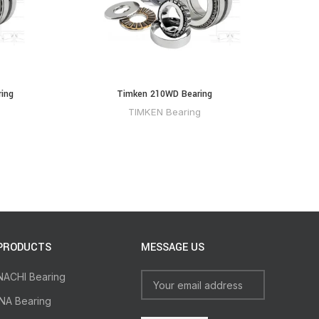
ing
Timken 210WD Bearing
TIMKEN Bearing
PRODUCTS
MESSAGE US
NACHI Bearing
INA Bearing