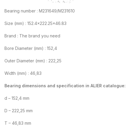
Bearing number : M231649/M231610
Size (mm) : 152.4×222.25×46.83
Brand : The brand you need
Bore Diameter (mm) : 152,4
Outer Diameter (mm) : 222,25
Width (mm) : 46,83
Bearing dimensions and specification in ALIER catalogue:
d – 152,4 mm
D – 222,25 mm
T – 46,83 mm