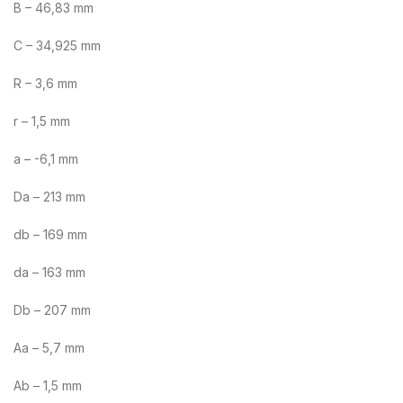
B – 46,83 mm
C – 34,925 mm
R – 3,6 mm
r – 1,5 mm
a – -6,1 mm
Da – 213 mm
db – 169 mm
da – 163 mm
Db – 207 mm
Aa – 5,7 mm
Ab – 1,5 mm