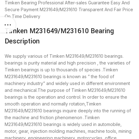
Timken Bearing
Professional After-sales Guarantee
Easy And
Secure Payment
M231649/M231610 Transparent And Fair Price
On Time Delivery
Timken M231649/M231610 Bearing
Description
We supply various of Timken M231649/M231610 bearings.
bearings is purity material and high precision , the varieties of
Timken bearings is up to thousands of species .Timken
M231649/M231610 bearings is known as ” the food of
machinery industry” and widely used in different environment
and mechanical.The purpose of Timken M231649/M231610
bearings is the operation and control. In order to ensure the
smooth operation and normally rotation,Timken
M231649/M231610 bearings inquire deeply into the running of
the machine and friction phenomenon .Timken
M231649/M231610 bearings is widely used in automobile,
motor, gear, injection molding machines, machine tools, mining
machinery, engineering machinery, motorcycles, office