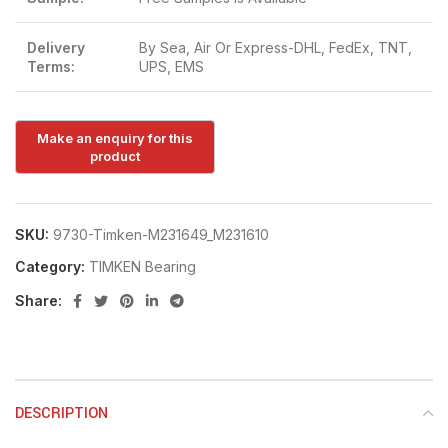
Delivery
By Sea, Air Or Express-DHL, FedEx, TNT,
Terms:
UPS, EMS
SKU:
9730-Timken-M231649_M231610
Category:
TIMKEN Bearing
Share:
DESCRIPTION