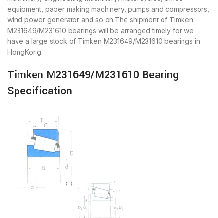
equipment, paper making machinery, pumps and compressors,
wind power generator and so on.The shipment of Timken
M231649/M231610 bearings will be arranged timely for we
have a large stock of Timken M231649/M231610 bearings in
HongKong.
Timken M231649/M231610 Bearing
Specification