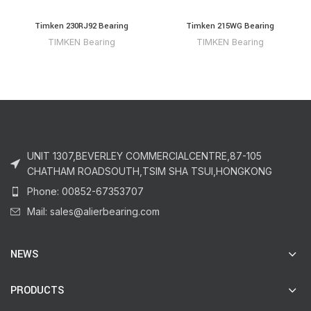
Timken 230RJ92 Bearing
Timken 215WG Bearing
TIMKEN Bearing
TIMKEN Bearing
UNIT 1307,BEVERLEY COMMERCIALCENTRE,87-105
CHATHAM ROADSOUTH,TSIM SHA TSUI,HONGKONG
Phone: 00852-67353707
Mail: sales@alierbearing.com
NEWS
PRODUCTS