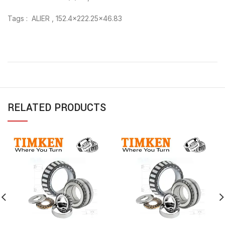
Tags : ALIER , 152.4×222.25×46.83
RELATED PRODUCTS