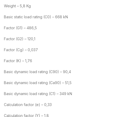
Weight – 5,8 Kg
Basic static load rating (C0) – 668 kN
Factor (G1) – 486,5
Factor (G2) – 120,1
Factor (Cg) – 0,037
Factor (K) – 1,76
Basic dynamic load rating (C90) – 90,4
Basic dynamic load rating (Ca90) – 51,5
Basic dynamic load rating (C1) – 349 kN
Calculation factor (e) – 0,33
Calculation factor (Y) – 1,8