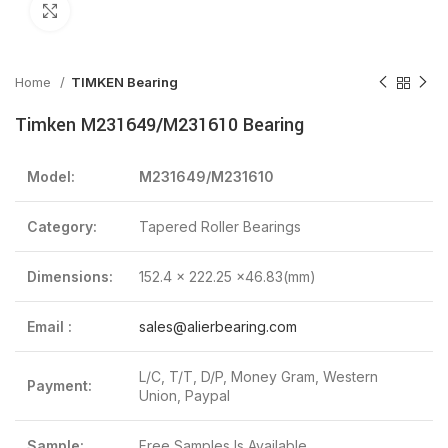
Click to enlarge
Home
TIMKEN Bearing
Timken M231649/M231610 Bearing
Model:
M231649/M231610
Category:
Tapered Roller Bearings
Dimensions:
152.4 x 222.25 x46.83(mm)
Email :
sales@alierbearing.com
L/C, T/T, D/P, Money Gram, Western
Payment:
Union, Paypal
Sample:
Free Samples Is Available