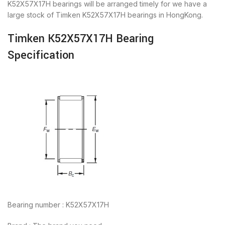
K52X57X17H bearings will be arranged timely for we have a
large stock of Timken K52X57X17H bearings in HongKong.
Timken K52X57X17H Bearing
Specification
Bearing number : K52X57X17H