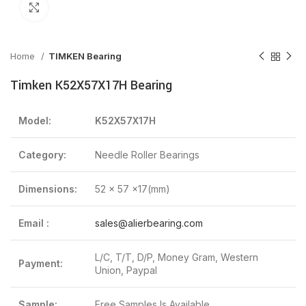
Click to enlarge
Home
TIMKEN Bearing
Timken K52X57X17H Bearing
Model:
K52X57X17H
Category:
Needle Roller Bearings
Dimensions:
52 x 57 x17(mm)
Email :
sales@alierbearing.com
L/C, T/T, D/P, Money Gram, Western
Payment:
Union, Paypal
Sample:
Free Samples Is Available