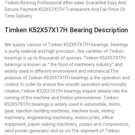
Timken Bearing
Professional After-sales Guarantee
Easy And
Secure Payment
K52X57X17H Transparent And Fair Price
On
Time Delivery
Timken K52X57X17H Bearing Description
We supply various of Timken K52X57X17H bearings. bearings
is purity material and high precision , the varieties of Timken
bearings is up to thousands of species .Timken K52X57X17H
bearings is known as ” the food of machinery industry” and
widely used in different environment and mechanical.The
purpose of Timken K52X57X17H bearings is the operation and
control. In order to ensure the smooth operation and normally
rotation,Timken K52X57X17H bearings inquire deeply into the
running of the machine and friction phenomenon .Timken
K52X57X17H bearings is widely used in automobile, motor,
gear, injection molding machines, machine tools, mining
machinery, engineering machinery, motorcycles, office
equipment, paper making machinery, pumps and compressors,
wind power generator and so on.The shipment of Timken