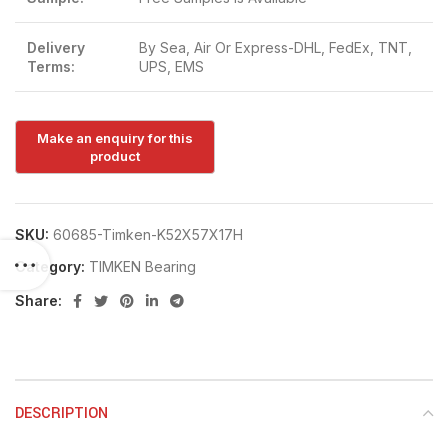
Delivery
By Sea, Air Or Express-DHL, FedEx, TNT,
Terms:
UPS, EMS
SKU:
60685-Timken-K52X57X17H
Category:
TIMKEN Bearing
Share:
DESCRIPTION