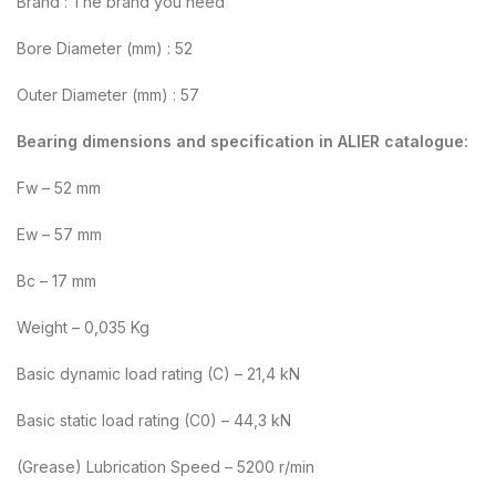
Brand : The brand you need
Bore Diameter (mm) : 52
Outer Diameter (mm) : 57
Bearing dimensions and specification in ALIER catalogue:
Fw – 52 mm
Ew – 57 mm
Bc – 17 mm
Weight – 0,035 Kg
Basic dynamic load rating (C) – 21,4 kN
Basic static load rating (C0) – 44,3 kN
(Grease) Lubrication Speed – 5200 r/min