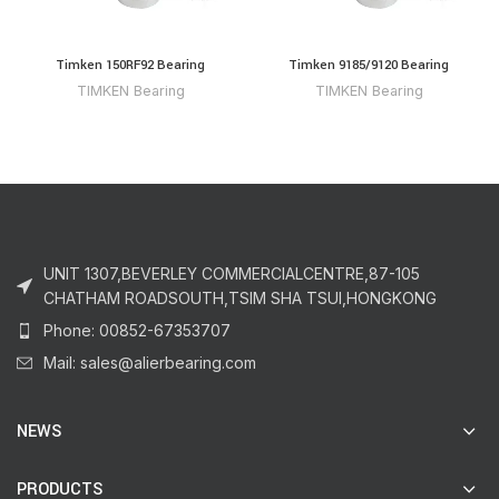
Timken 150RF92 Bearing
Timken 9185/9120 Bearing
TIMKEN Bearing
TIMKEN Bearing
UNIT 1307,BEVERLEY COMMERCIALCENTRE,87-105
CHATHAM ROADSOUTH,TSIM SHA TSUI,HONGKONG
Phone: 00852-67353707
Mail: sales@alierbearing.com
NEWS
PRODUCTS