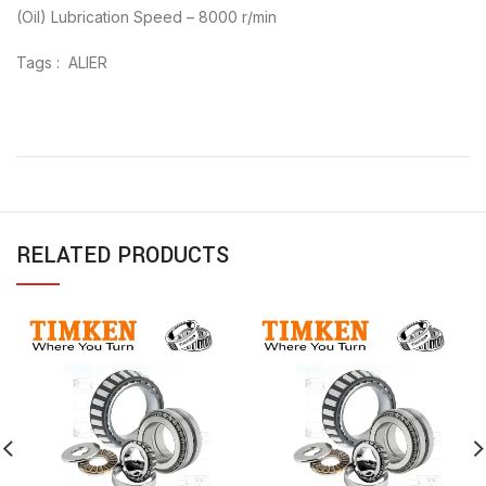
(Oil) Lubrication Speed – 8000 r/min
Tags : ALIER
RELATED PRODUCTS