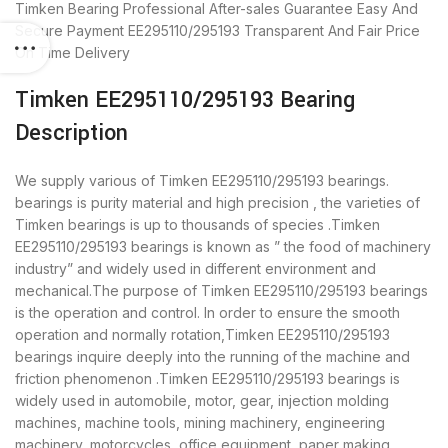
Timken Bearing
Professional After-sales Guarantee
Easy And
Secure Payment
EE295110/295193 Transparent And Fair Price
On Time Delivery
Timken EE295110/295193 Bearing
Description
We supply various of Timken EE295110/295193 bearings.
bearings is purity material and high precision , the varieties of
Timken bearings is up to thousands of species .Timken
EE295110/295193 bearings is known as ” the food of machinery
industry” and widely used in different environment and
mechanical.The purpose of Timken EE295110/295193 bearings
is the operation and control. In order to ensure the smooth
operation and normally rotation,Timken EE295110/295193
bearings inquire deeply into the running of the machine and
friction phenomenon .Timken EE295110/295193 bearings is
widely used in automobile, motor, gear, injection molding
machines, machine tools, mining machinery, engineering
machinery, motorcycles, office equipment, paper making