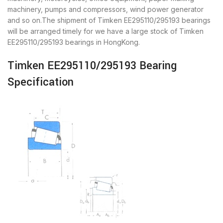
machinery, pumps and compressors, wind power generator
and so on.The shipment of Timken EE295110/295193 bearings
will be arranged timely for we have a large stock of Timken
EE295110/295193 bearings in HongKong.
Timken EE295110/295193 Bearing
Specification