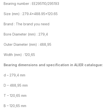
Bearing number : EE295110/295193
Size (mm) : 279.4×488.95×120.65
Brand : The brand you need
Bore Diameter (mm) : 279,4
Outer Diameter (mm) : 488,95
Width (mm) : 120,65
Bearing dimensions and specification in ALIER catalogue:
d – 279,4 mm
D – 488,95 mm
T – 120,65 mm
B – 120,65 mm