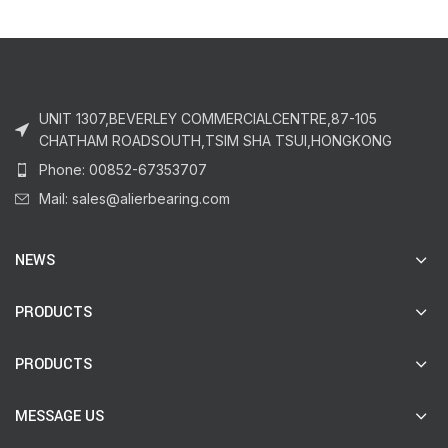
UNIT 1307,BEVERLEY COMMERCIALCENTRE,87-105
CHATHAM ROADSOUTH,TSIM SHA TSUI,HONGKONG
Phone: 00852-67353707
Mail: sales@alierbearing.com
NEWS
PRODUCTS
PRODUCTS
MESSAGE US