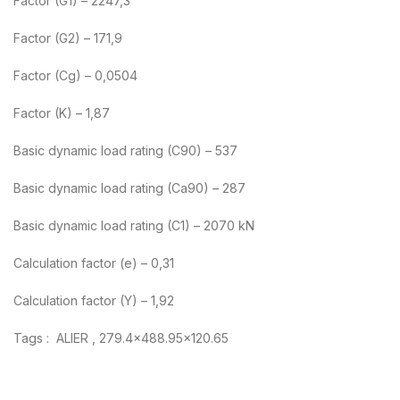
Factor (G1) – 2247,3
Factor (G2) – 171,9
Factor (Cg) – 0,0504
Factor (K) – 1,87
Basic dynamic load rating (C90) – 537
Basic dynamic load rating (Ca90) – 287
Basic dynamic load rating (C1) – 2070 kN
Calculation factor (e) – 0,31
Calculation factor (Y) – 1,92
Tags : ALIER , 279.4×488.95×120.65