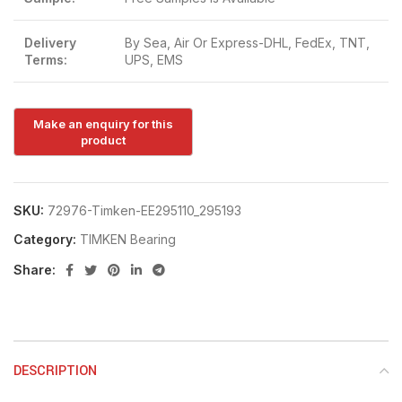
Delivery
By Sea, Air Or Express-DHL, FedEx, TNT,
Terms:
UPS, EMS
SKU:
72976-Timken-EE295110_295193
Category:
TIMKEN Bearing
Share:
DESCRIPTION