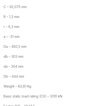
C – 92,075 mm
R – 1,3 mm
r – 6,3 mm
a – -31 mm
Da – 450,5 mm
db – 303 mm
da – 304 mm
Db – 444 mm
Weight – 83,81 Kg
Basic static load rating (C0) – 3310 kN