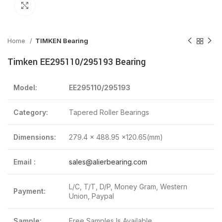
Click to enlarge
Home
TIMKEN Bearing
Timken EE295110/295193 Bearing
Model:
EE295110/295193
Category:
Tapered Roller Bearings
Dimensions:
279.4 x 488.95 x120.65(mm)
Email :
sales@alierbearing.com
L/C, T/T, D/P, Money Gram, Western
Payment:
Union, Paypal
Sample:
Free Samples Is Available