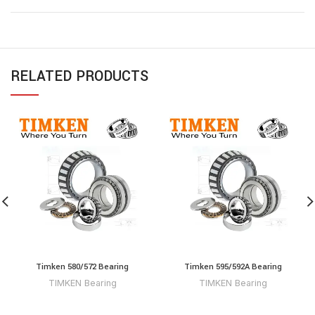
RELATED PRODUCTS
Timken 580/572 Bearing
Timken 595/592A Bearing
TIMKEN Bearing
TIMKEN Bearing