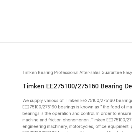
Timken Bearing
Professional After-sales Guarantee
Eas
Timken EE275100/275160 Bearing Des
We supply various of Timken EE275100/275160 bearings. b
EE275100/275160 bearings is known as ” the food of ma
bearings is the operation and control. In order to ensu
machine and friction phenomenon .Timken EE275100/27516
engineering machinery, motorcycles, office equipment