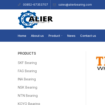
sales@alierbearing.com
00852-67353707
Home
About us
Product
News
Contact us
PRODUCTS
SKF Bearing
FAG Bearing
INA Bearing
NSK Bearing
NTN Bearing
KOYO Bearing