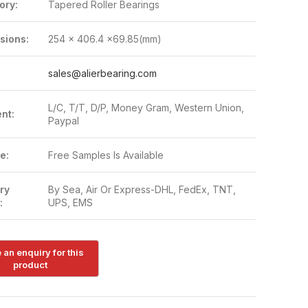
ory:
Tapered Roller Bearings
sions:
254 x 406.4 x69.85(mm)
:
sales@alierbearing.com
L/C, T/T, D/P, Money Gram, Western Union,
nt:
Paypal
e:
Free Samples Is Available
ry
By Sea, Air Or Express-DHL, FedEx, TNT,
:
UPS, EMS