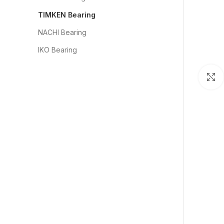
TIMKEN Bearing
NACHI Bearing
IKO Bearing