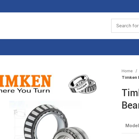
Home
Timken 
Tim
Bea
Model