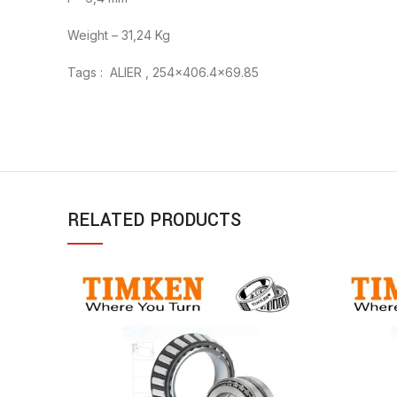
Weight – 31,24 Kg
Tags : ALIER , 254×406.4×69.85
RELATED PRODUCTS