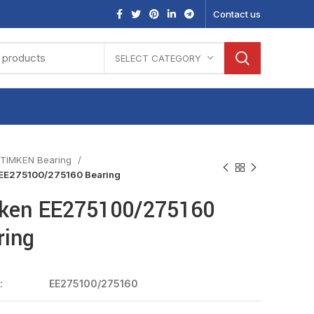
Contact us
SELECT CATEGORY
TIMKEN Bearing
EE275100/275160 Bearing
ken EE275100/275160
ring
:
EE275100/275160