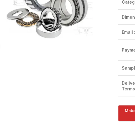
Categ
Dimen
Email 
Click to enlarge
Payme
Sampl
Delive
Terms