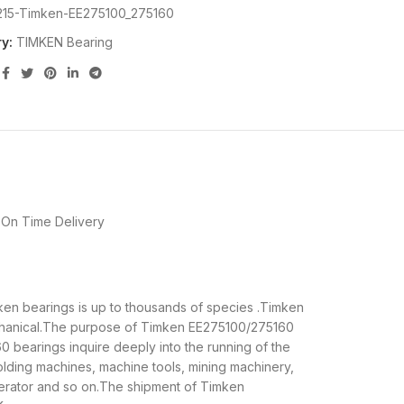
215-Timken-EE275100_275160
y:
TIMKEN Bearing
On Time Delivery
mken bearings is up to thousands of species .Timken
echanical.The purpose of Timken EE275100/275160
0 bearings inquire deeply into the running of the
lding machines, machine tools, mining machinery,
erator and so on.The shipment of Timken