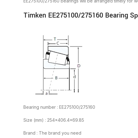
EE275100/275160 bearings will be arranged timely for 
Timken EE275100/275160 Bearing Spe
Bearing number : EE275100/275160
Size (mm) : 254×406.4×69.85
Brand : The brand you need