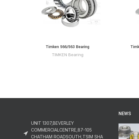
Timken 566/563 Bearing
Timk
TIMKEN Bearing
NEWS
UNIT 1307,BEVERLEY
COMMERCIALCENTRE,87-105
CHATHAM ROADSOUTH,TSIM SHA