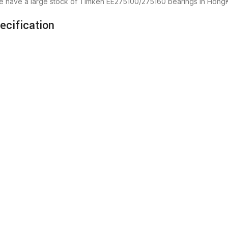
we have a large stock of Timken EE275100/275160 bearings in Hong
cification