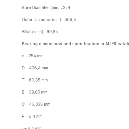
Bore Diameter (mm) : 254
Outer Diameter (mm) : 406,4
Width (mm) : 69,85
Bearing dimensions and specification in ALIER catal
d – 254 mm
D – 406,4 mm
T – 69,85 mm
B – 69,85 mm
C – 46,038 mm
R – 6,4 mm
r – 6,4 mm