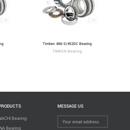
ng
Timken 466-S/452DC Bearing
TIMKEN Bearing
PRODUCTS
MESSAGE US
NACHI Bearing
INA Bearing