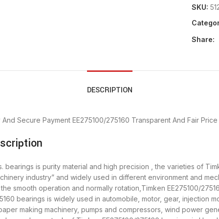
SKU:
51
Categor
Share:
DESCRIPTION
y And Secure Payment
EE275100/275160 Transparent And Fair Price
cription
earings is purity material and high precision , the varieties of Ti
chinery industry” and widely used in different environment and m
re the smooth operation and normally rotation,Timken EE275100/27516
0 bearings is widely used in automobile, motor, gear, injection mo
, paper making machinery, pumps and compressors, wind power gen