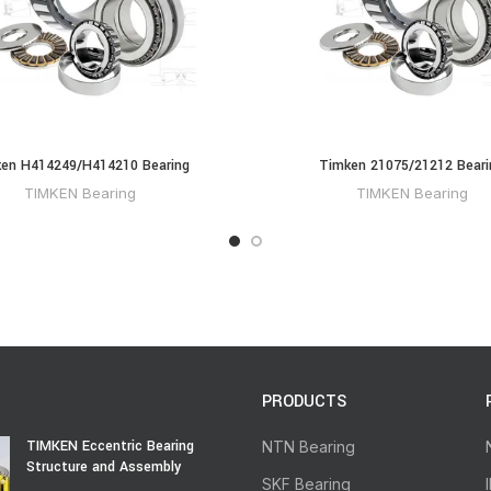
en H414249/H414210 Bearing
Timken 21075/21212 Beari
TIMKEN Bearing
TIMKEN Bearing
PRODUCTS
TIMKEN Eccentric Bearing
NTN Bearing
Structure and Assembly
SKF Bearing