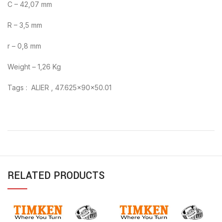
C – 42,07 mm
R – 3,5 mm
r – 0,8 mm
Weight – 1,26 Kg
Tags : ALIER , 47.625x90x50.01
RELATED PRODUCTS