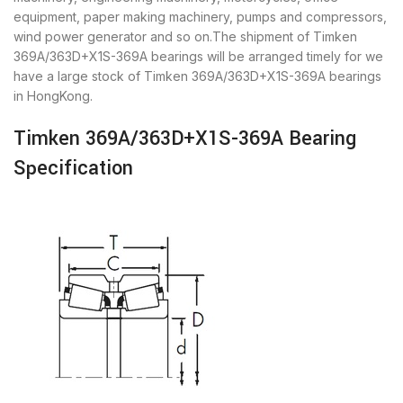
equipment, paper making machinery, pumps and compressors,
wind power generator and so on.The shipment of Timken
369A/363D+X1S-369A bearings will be arranged timely for we
have a large stock of Timken 369A/363D+X1S-369A bearings
in HongKong.
Timken 369A/363D+X1S-369A Bearing
Specification