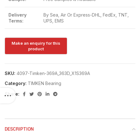
Delivery
By Sea, Air Or Express-DHL, FedEx, TNT,
Terms:
UPS, EMS
SKU:
4097-Timken-369A_363D_X1S369A
Category:
TIMKEN Bearing
Share:
DESCRIPTION