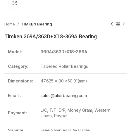
Click to enlarge
Home
TIMKEN Bearing
Timken 369A/363D+X1S-369A Bearing
Model:
369A/363D+X1S-369A
Category:
Tapered Roller Bearings
Dimensions:
47.625 x 90 x50.01(mm)
Email :
sales@alierbearing.com
L/C, T/T, D/P, Money Gram, Western
Payment:
Union, Paypal
Sample:
Free Samples Is Available