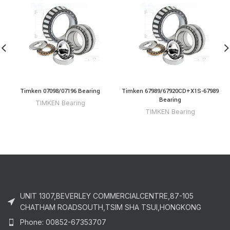
Timken 07098/07196 Bearing
Timken 67989/67920CD+X1S-67989
Bearing
TIMKEN Bearing
TIMKEN Bearing
UNIT 1307,BEVERLEY COMMERCIALCENTRE,87-105
CHATHAM ROADSOUTH,TSIM SHA TSUI,HONGKONG
Phone: 00852-67353707