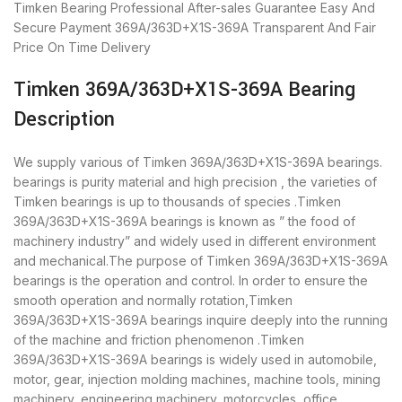
Timken Bearing
Professional After-sales Guarantee
Easy And
Secure Payment
369A/363D+X1S-369A Transparent And Fair
Price
On Time Delivery
Timken 369A/363D+X1S-369A Bearing
Description
We supply various of Timken 369A/363D+X1S-369A bearings.
bearings is purity material and high precision , the varieties of
Timken bearings is up to thousands of species .Timken
369A/363D+X1S-369A bearings is known as ” the food of
machinery industry” and widely used in different environment
and mechanical.The purpose of Timken 369A/363D+X1S-369A
bearings is the operation and control. In order to ensure the
smooth operation and normally rotation,Timken
369A/363D+X1S-369A bearings inquire deeply into the running
of the machine and friction phenomenon .Timken
369A/363D+X1S-369A bearings is widely used in automobile,
motor, gear, injection molding machines, machine tools, mining
machinery, engineering machinery, motorcycles, office