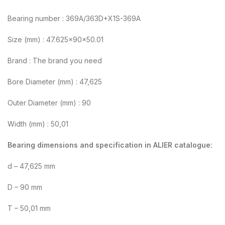
Bearing number : 369A/363D+X1S-369A
Size (mm) : 47.625x90x50.01
Brand : The brand you need
Bore Diameter (mm) : 47,625
Outer Diameter (mm) : 90
Width (mm) : 50,01
Bearing dimensions and specification in ALIER catalogue:
d – 47,625 mm
D – 90 mm
T – 50,01 mm