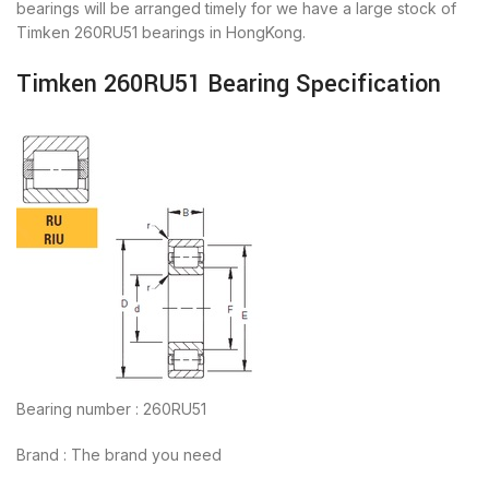
bearings will be arranged timely for we have a large stock of
Timken 260RU51 bearings in HongKong.
Timken 260RU51 Bearing Specification
Bearing number : 260RU51
Brand : The brand you need