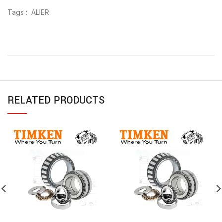
Tags : ALIER
RELATED PRODUCTS