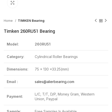
Click to enlarge
Home
TIMKEN Bearing
Timken 260RU51 Bearing
Model:
260RU51
Category:
Cylindrical Roller Bearings
Dimensions:
75 x 130 x33.25(mm)
Email :
sales@alierbearing.com
L/C, T/T, D/P, Money Gram, Western
Payment:
Union, Paypal
Sample:
Free Samples Is Available