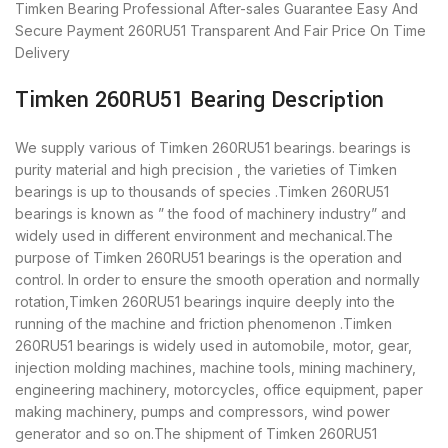
Timken Bearing
Professional After-sales Guarantee
Easy And
Secure Payment
260RU51 Transparent And Fair Price
On Time
Delivery
Timken 260RU51 Bearing Description
We supply various of Timken 260RU51 bearings. bearings is
purity material and high precision , the varieties of Timken
bearings is up to thousands of species .Timken 260RU51
bearings is known as ” the food of machinery industry” and
widely used in different environment and mechanical.The
purpose of Timken 260RU51 bearings is the operation and
control. In order to ensure the smooth operation and normally
rotation,Timken 260RU51 bearings inquire deeply into the
running of the machine and friction phenomenon .Timken
260RU51 bearings is widely used in automobile, motor, gear,
injection molding machines, machine tools, mining machinery,
engineering machinery, motorcycles, office equipment, paper
making machinery, pumps and compressors, wind power
generator and so on.The shipment of Timken 260RU51