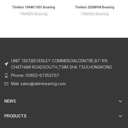
Timken 1994X/1931 Bearing
Timken 22308YM Bearing
TIMKEN Bearing
TIMKEN Bearing
UNIT 1307,BEVERLEY COMMERCIALCENTRE,87-105
CHATHAM ROADSOUTH,TSIM SHA TSUI,HONGKONG
Phone: 00852-67353707
Mail: sales@alierbearing.com
NEWS
PRODUCTS