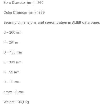
Bore Diameter (mm) : 260
Outer Diameter (mm) : 399
Bearing dimensions and specification in ALIER catalogue:
d – 260 mm
F – 291 mm
D – 430 mm
E – 399 mm
B – 59 mm
C – 59 mm
r max – 3 mm
Weight – 36,1 Kg