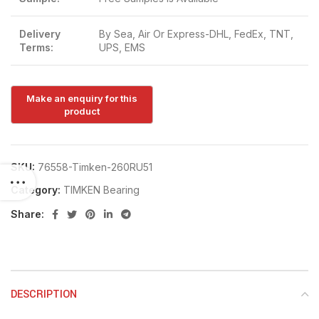
Delivery
By Sea, Air Or Express-DHL, FedEx, TNT,
Terms:
UPS, EMS
SKU:
76558-Timken-260RU51
Category:
TIMKEN Bearing
Share:
DESCRIPTION